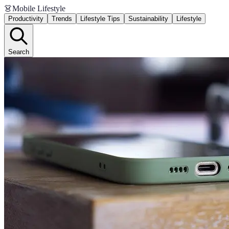
👗
Mobile Lifestyle
Productivity
Trends
Lifestyle Tips
Sustainability
Lifestyle
Search