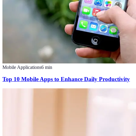
Mobile Applications
6
min
Top 10 Mobile Apps to Enhance Daily Productivity