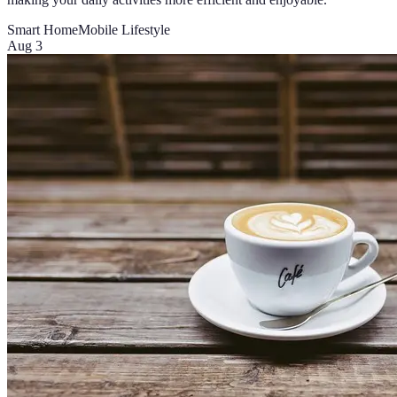
Smart Home
Mobile Lifestyle
Aug 3