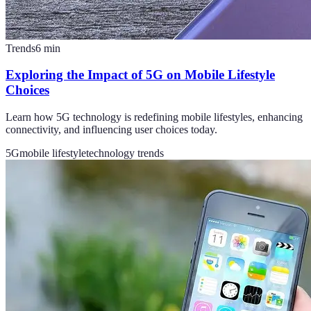
Trends
6
min
Exploring the Impact of 5G on Mobile Lifestyle
Choices
Learn how 5G technology is redefining mobile lifestyles, enhancing
connectivity, and influencing user choices today.
5G
mobile lifestyle
technology trends