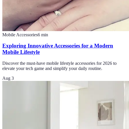
Mobile Accessories
6
min
Exploring Innovative Accessories for a Modern
Mobile Lifestyle
Discover the must-have mobile lifestyle accessories for 2026 to
elevate your tech game and simplify your daily routine.
Aug 3