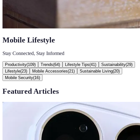
Mobile Lifestyle
Stay Connected, Stay Informed
Productivity
(
109
)
Trends
(
64
)
Lifestyle Tips
(
41
)
Sustainability
(
29
)
Lifestyle
(
23
)
Mobile Accessories
(
21
)
Sustainable Living
(
20
)
Mobile Security
(
16
)
Featured Articles