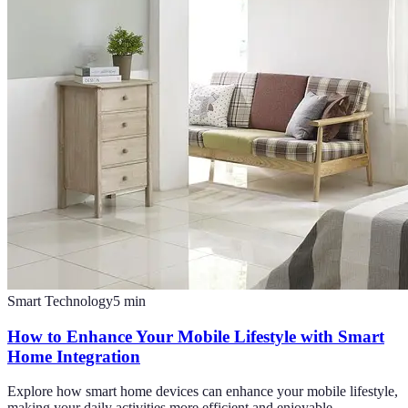
Smart Technology
5
min
How to Enhance Your Mobile Lifestyle with Smart
Home Integration
Explore how smart home devices can enhance your mobile lifestyle,
making your daily activities more efficient and enjoyable.