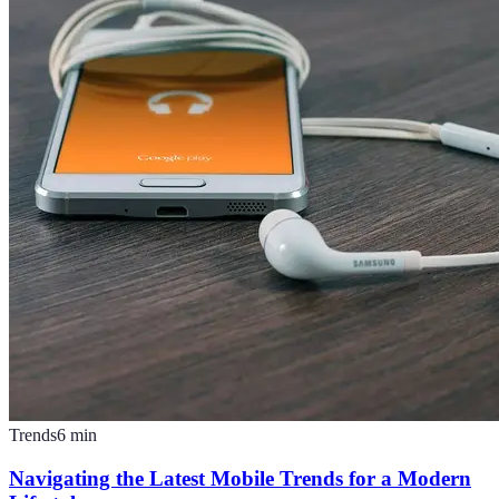
Trends
6
min
Navigating the Latest Mobile Trends for a Modern