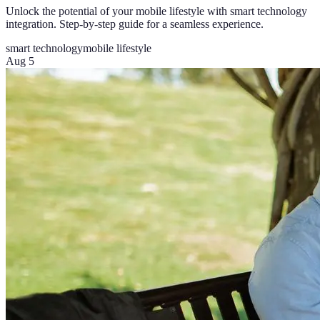
Unlock the potential of your mobile lifestyle with smart technology
integration. Step-by-step guide for a seamless experience.
smart technology
mobile lifestyle
Aug 5