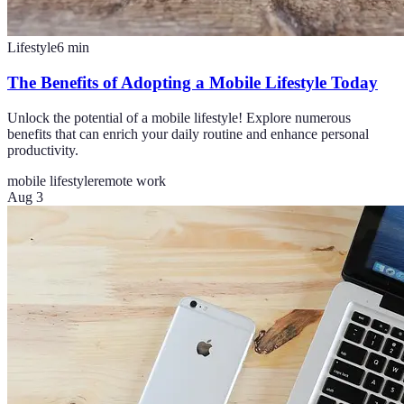
Lifestyle
6
min
The Benefits of Adopting a Mobile Lifestyle Today
Unlock the potential of a mobile lifestyle! Explore numerous
benefits that can enrich your daily routine and enhance personal
productivity.
mobile lifestyle
remote work
Aug 3