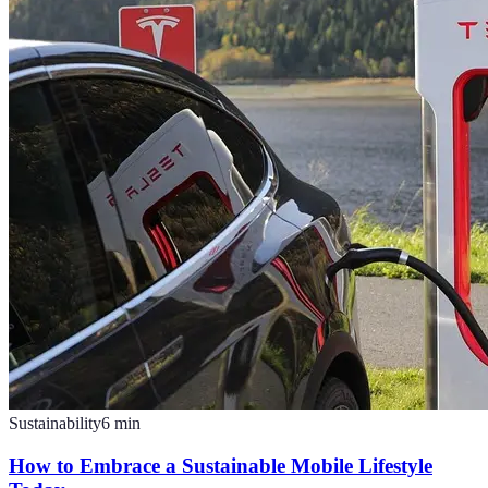
Sustainability
6
min
How to Embrace a Sustainable Mobile Lifestyle