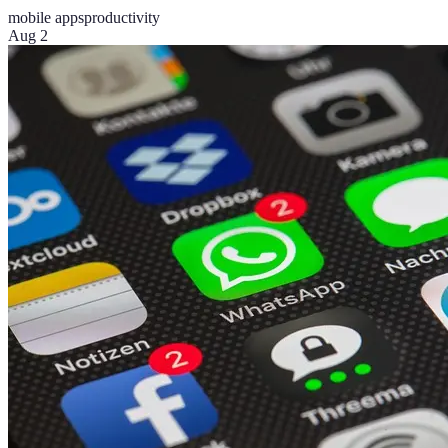
mobile apps
productivity
Aug 2