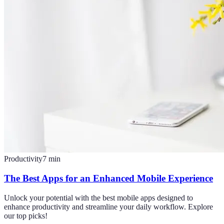
Productivity
7
min
The Best Apps for an Enhanced Mobile Experience
Unlock your potential with the best mobile apps designed to
enhance productivity and streamline your daily workflow. Explore
our top picks!