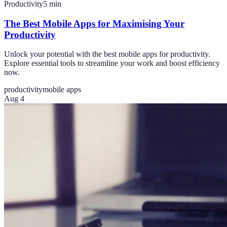
Productivity
5
min
The Best Mobile Apps for Maximising Your
Productivity
Unlock your potential with the best mobile apps for productivity.
Explore essential tools to streamline your work and boost efficiency
now.
productivity
mobile apps
Aug 4