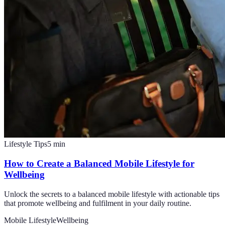
Lifestyle Tips
5
min
How to Create a Balanced Mobile Lifestyle for
Wellbeing
Unlock the secrets to a balanced mobile lifestyle with actionable tips
that promote wellbeing and fulfilment in your daily routine.
Mobile Lifestyle
Wellbeing