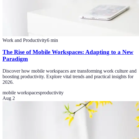
Work and Productivity
6
min
The Rise of Mobile Workspaces: Adapting to a New
Paradigm
Discover how mobile workspaces are transforming work culture and
boosting productivity. Explore vital trends and practical insights for
2026.
mobile workspaces
productivity
Aug 2