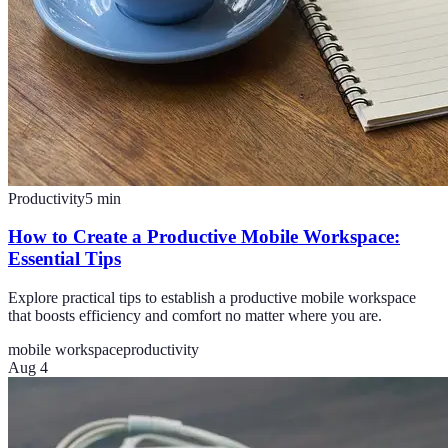
Productivity
5
min
How to Create a Productive Mobile Workspace:
Essential Tips
Explore practical tips to establish a productive mobile workspace
that boosts efficiency and comfort no matter where you are.
mobile workspace
productivity
Aug 4