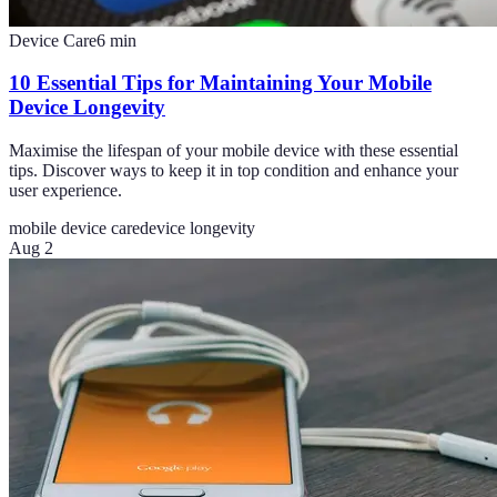
Device Care
6
min
10 Essential Tips for Maintaining Your Mobile
Device Longevity
Maximise the lifespan of your mobile device with these essential
tips. Discover ways to keep it in top condition and enhance your
user experience.
mobile device care
device longevity
Aug 2