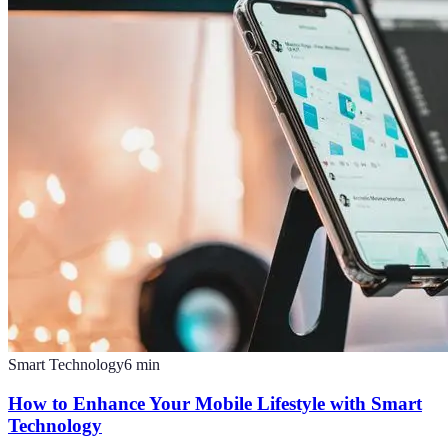
Smart Technology
6
min
How to Enhance Your Mobile Lifestyle with Smart
Technology