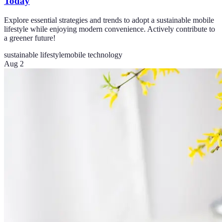
Today
Explore essential strategies and trends to adopt a sustainable mobile
lifestyle while enjoying modern convenience. Actively contribute to
a greener future!
sustainable lifestyle
mobile technology
Aug 2