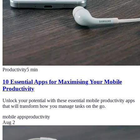
Productivity
5
min
10 Essential Apps for Maximising Your Mobile
Productivity
Unlock your potential with these essential mobile productivity apps
that will transform how you manage tasks on the go.
mobile apps
productivity
Aug 2