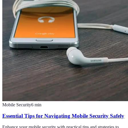
Mobile Security
6
min
Essential Tips for Navigating Mobile Security Safely
Enhance your mobile security with practical tips and strategies to