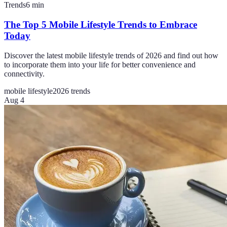
Trends
6
min
The Top 5 Mobile Lifestyle Trends to Embrace
Today
Discover the latest mobile lifestyle trends of 2026 and find out how
to incorporate them into your life for better convenience and
connectivity.
mobile lifestyle
2026 trends
Aug 4