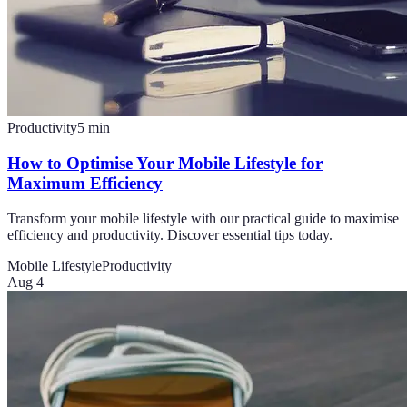
Productivity
5
min
How to Optimise Your Mobile Lifestyle for
Maximum Efficiency
Transform your mobile lifestyle with our practical guide to maximise
efficiency and productivity. Discover essential tips today.
Mobile Lifestyle
Productivity
Aug 4