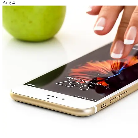
Aug 4