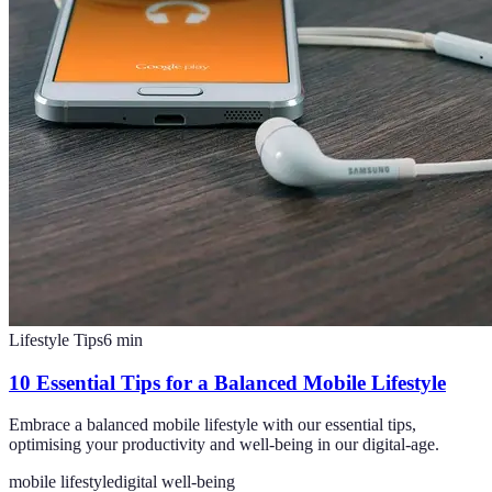
Lifestyle Tips
6
min
10 Essential Tips for a Balanced Mobile Lifestyle
Embrace a balanced mobile lifestyle with our essential tips,
optimising your productivity and well-being in our digital-age.
mobile lifestyle
digital well-being