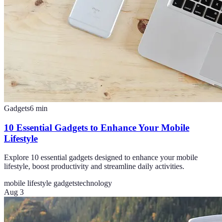
Gadgets
6
min
10 Essential Gadgets to Enhance Your Mobile
Lifestyle
Explore 10 essential gadgets designed to enhance your mobile
lifestyle, boost productivity and streamline daily activities.
mobile lifestyle gadgets
technology
Aug 3