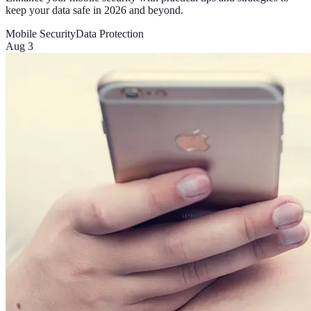
keep your data safe in 2026 and beyond.
Mobile Security
Data Protection
Aug 3