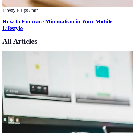
Lifestyle Tips
5
min
How to Embrace Minimalism in Your Mobile
Lifestyle
All Articles