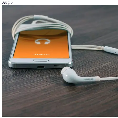
Aug 5