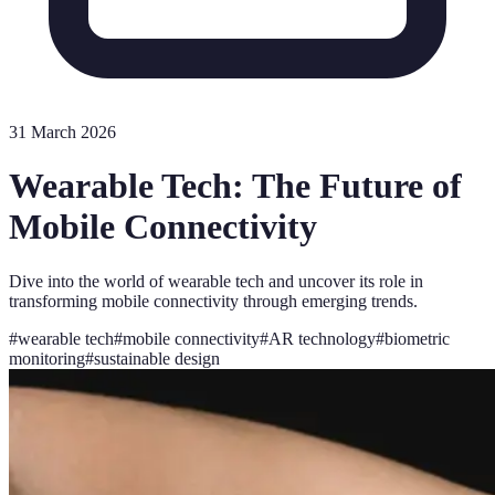
31 March 2026
Wearable Tech: The Future of
Mobile Connectivity
Dive into the world of wearable tech and uncover its role in
transforming mobile connectivity through emerging trends.
#
wearable tech
#
mobile connectivity
#
AR technology
#
biometric
monitoring
#
sustainable design