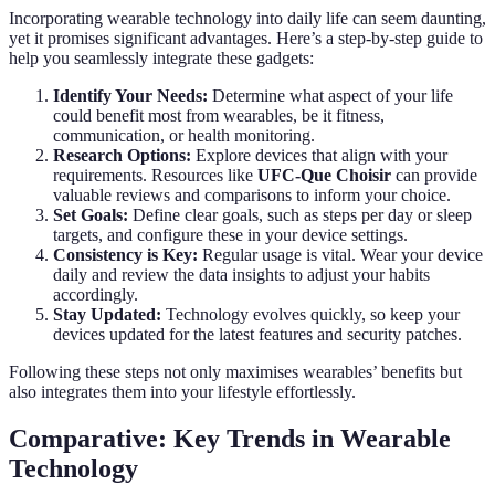
Incorporating wearable technology into daily life can seem daunting,
yet it promises significant advantages. Here’s a step-by-step guide to
help you seamlessly integrate these gadgets:
Identify Your Needs:
Determine what aspect of your life
could benefit most from wearables, be it fitness,
communication, or health monitoring.
Research Options:
Explore devices that align with your
requirements. Resources like
UFC-Que Choisir
can provide
valuable reviews and comparisons to inform your choice.
Set Goals:
Define clear goals, such as steps per day or sleep
targets, and configure these in your device settings.
Consistency is Key:
Regular usage is vital. Wear your device
daily and review the data insights to adjust your habits
accordingly.
Stay Updated:
Technology evolves quickly, so keep your
devices updated for the latest features and security patches.
Following these steps not only maximises wearables’ benefits but
also integrates them into your lifestyle effortlessly.
Comparative: Key Trends in Wearable
Technology