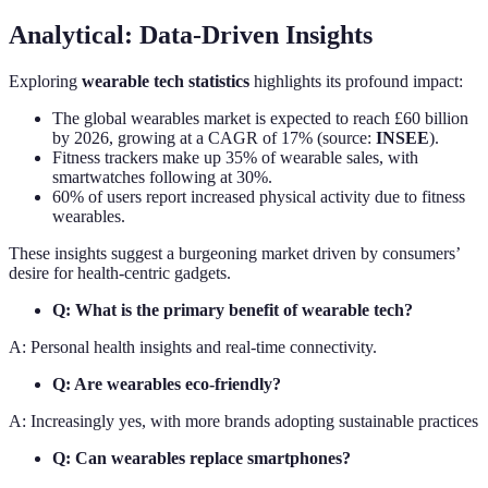
Analytical: Data-Driven Insights
Exploring
wearable tech statistics
highlights its profound impact:
The global wearables market is expected to reach £60 billion
by 2026, growing at a CAGR of 17% (source:
INSEE
).
Fitness trackers make up 35% of wearable sales, with
smartwatches following at 30%.
60% of users report increased physical activity due to fitness
wearables.
These insights suggest a burgeoning market driven by consumers’
desire for health-centric gadgets.
Q: What is the primary benefit of wearable tech?
A: Personal health insights and real-time connectivity.
Q: Are wearables eco-friendly?
A: Increasingly yes, with more brands adopting sustainable practices
Q: Can wearables replace smartphones?