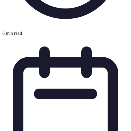
6 min read