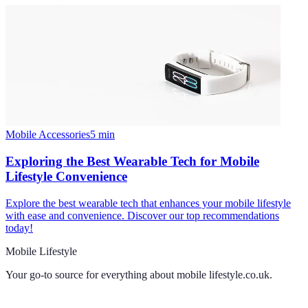
Mobile Accessories
5
min
Exploring the Best Wearable Tech for Mobile
Lifestyle Convenience
Explore the best wearable tech that enhances your mobile lifestyle
with ease and convenience. Discover our top recommendations
today!
Mobile Lifestyle
Your go-to source for everything about
mobile lifestyle.co.uk
.