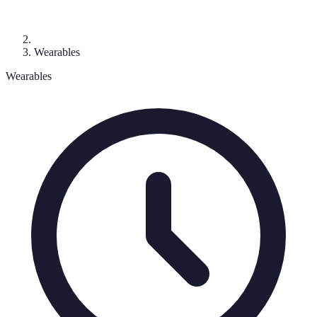
Wearables
Wearables