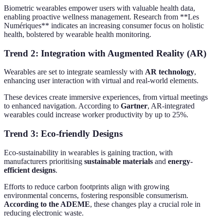
Biometric wearables empower users with valuable health data,
enabling proactive wellness management. Research from **Les
Numériques** indicates an increasing consumer focus on holistic
health, bolstered by wearable health monitoring.
Trend 2: Integration with Augmented Reality (AR)
Wearables are set to integrate seamlessly with
AR technology
,
enhancing user interaction with virtual and real-world elements.
These devices create immersive experiences, from virtual meetings
to enhanced navigation. According to
Gartner
, AR-integrated
wearables could increase worker productivity by up to 25%.
Trend 3: Eco-friendly Designs
Eco-sustainability in wearables is gaining traction, with
manufacturers prioritising
sustainable materials
and
energy-
efficient designs
.
Efforts to reduce carbon footprints align with growing
environmental concerns, fostering responsible consumerism.
According to the ADEME
, these changes play a crucial role in
reducing electronic waste.