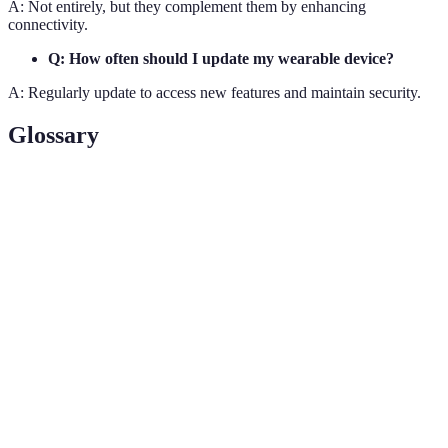
A: Not entirely, but they complement them by enhancing
connectivity.
Q: How often should I update my wearable device?
A: Regularly update to access new features and maintain security.
Glossary
Terme
Définition
Devices worn on the body to collect and
Wearables
exchange data.
Biometric
Tracking of physical metrics like heart rate
Monitoring
and stress.
Augmented
Technology enhancing real-world elements
Reality (AR)
through digital layers.