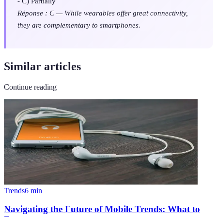
- C) Partially
Réponse : C — While wearables offer great connectivity,
they are complementary to smartphones.
Similar articles
Continue reading
Trends
6
min
Navigating the Future of Mobile Trends: What to