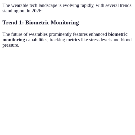
The wearable tech landscape is evolving rapidly, with several trends
standing out in 2026:
Trend 1: Biometric Monitoring
The future of wearables prominently features enhanced
biometric
monitoring
capabilities, tracking metrics like stress levels and blood
pressure.
Technology
Feature
Benefit
Challenge
Heart rate
Health
Battery
Smartwatches
monitoring
insights
life
Improved
Data
Fitness bands
Sleep tracking
rest
accuracy
Health
Medical
Oxygen levels
Cost
sensors
aid