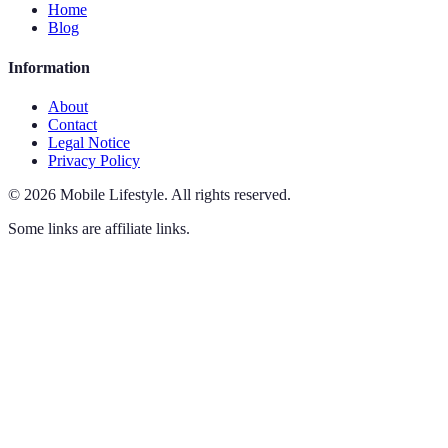
Home
Blog
Information
About
Contact
Legal Notice
Privacy Policy
©
2026
Mobile Lifestyle
.
All rights reserved.
Some links are affiliate links.