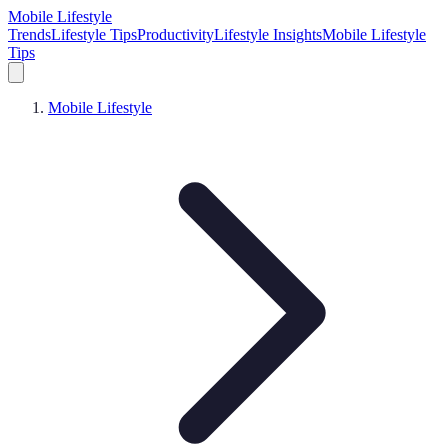
Mobile Lifestyle
Trends
Lifestyle Tips
Productivity
Lifestyle Insights
Mobile Lifestyle
Tips
Mobile Lifestyle