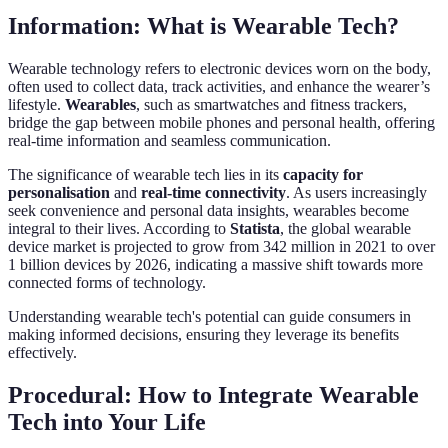
Information: What is Wearable Tech?
Wearable technology refers to electronic devices worn on the body,
often used to collect data, track activities, and enhance the wearer’s
lifestyle.
Wearables
, such as smartwatches and fitness trackers,
bridge the gap between mobile phones and personal health, offering
real-time information and seamless communication.
The significance of wearable tech lies in its
capacity for
personalisation
and
real-time connectivity
. As users increasingly
seek convenience and personal data insights, wearables become
integral to their lives. According to
Statista
, the global wearable
device market is projected to grow from 342 million in 2021 to over
1 billion devices by 2026, indicating a massive shift towards more
connected forms of technology.
Understanding wearable tech's potential can guide consumers in
making informed decisions, ensuring they leverage its benefits
effectively.
Procedural: How to Integrate Wearable
Tech into Your Life