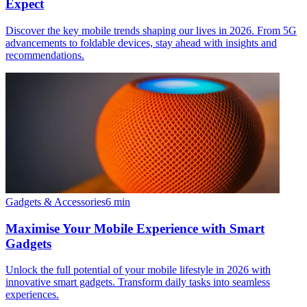
Expect
Discover the key mobile trends shaping our lives in 2026. From 5G
advancements to foldable devices, stay ahead with insights and
recommendations.
Gadgets & Accessories
6
min
Maximise Your Mobile Experience with Smart
Gadgets
Unlock the full potential of your mobile lifestyle in 2026 with
innovative smart gadgets. Transform daily tasks into seamless
experiences.