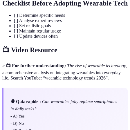
Checklist Before Adopting Wearable Tech
[ ] Determine specific needs
[ ] Analyse expert reviews
[ ] Set realistic goals
[ ] Maintain regular usage
[ ] Update devices often
📺 Video Resource
>
📺 For further understanding:
The rise of wearable technology
,
a comprehensive analysis on integrating wearables into everyday
life. Search YouTube: “wearable technology trends 2026”.
🧠 Quiz rapide :
Can wearables fully replace smartphones
in daily tasks?
- A) Yes
- B) No