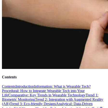
Contents
Contents
Introduction
Information: What is Wearable Tech?
Procedural: How to Integrate Wearable Tech into Your
Life
Comparative: Key Trends in Wearable Technology
Trend 1:
Biometric Monitoring
Trend 2: Integration with Augmented Reality
(AR)
Trend 3: Eco-friendly Designs
Analytical: Data-Driven