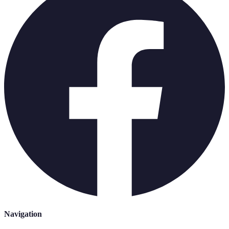
Navigation