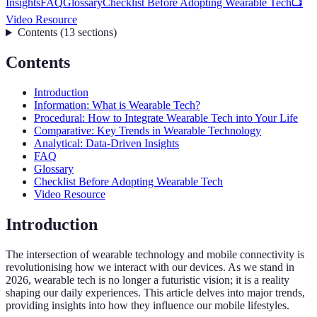
Insights
FAQ
Glossary
Checklist Before Adopting Wearable Tech
📺
Video Resource
Contents
(
13
sections
)
Contents
Introduction
Information: What is Wearable Tech?
Procedural: How to Integrate Wearable Tech into Your Life
Comparative: Key Trends in Wearable Technology
Analytical: Data-Driven Insights
FAQ
Glossary
Checklist Before Adopting Wearable Tech
Video Resource
Introduction
The intersection of wearable technology and mobile connectivity is
revolutionising how we interact with our devices. As we stand in
2026, wearable tech is no longer a futuristic vision; it is a reality
shaping our daily experiences. This article delves into major trends,
providing insights into how they influence our mobile lifestyles.