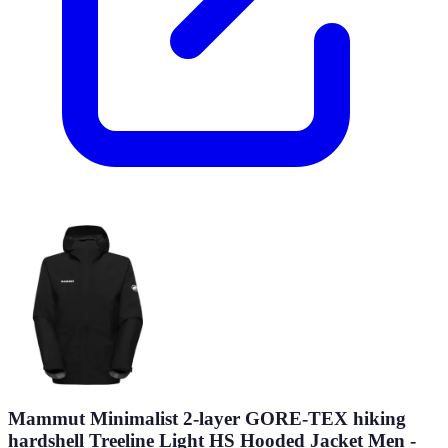
Mammut Minimalist 2-layer GORE-TEX hiking
hardshell Treeline Light HS Hooded Jacket Men -