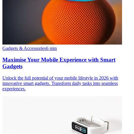
Gadgets & Accessories
6
min
Maximise Your Mobile Experience with Smart
Gadgets
Unlock the full potential of your mobile lifestyle in 2026 with
innovative smart gadgets. Transform daily tasks into seamless
experiences.