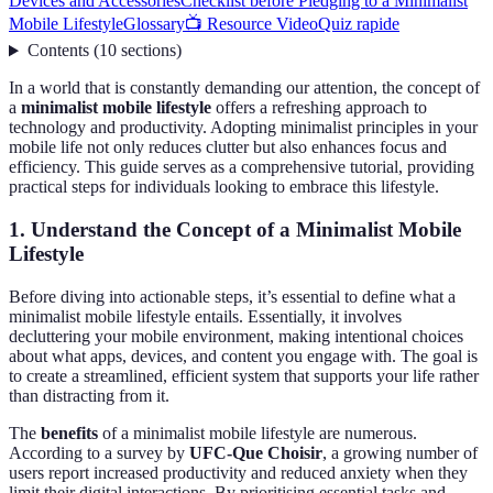
Devices and Accessories
Checklist before Pledging to a Minimalist
Mobile Lifestyle
Glossary
📺 Resource Video
Quiz rapide
Contents
(
10
sections
)
In a world that is constantly demanding our attention, the concept of
a
minimalist mobile lifestyle
offers a refreshing approach to
technology and productivity. Adopting minimalist principles in your
mobile life not only reduces clutter but also enhances focus and
efficiency. This guide serves as a comprehensive tutorial, providing
practical steps for individuals looking to embrace this lifestyle.
1. Understand the Concept of a Minimalist Mobile
Lifestyle
Before diving into actionable steps, it’s essential to define what a
minimalist mobile lifestyle entails. Essentially, it involves
decluttering your mobile environment, making intentional choices
about what apps, devices, and content you engage with. The goal is
to create a streamlined, efficient system that supports your life rather
than distracting from it.
The
benefits
of a minimalist mobile lifestyle are numerous.
According to a survey by
UFC-Que Choisir
, a growing number of
users report increased productivity and reduced anxiety when they
limit their digital interactions. By prioritising essential tasks and