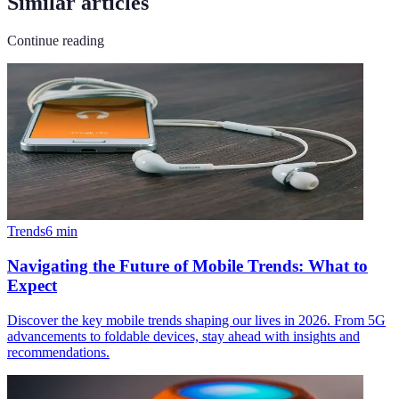
Similar articles
Continue reading
Trends
6
min
Navigating the Future of Mobile Trends: What to
Expect
Discover the key mobile trends shaping our lives in 2026. From 5G
advancements to foldable devices, stay ahead with insights and
recommendations.