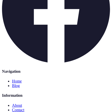
Navigation
Home
Blog
Information
About
Contact