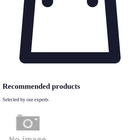
Recommended products
Selected by our experts