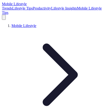
Mobile Lifestyle
Trends
Lifestyle Tips
Productivity
Lifestyle Insights
Mobile Lifestyle
Tips
Mobile Lifestyle