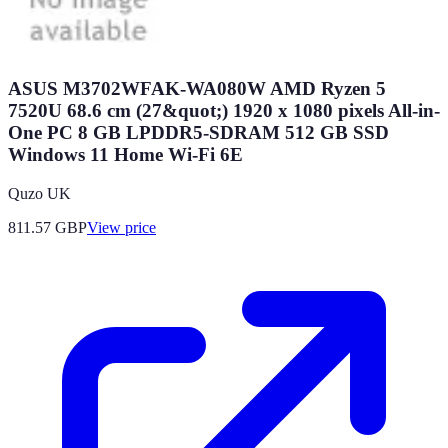
ASUS M3702WFAK-WA080W AMD Ryzen 5
7520U 68.6 cm (27&quot;) 1920 x 1080 pixels All-in-
One PC 8 GB LPDDR5-SDRAM 512 GB SSD
Windows 11 Home Wi-Fi 6E
Quzo UK
811.57
GBP
View price