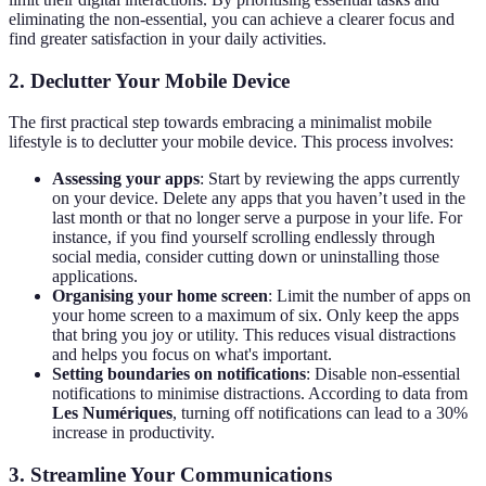
eliminating the non-essential, you can achieve a clearer focus and
find greater satisfaction in your daily activities.
2. Declutter Your Mobile Device
The first practical step towards embracing a minimalist mobile
lifestyle is to declutter your mobile device. This process involves:
Assessing your apps
: Start by reviewing the apps currently
on your device. Delete any apps that you haven’t used in the
last month or that no longer serve a purpose in your life. For
instance, if you find yourself scrolling endlessly through
social media, consider cutting down or uninstalling those
applications.
Organising your home screen
: Limit the number of apps on
your home screen to a maximum of six. Only keep the apps
that bring you joy or utility. This reduces visual distractions
and helps you focus on what's important.
Setting boundaries on notifications
: Disable non-essential
notifications to minimise distractions. According to data from
Les Numériques
, turning off notifications can lead to a 30%
increase in productivity.
3. Streamline Your Communications