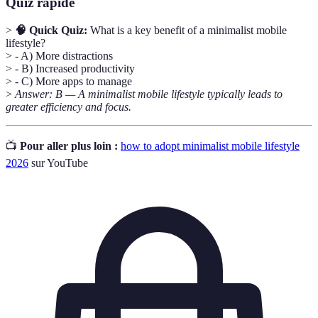
Quiz rapide
>
🧠 Quick Quiz:
What is a key benefit of a minimalist mobile
lifestyle?
> - A) More distractions
> - B) Increased productivity
> - C) More apps to manage
>
Answer: B — A minimalist mobile lifestyle typically leads to
greater efficiency and focus.
📺
Pour aller plus loin :
how to adopt minimalist mobile lifestyle
2026
sur YouTube