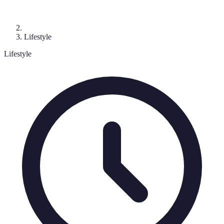
Lifestyle
Lifestyle