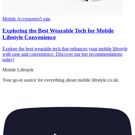
Mobile Accessories
5
min
Exploring the Best Wearable Tech for Mobile
Lifestyle Convenience
Explore the best wearable tech that enhances your mobile lifestyle
with ease and convenience. Discover our top recommendations
today!
Mobile Lifestyle
Your go-to source for everything about
mobile lifestyle.co.uk
.