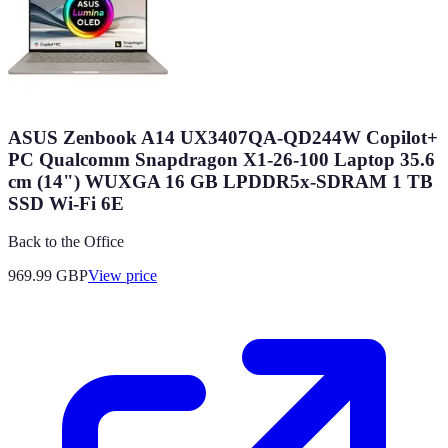
ASUS Zenbook A14 UX3407QA-QD244W Copilot+
PC Qualcomm Snapdragon X1-26-100 Laptop 35.6
cm (14") WUXGA 16 GB LPDDR5x-SDRAM 1 TB
SSD Wi-Fi 6E
Back to the Office
969.99
GBP
View price