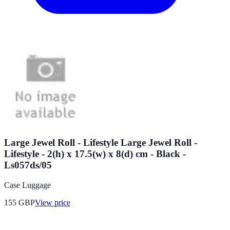
Large Jewel Roll - Lifestyle Large Jewel Roll -
Lifestyle - 2(h) x 17.5(w) x 8(d) cm - Black -
Ls057ds/05
Case Luggage
155
GBP
View price