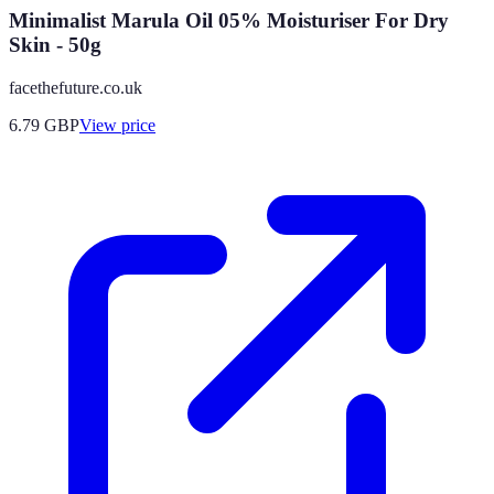
Minimalist Marula Oil 05% Moisturiser For Dry
Skin - 50g
facethefuture.co.uk
6.79
GBP
View price