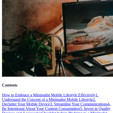
Contents
How to Embrace a Minimalist Mobile Lifestyle Effectively
1.
Understand the Concept of a Minimalist Mobile Lifestyle
2.
Declutter Your Mobile Device
3. Streamline Your Communications
4.
Be Intentional About Your Content Consumption
5. Invest in Quality