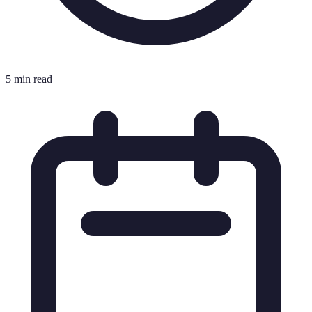
5 min read