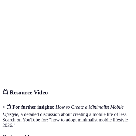
Terme
Définition
Un style de vie qui privilégie la simplicité et
Minimalisme
l'efficacité en évitant le superflu.
Désigne un encombrement physique ou numérique
Clutter
qui crée du stress.
Alertes provenant d'applications qui informent
Notifications
l'utilisateur d'événements, souvent source de
distraction.
📺 Resource Video
>
📺 For further insights:
How to Create a Minimalist Mobile
Lifestyle
, a detailed discussion about creating a mobile life of less.
Search on YouTube for: "how to adopt minimalist mobile lifestyle
2026."