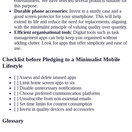
entertainment. We have selected several products suitable for
this purpose.
Durable phone accessories
: Invest in a sturdy case and a
good screen protector for your smartphone. This will help
extend its life and reduce the need for replacements, aligning
with the minimalist principle of valuing quality over quantity.
Efficient organisational tools
: Digital tools such as task
management apps can help keep you organised without
adding clutter. Look for apps that offer simplicity and ease of
use.
Checklist before Pledging to a Minimalist Mobile
Lifestyle
[ ] Assess and delete unused apps
[ ] Limit home screen apps to six
[ ] Disable unnecessary notifications
[ ] Choose preferred communication platforms
[ ] Unsubscribe from non-essential emails
[ ] Set time limits for content consumption
[ ] Invest in quality devices and accessories
Glossary