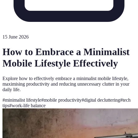
15 June 2026
How to Embrace a Minimalist
Mobile Lifestyle Effectively
Explore how to effectively embrace a minimalist mobile lifestyle,
maximising productivity and reducing unnecessary clutter in your
daily life.
#
minimalist lifestyle
#
mobile productivity
#
digital decluttering
#
tech
tips
#
work-life balance