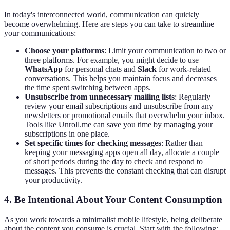
In today's interconnected world, communication can quickly
become overwhelming. Here are steps you can take to streamline
your communications:
Choose your platforms
: Limit your communication to two or
three platforms. For example, you might decide to use
WhatsApp
for personal chats and
Slack
for work-related
conversations. This helps you maintain focus and decreases
the time spent switching between apps.
Unsubscribe from unnecessary mailing lists
: Regularly
review your email subscriptions and unsubscribe from any
newsletters or promotional emails that overwhelm your inbox.
Tools like Unroll.me can save you time by managing your
subscriptions in one place.
Set specific times for checking messages
: Rather than
keeping your messaging apps open all day, allocate a couple
of short periods during the day to check and respond to
messages. This prevents the constant checking that can disrupt
your productivity.
4. Be Intentional About Your Content Consumption
As you work towards a minimalist mobile lifestyle, being deliberate
about the content you consume is crucial. Start with the following: