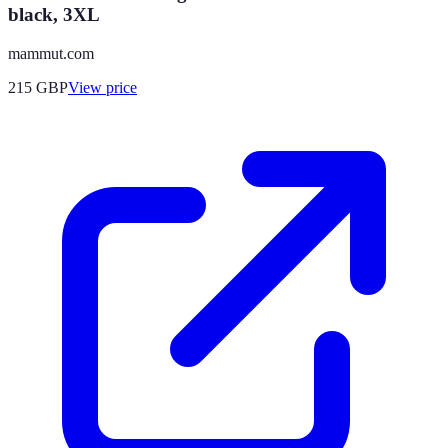
black, 3XL
mammut.com
215
GBP
View price