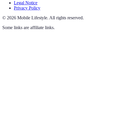
Legal Notice
Privacy Policy
©
2026
Mobile Lifestyle
.
All rights reserved.
Some links are affiliate links.