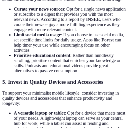
Curate your news sources
: Opt for a single news application
or subscribe to a digest that provides you with the most
relevant news. According to a report by
INSEE
, users who
curate their news enjoy a more fulfilling experience as they
engage with more relevant content.
Limit social media usage
: If you choose to use social media,
set specific time limits for daily usage. Apps like
Forest
can
help timer your use while encouraging focus on other
activities.
Prioritise educational content
: Rather than mindlessly
scrolling, prioritise content that enriches your knowledge or
skills. Podcasts and educational videos provide great
alternatives to passive consumption.
5. Invest in Quality Devices and Accessories
To support your minimalist mobile lifestyle, consider investing in
quality devices and accessories that enhance productivity and
longevity:
A versatile laptop or tablet
: Opt for a device that meets most
of your needs. A lightweight laptop can serve as your central
hub for work, while a tablet can assist in reading and