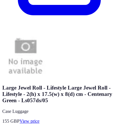
Large Jewel Roll - Lifestyle Large Jewel Roll -
Lifestyle - 2(h) x 17.5(w) x 8(d) cm - Centenary
Green - Ls057ds/05
Case Luggage
155
GBP
View price