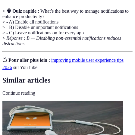
>
🧠 Quiz rapide :
What’s the best way to manage notifications to
enhance productivity?
> - A) Enable all notifications
> - B) Disable unimportant notifications
> - C) Leave notifications on for every app
>
Réponse : B — Disabling non-essential notifications reduces
distractions.
📺
Pour aller plus loin :
improving mobile user experience tips
2026
sur YouTube
Similar articles
Continue reading