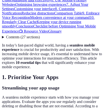
Usage
Managing data effectively
6. Use Mobile-Friendly
Websites
Optimising browsing experiences
7. Adjust Your
Settings
Customising your interface
8. Customise
Notifications
Reducing distractions
Comparison Table
9. Embrace
Voice Recognition
Modern convenience at your command
10.
Regularly Clear Cache
Keeping your device running
smoothly
Conclusion
Checklist before Optimising Your Mobile
Experience
📺 Resource Video
Glossary
Contents
(
27
sections
)
In today’s fast-paced digital world, having a
seamless mobile
experience
is crucial for productivity and user satisfaction. With
increasing mobile device usage, it's essential to understand how to
optimise your interactions for maximum efficiency. This article
explores
10 essential tips
that will significantly enhance your
mobile experience.
1. Prioritise Your Apps
Streamlining your app usage
A seamless mobile experience starts with how you manage your
applications. Evaluate the apps you use regularly and consider
deleting or disabling those that are not essential. According to a