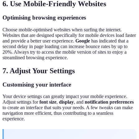
6. Use Mobile-Friendly Websites
Optimising browsing experiences
Choose mobile-optimised websites when surfing the internet.
Websites that are designed specifically for mobile devices load faster
and provide a better user experience.
Google
has indicated that a
second delay in page loading can increase bounce rates by up to
20%. Always try to access the mobile version of sites to enjoy a
streamlined browsing experience.
7. Adjust Your Settings
Customising your interface
Your device settings can greatly impact your mobile experience.
Adjust settings for
font size
,
display
, and
notification preferences
to create an interface that suits your needs. A few tweaks can make
navigation more efficient, thus contributing to a seamless
experience.