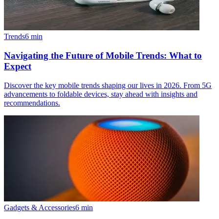
Trends
6
min
Navigating the Future of Mobile Trends: What to
Expect
Discover the key mobile trends shaping our lives in 2026. From 5G
advancements to foldable devices, stay ahead with insights and
recommendations.
Gadgets & Accessories
6
min