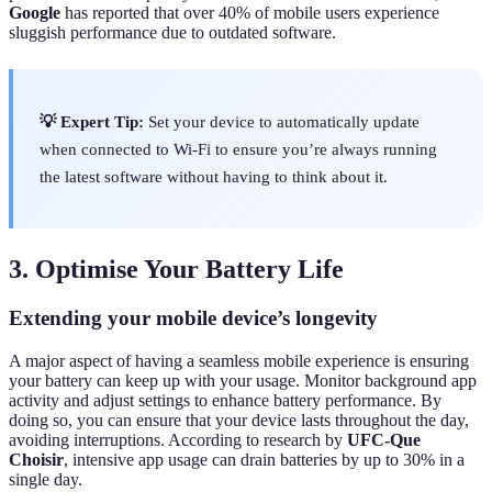
Google
has reported that over 40% of mobile users experience
sluggish performance due to outdated software.
💡 Expert Tip:
Set your device to automatically update
when connected to Wi-Fi to ensure you’re always running
the latest software without having to think about it.
3. Optimise Your Battery Life
Extending your mobile device’s longevity
A major aspect of having a seamless mobile experience is ensuring
your battery can keep up with your usage. Monitor background app
activity and adjust settings to enhance battery performance. By
doing so, you can ensure that your device lasts throughout the day,
avoiding interruptions. According to research by
UFC-Que
Choisir
, intensive app usage can drain batteries by up to 30% in a
single day.