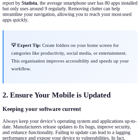
report by
Statista
, the average smartphone user has 80 apps installed
but only uses around 9 regularly. Removing clutter can help
streamline your navigation, allowing you to reach your most-used
apps quickly.
💡 Expert Tip:
Create folders on your home screen for
categories like productivity, social media, or entertainment.
This organisation improves accessibility and speeds up your
workflow.
2. Ensure Your Mobile is Updated
Keeping your software current
Always keep your device’s operating system and applications up-to-
date. Manufacturers release updates to fix bugs, improve security,
and enhance functionality. Failing to update can lead to a lagging
performance and expose your device to vulnerabilities. In fact,