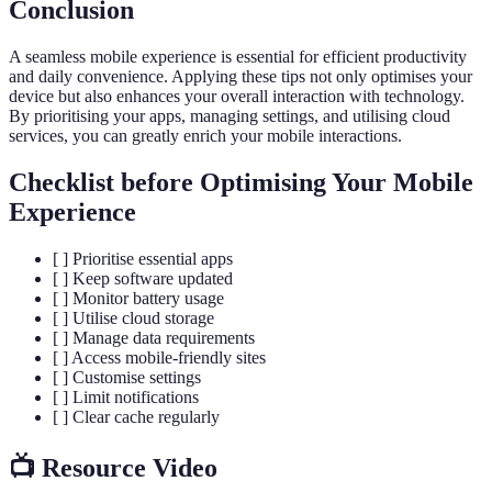
Conclusion
A seamless mobile experience is essential for efficient productivity
and daily convenience. Applying these tips not only optimises your
device but also enhances your overall interaction with technology.
By prioritising your apps, managing settings, and utilising cloud
services, you can greatly enrich your mobile interactions.
Checklist before Optimising Your Mobile
Experience
[ ] Prioritise essential apps
[ ] Keep software updated
[ ] Monitor battery usage
[ ] Utilise cloud storage
[ ] Manage data requirements
[ ] Access mobile-friendly sites
[ ] Customise settings
[ ] Limit notifications
[ ] Clear cache regularly
📺 Resource Video