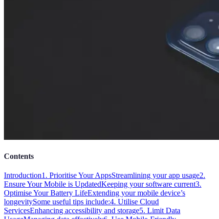
Contents
Introduction
1. Prioritise Your Apps
Streamlining your app usage
2.
Ensure Your Mobile is Updated
Keeping your software current
3.
Optimise Your Battery Life
Extending your mobile device’s
longevity
Some useful tips include:
4. Utilise Cloud
Services
Enhancing accessibility and storage
5. Limit Data