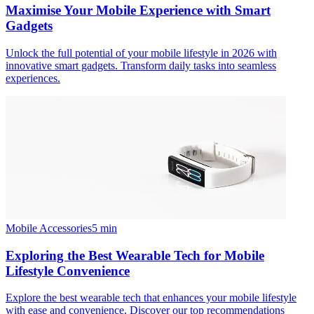
Maximise Your Mobile Experience with Smart
Gadgets
Unlock the full potential of your mobile lifestyle in 2026 with
innovative smart gadgets. Transform daily tasks into seamless
experiences.
Mobile Accessories
5
min
Exploring the Best Wearable Tech for Mobile
Lifestyle Convenience
Explore the best wearable tech that enhances your mobile lifestyle
with ease and convenience. Discover our top recommendations