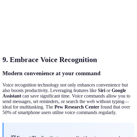
d
M
si
Accessibility
High
Low
s
e
u
9. Embrace Voice Recognition
Modern convenience at your command
Voice recognition technology not only enhances convenience but
also boosts productivity. Leveraging features like
Siri
or
Google
Assistant
can save significant time. Voice commands allow you to
send messages, set reminders, or search the web without typing—
ideal for multitasking. The
Pew Research Center
found that over
50% of smartphone users utilise voice commands regularly.