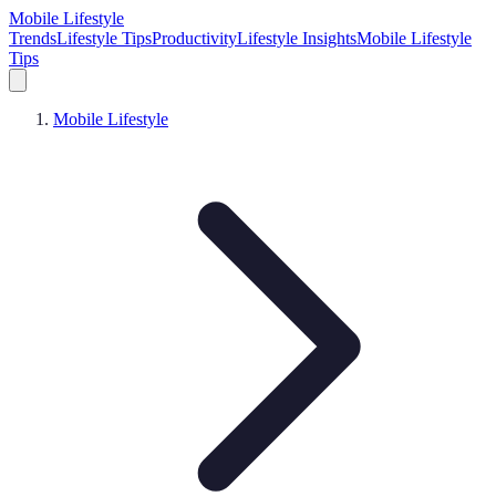
Mobile Lifestyle
Trends
Lifestyle Tips
Productivity
Lifestyle Insights
Mobile Lifestyle
Tips
Mobile Lifestyle