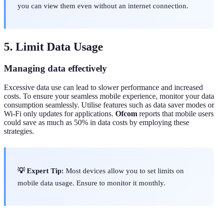
you can view them even without an internet connection.
5. Limit Data Usage
Managing data effectively
Excessive data use can lead to slower performance and increased
costs. To ensure your seamless mobile experience, monitor your data
consumption seamlessly. Utilise features such as data saver modes or
Wi-Fi only updates for applications.
Ofcom
reports that mobile users
could save as much as 50% in data costs by employing these
strategies.
💡 Expert Tip:
Most devices allow you to set limits on
mobile data usage. Ensure to monitor it monthly.