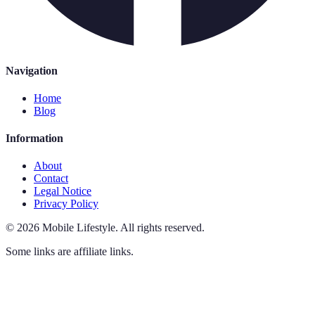
Navigation
Home
Blog
Information
About
Contact
Legal Notice
Privacy Policy
©
2026
Mobile Lifestyle
.
All rights reserved.
Some links are affiliate links.