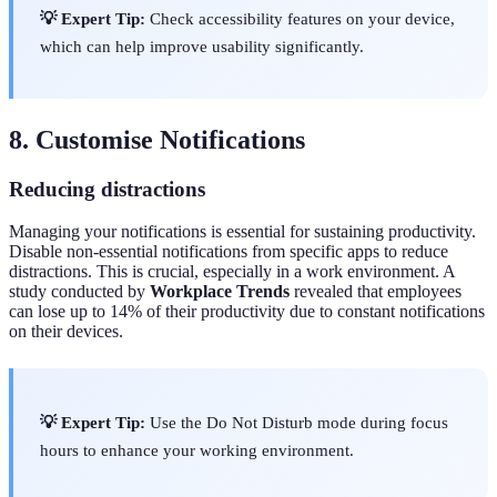
💡 Expert Tip:
Check accessibility features on your device,
which can help improve usability significantly.
8. Customise Notifications
Reducing distractions
Managing your notifications is essential for sustaining productivity.
Disable non-essential notifications from specific apps to reduce
distractions. This is crucial, especially in a work environment. A
study conducted by
Workplace Trends
revealed that employees
can lose up to 14% of their productivity due to constant notifications
on their devices.
💡 Expert Tip:
Use the Do Not Disturb mode during focus
hours to enhance your working environment.