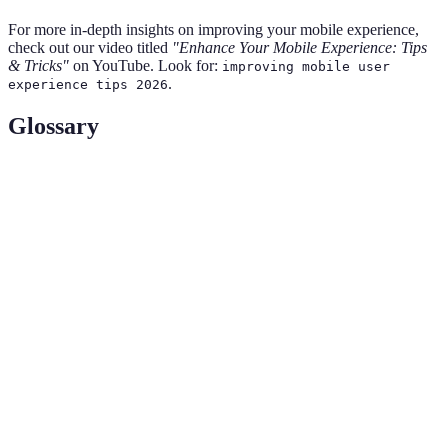
For more in-depth insights on improving your mobile experience,
check out our video titled
"Enhance Your Mobile Experience: Tips
& Tricks"
on YouTube. Look for:
improving mobile user
.
experience tips 2026
Glossary
Term
Definition
User
The means by which a user interacts with a device
Interface
or application.
(UI)
Cloud
Online space where data is stored and accessed via
Storage
the internet.
Temporary storage area that speeds up data retrieval
Cache
and enhances performance.