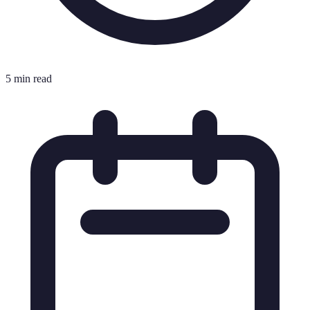
5 min read