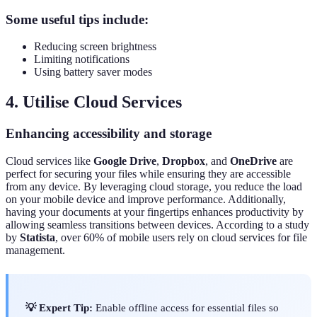
Some useful tips include:
Reducing screen brightness
Limiting notifications
Using battery saver modes
4. Utilise Cloud Services
Enhancing accessibility and storage
Cloud services like
Google Drive
,
Dropbox
, and
OneDrive
are
perfect for securing your files while ensuring they are accessible
from any device. By leveraging cloud storage, you reduce the load
on your mobile device and improve performance. Additionally,
having your documents at your fingertips enhances productivity by
allowing seamless transitions between devices. According to a study
by
Statista
, over 60% of mobile users rely on cloud services for file
management.
💡 Expert Tip:
Enable offline access for essential files so