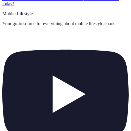
today!
Mobile Lifestyle
Your go-to source for everything about
mobile lifestyle.co.uk
.