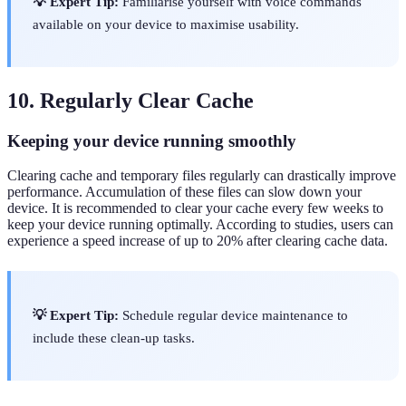
💡 Expert Tip:
Familiarise yourself with voice commands
available on your device to maximise usability.
10. Regularly Clear Cache
Keeping your device running smoothly
Clearing cache and temporary files regularly can drastically improve
performance. Accumulation of these files can slow down your
device. It is recommended to clear your cache every few weeks to
keep your device running optimally. According to studies, users can
experience a speed increase of up to 20% after clearing cache data.
💡 Expert Tip:
Schedule regular device maintenance to
include these clean-up tasks.