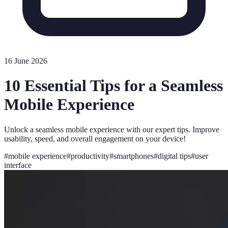
16 June 2026
10 Essential Tips for a Seamless
Mobile Experience
Unlock a seamless mobile experience with our expert tips. Improve
usability, speed, and overall engagement on your device!
#
mobile experience
#
productivity
#
smartphones
#
digital tips
#
user
interface