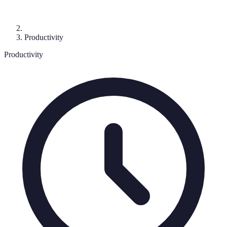
Productivity
Productivity