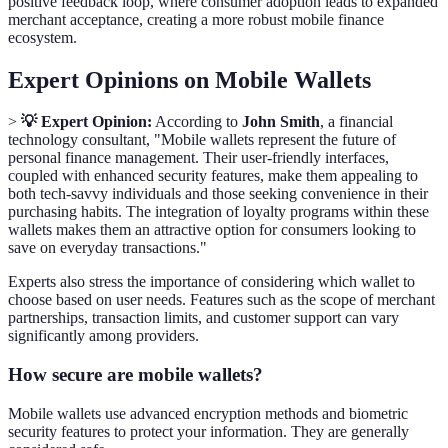
positive feedback loop, where consumer adoption leads to expanded
merchant acceptance, creating a more robust mobile finance
ecosystem.
Expert Opinions on Mobile Wallets
>
💡 Expert Opinion:
According to
John Smith
, a financial
technology consultant, "Mobile wallets represent the future of
personal finance management. Their user-friendly interfaces,
coupled with enhanced security features, make them appealing to
both tech-savvy individuals and those seeking convenience in their
purchasing habits. The integration of loyalty programs within these
wallets makes them an attractive option for consumers looking to
save on everyday transactions."
Experts also stress the importance of considering which wallet to
choose based on user needs. Features such as the scope of merchant
partnerships, transaction limits, and customer support can vary
significantly among providers.
How secure are mobile wallets?
Mobile wallets use advanced encryption methods and biometric
security features to protect your information. They are generally