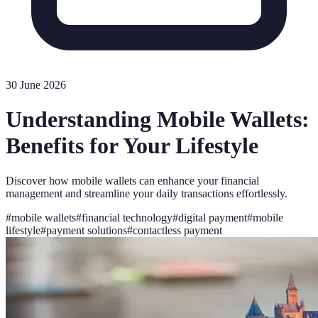
30 June 2026
Understanding Mobile Wallets:
Benefits for Your Lifestyle
Discover how mobile wallets can enhance your financial
management and streamline your daily transactions effortlessly.
#
mobile wallets
#
financial technology
#
digital payment
#
mobile
lifestyle
#
payment solutions
#
contactless payment