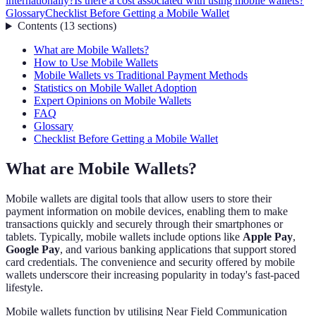
internationally?
Is there a cost associated with using mobile wallets?
Glossary
Checklist Before Getting a Mobile Wallet
Contents
(
13
sections
)
What are Mobile Wallets?
How to Use Mobile Wallets
Mobile Wallets vs Traditional Payment Methods
Statistics on Mobile Wallet Adoption
Expert Opinions on Mobile Wallets
FAQ
Glossary
Checklist Before Getting a Mobile Wallet
What are Mobile Wallets?
Mobile wallets are digital tools that allow users to store their
payment information on mobile devices, enabling them to make
transactions quickly and securely through their smartphones or
tablets. Typically, mobile wallets include options like
Apple Pay
,
Google Pay
, and various banking applications that support stored
card credentials. The convenience and security offered by mobile
wallets underscore their increasing popularity in today's fast-paced
lifestyle.
Mobile wallets function by utilising Near Field Communication