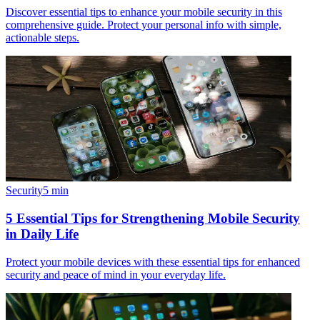
Discover essential tips to enhance your mobile security in this
comprehensive guide. Protect your personal info with simple,
actionable steps.
Security
5
min
5 Essential Tips for Strengthening Mobile Security
in Daily Life
Protect your mobile devices with these essential tips for enhanced
security and peace of mind in your everyday life.