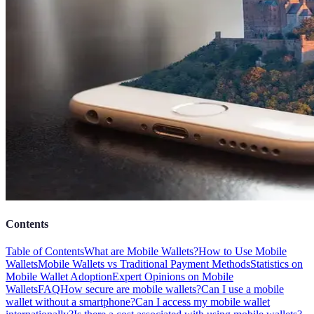
Contents
Table of Contents
What are Mobile Wallets?
How to Use Mobile
Wallets
Mobile Wallets vs Traditional Payment Methods
Statistics on
Mobile Wallet Adoption
Expert Opinions on Mobile
Wallets
FAQ
How secure are mobile wallets?
Can I use a mobile
wallet without a smartphone?
Can I access my mobile wallet