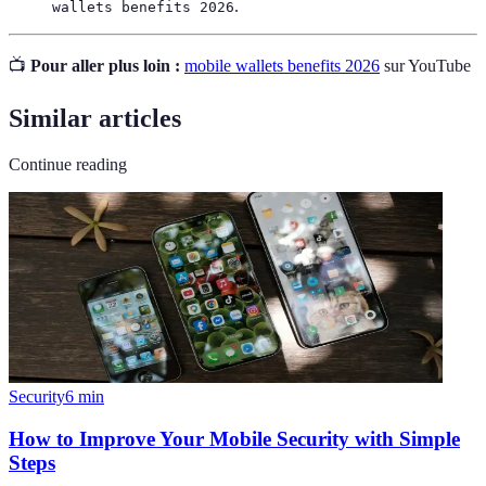
.
wallets benefits 2026
📺
Pour aller plus loin :
mobile wallets benefits 2026
sur YouTube
Similar articles
Continue reading
Security
6
min
How to Improve Your Mobile Security with Simple
Steps