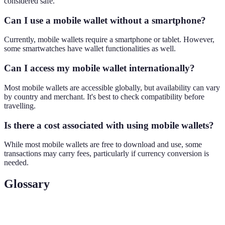
considered safe.
Can I use a mobile wallet without a smartphone?
Currently, mobile wallets require a smartphone or tablet. However,
some smartwatches have wallet functionalities as well.
Can I access my mobile wallet internationally?
Most mobile wallets are accessible globally, but availability can vary
by country and merchant. It's best to check compatibility before
travelling.
Is there a cost associated with using mobile wallets?
While most mobile wallets are free to download and use, some
transactions may carry fees, particularly if currency conversion is
needed.
Glossary
Term
Definition