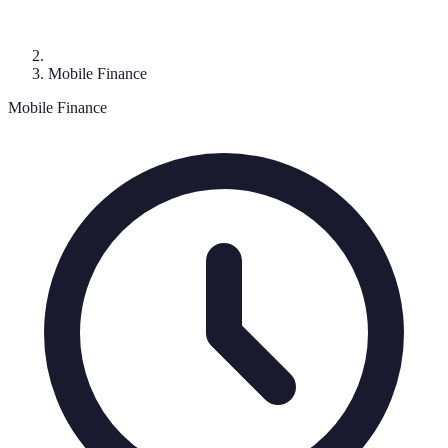
Mobile Finance
Mobile Finance