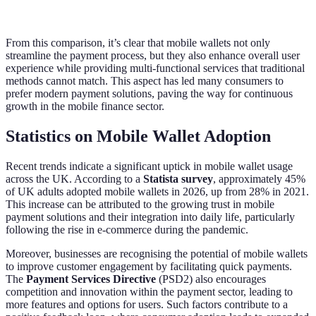
digital receipts
win
From this comparison, it’s clear that mobile wallets not only
streamline the payment process, but they also enhance overall user
experience while providing multi-functional services that traditional
methods cannot match. This aspect has led many consumers to
prefer modern payment solutions, paving the way for continuous
growth in the mobile finance sector.
Statistics on Mobile Wallet Adoption
Recent trends indicate a significant uptick in mobile wallet usage
across the UK. According to a
Statista survey
, approximately 45%
of UK adults adopted mobile wallets in 2026, up from 28% in 2021.
This increase can be attributed to the growing trust in mobile
payment solutions and their integration into daily life, particularly
following the rise in e-commerce during the pandemic.
Moreover, businesses are recognising the potential of mobile wallets
to improve customer engagement by facilitating quick payments.
The
Payment Services Directive
(PSD2) also encourages
competition and innovation within the payment sector, leading to
more features and options for users. Such factors contribute to a