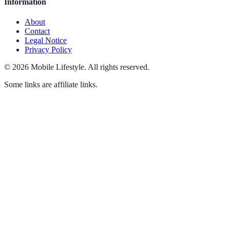
Information
About
Contact
Legal Notice
Privacy Policy
©
2026
Mobile Lifestyle
.
All rights reserved.
Some links are affiliate links.