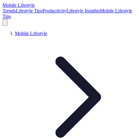
Mobile Lifestyle
Trends
Lifestyle Tips
Productivity
Lifestyle Insights
Mobile Lifestyle
Tips
Mobile Lifestyle