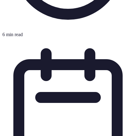
6 min read