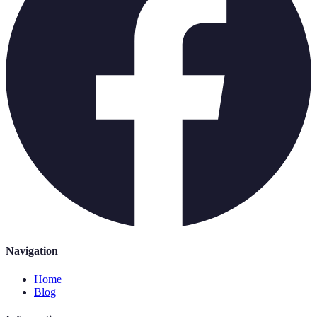
Navigation
Home
Blog