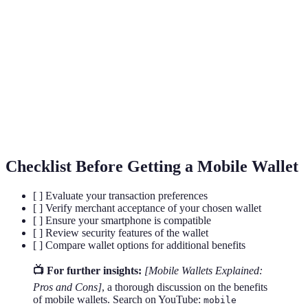
NFC (Near Field
A technology that allows devices to
Communication)
exchange data over short distances.
A security measure that uses unique physical
Biometric Security
characteristics to verify identity.
The process of converting data into a code
Encryption
to prevent unauthorized access.
Checklist Before Getting a Mobile Wallet
[ ] Evaluate your transaction preferences
[ ] Verify merchant acceptance of your chosen wallet
[ ] Ensure your smartphone is compatible
[ ] Review security features of the wallet
[ ] Compare wallet options for additional benefits
📺 For further insights:
[Mobile Wallets Explained:
Pros and Cons]
, a thorough discussion on the benefits
of mobile wallets. Search on YouTube:
mobile