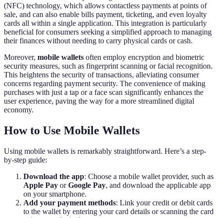
(NFC) technology, which allows contactless payments at points of
sale, and can also enable bills payment, ticketing, and even loyalty
cards all within a single application. This integration is particularly
beneficial for consumers seeking a simplified approach to managing
their finances without needing to carry physical cards or cash.
Moreover,
mobile wallets
often employ encryption and biometric
security measures, such as fingerprint scanning or facial recognition.
This heightens the security of transactions, alleviating consumer
concerns regarding payment security. The convenience of making
purchases with just a tap or a face scan significantly enhances the
user experience, paving the way for a more streamlined digital
economy.
How to Use Mobile Wallets
Using mobile wallets is remarkably straightforward. Here’s a step-
by-step guide:
Download the app
: Choose a mobile wallet provider, such as
Apple Pay
or
Google Pay
, and download the applicable app
on your smartphone.
Add your payment methods
: Link your credit or debit cards
to the wallet by entering your card details or scanning the card