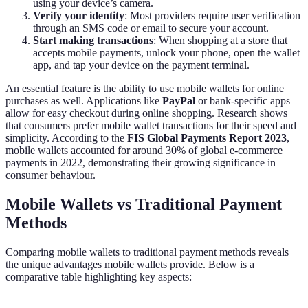
using your device’s camera.
Verify your identity
: Most providers require user verification
through an SMS code or email to secure your account.
Start making transactions
: When shopping at a store that
accepts mobile payments, unlock your phone, open the wallet
app, and tap your device on the payment terminal.
An essential feature is the ability to use mobile wallets for online
purchases as well. Applications like
PayPal
or bank-specific apps
allow for easy checkout during online shopping. Research shows
that consumers prefer mobile wallet transactions for their speed and
simplicity. According to the
FIS Global Payments Report 2023
,
mobile wallets accounted for around 30% of global e-commerce
payments in 2022, demonstrating their growing significance in
consumer behaviour.
Mobile Wallets vs Traditional Payment
Methods
Comparing mobile wallets to traditional payment methods reveals
the unique advantages mobile wallets provide. Below is a
comparative table highlighting key aspects: