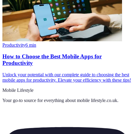
Productivity
6
min
How to Choose the Best Mobile Apps for
Productivity
Unlock your potential with our complete guide to choosing the best
mobile apps for productivity. Elevate your efficiency with these tips!
Mobile Lifestyle
Your go-to source for everything about
mobile lifestyle.co.uk
.