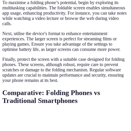
To maximise a folding phone’s potential, begin by exploring its
multitasking capabilities. The foldable screen enables simultaneous
app usage, enhancing productivity. For instance, you can take notes
while watching a video lecture or browse the web during video
calls.
Next, utilise the device's format to enhance entertainment
experiences. The larger screen is perfect for streaming films or
playing games. Ensure you take advantage of the settings to
optimise battery life, as larger screens can consume more power.
Finally, protect the screen with a suitable case designed for folding
phones. These screens, although robust, require care to prevent
scratches or damage to the folding mechanism. Regular software
updates are crucial to maintain performance and security, ensuring
your phone remains at its best.
Comparative: Folding Phones vs
Traditional Smartphones
Feature
Folding Phones
Traditional Smartphones
Ver