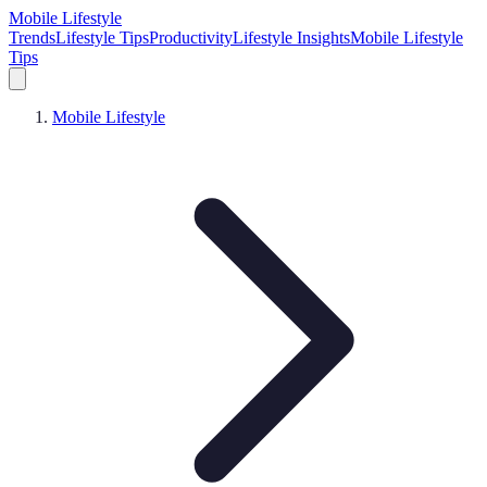
Mobile Lifestyle
Trends
Lifestyle Tips
Productivity
Lifestyle Insights
Mobile Lifestyle
Tips
Mobile Lifestyle