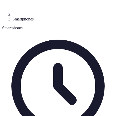
Smartphones
Smartphones