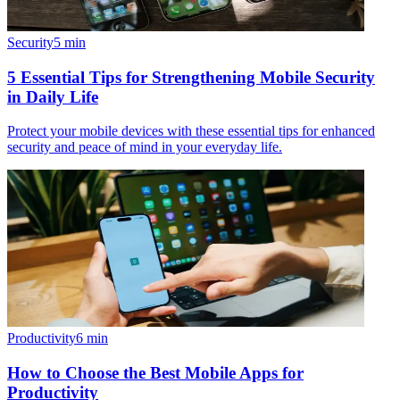
Security
5
min
5 Essential Tips for Strengthening Mobile Security
in Daily Life
Protect your mobile devices with these essential tips for enhanced
security and peace of mind in your everyday life.
Productivity
6
min
How to Choose the Best Mobile Apps for
Productivity