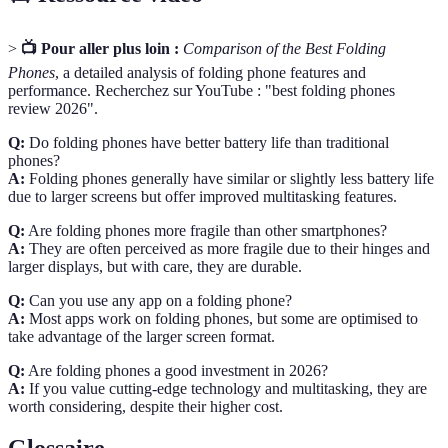
>
📺 Pour aller plus loin :
Comparison of the Best Folding
Phones
, a detailed analysis of folding phone features and
performance. Recherchez sur YouTube : "best folding phones
review 2026".
Q:
Do folding phones have better battery life than traditional
phones?
A:
Folding phones generally have similar or slightly less battery life
due to larger screens but offer improved multitasking features.
Q:
Are folding phones more fragile than other smartphones?
A:
They are often perceived as more fragile due to their hinges and
larger displays, but with care, they are durable.
Q:
Can you use any app on a folding phone?
A:
Most apps work on folding phones, but some are optimised to
take advantage of the larger screen format.
Q:
Are folding phones a good investment in 2026?
A:
If you value cutting-edge technology and multitasking, they are
worth considering, despite their higher cost.