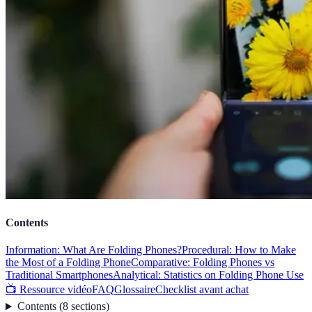
Contents
Information: What Are Folding Phones?
Procedural: How to Make
the Most of a Folding Phone
Comparative: Folding Phones vs
Traditional Smartphones
Analytical: Statistics on Folding Phone Use
📺 Ressource vidéo
FAQ
Glossaire
Checklist avant achat
Contents
(
8
sections
)