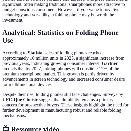
significant, often making traditional smartphones more attractive to
budget-conscious consumers. However, if you value innovative
technology and versatility, a folding phone may be worth the
investment.
Analytical: Statistics on Folding Phone
Use
According to
Statista
, sales of folding phones reached
approximately 10 million units in 2025, a significant increase from
previous years, indicating growing consumer interest.
Gartner
predicts that by 2027, folding phones will constitute 15% of the
premium smartphone market. This growth is partly driven by
advancements in screen technology and increased consumer desire
for multifunctional devices.
Despite their rise, folding phones still face challenges. Surveys by
UFC-Que Choisir
suggest that durability remains a primary
concern for prospective buyers. These insights highlight the need for
further development in manufacturing robust and reliable folding
mechanisms.
📺 Ressource vidéo