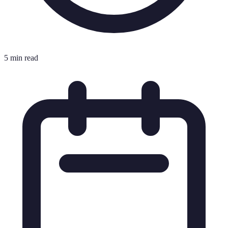
5 min read