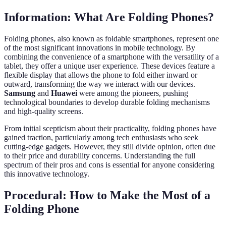
Information: What Are Folding Phones?
Folding phones, also known as foldable smartphones, represent one
of the most significant innovations in mobile technology. By
combining the convenience of a smartphone with the versatility of a
tablet, they offer a unique user experience. These devices feature a
flexible display that allows the phone to fold either inward or
outward, transforming the way we interact with our devices.
Samsung
and
Huawei
were among the pioneers, pushing
technological boundaries to develop durable folding mechanisms
and high-quality screens.
From initial scepticism about their practicality, folding phones have
gained traction, particularly among tech enthusiasts who seek
cutting-edge gadgets. However, they still divide opinion, often due
to their price and durability concerns. Understanding the full
spectrum of their pros and cons is essential for anyone considering
this innovative technology.
Procedural: How to Make the Most of a
Folding Phone