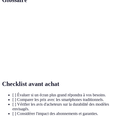
Glossaire
Terme
Définition
Flexible
A screen capable of bending without breaking,
Display
used in foldable devices.
Hinge
The component allowing a phone to open and
Mechanism
close smoothly.
Using multiple applications simultaneously to
Multitasking
enhance productivity.
Checklist avant achat
[ ] Évaluer si un écran plus grand répondra à vos besoins.
[ ] Comparer les prix avec les smartphones traditionnels.
[ ] Vérifier les avis d'acheteurs sur la durabilité des modèles
envisagés.
[ ] Considérer l'impact des abonnements et garanties.