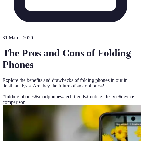
31 March 2026
The Pros and Cons of Folding
Phones
Explore the benefits and drawbacks of folding phones in our in-
depth analysis. Are they the future of smartphones?
#
folding phones
#
smartphones
#
tech trends
#
mobile lifestyle
#
device
comparison