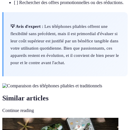
[ ] Rechercher des offres promotionnelles ou des réductions.
💡 Avis d'expert :
Les téléphones pliables offrent une
flexibilité sans précédent, mais il est primordial d'évaluer si
leur coût supérieur est justifié par un bénéfice tangible dans
votre utilisation quotidienne. Bien que passionnants, ces
appareils restent en évolution, et il convient de bien peser le
pour et le contre avant l'achat.
Similar articles
Continue reading