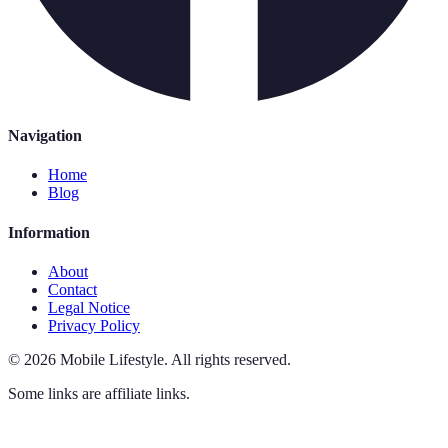
Navigation
Home
Blog
Information
About
Contact
Legal Notice
Privacy Policy
©
2026
Mobile Lifestyle
.
All rights reserved.
Some links are affiliate links.