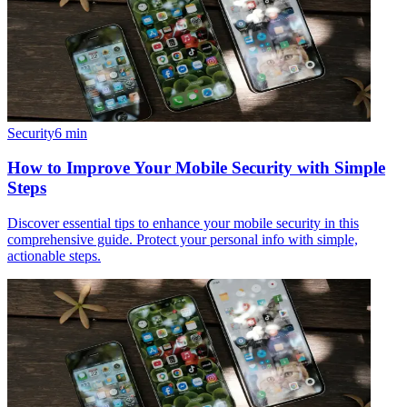
Security
6
min
How to Improve Your Mobile Security with Simple
Steps
Discover essential tips to enhance your mobile security in this
comprehensive guide. Protect your personal info with simple,
actionable steps.