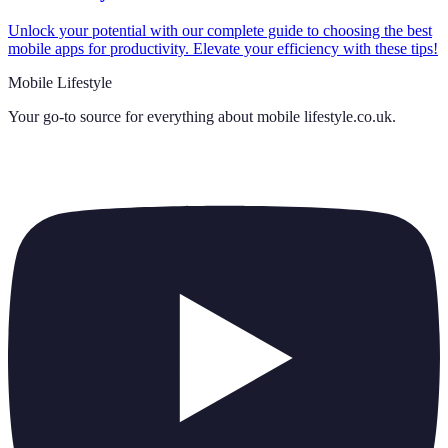
Unlock your potential with our complete guide to choosing the best
mobile apps for productivity. Elevate your efficiency with these tips!
Mobile Lifestyle
Your go-to source for everything about
mobile lifestyle.co.uk
.