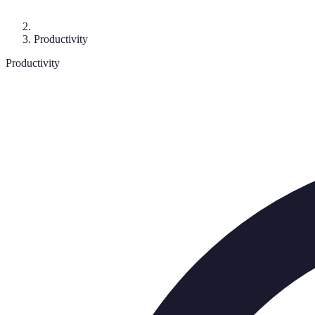
Productivity
Productivity