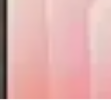
Mobile Lifestyle
Trends
Lifestyle Tips
Productivity
Lifestyle Insights
Mobile Lifestyle Ti
Mobile Lifestyle