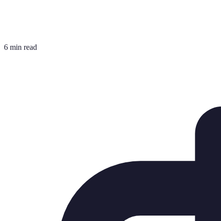
6 min read