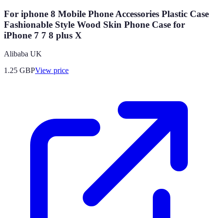
For iphone 8 Mobile Phone Accessories Plastic Case
Fashionable Style Wood Skin Phone Case for
iPhone 7 7 8 plus X
Alibaba UK
1.25
GBP
View price