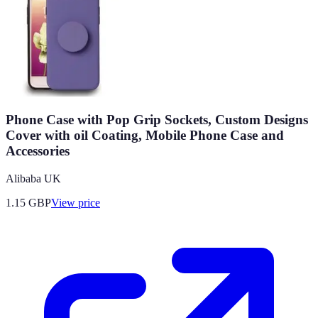
Phone Case with Pop Grip Sockets, Custom Designs
Cover with oil Coating, Mobile Phone Case and
Accessories
Alibaba UK
1.15
GBP
View price