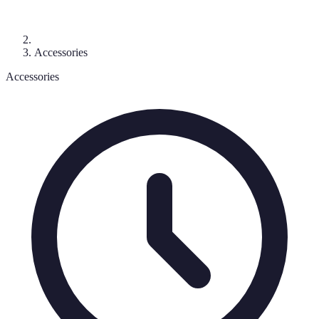
Accessories
Accessories