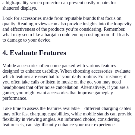
a high-quality screen protector can prevent costly repairs for
shattered displays.
Look for accessories made from reputable brands that focus on
quality. Reading reviews can also provide insights into the longevity
and effectiveness of the products you’re considering. Remember,
what may seem like a bargain could end up costing more if it leads
to damage to your device.
4. Evaluate Features
Mobile accessories often come packed with various features
designed to enhance usability. When choosing accessories, evaluate
which features are essential for your daily routine. For instance, if
you often take calls or listen to music on the go, you may need
headphones that offer noise cancellation. Alternatively, if you are a
gamer, you might want accessories that improve gameplay
performance.
Take time to assess the features available—different charging cables
may offer fast charging capabilities, while mobile stands can provide
flexibility in viewing angles. An informed choice, considering
feature sets, can significantly enhance your user experience.