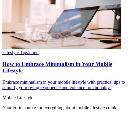
Lifestyle Tips
5
min
How to Embrace Minimalism in Your Mobile
Lifestyle
Embrace minimalism in your mobile lifestyle with practical tips to
simplify your living experience and enhance functionality.
Mobile Lifestyle
Your go-to source for everything about
mobile lifestyle.co.uk
.