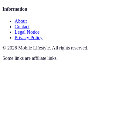
Information
About
Contact
Legal Notice
Privacy Policy
©
2026
Mobile Lifestyle
.
All rights reserved.
Some links are affiliate links.