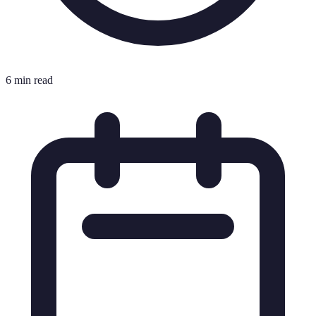
6 min read