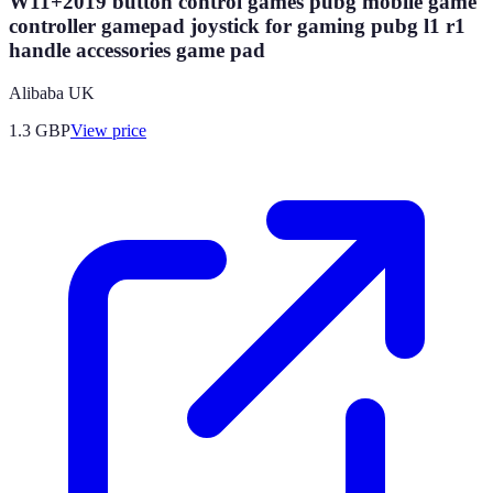
W11+2019 button control games pubg mobile game
controller gamepad joystick for gaming pubg l1 r1
handle accessories game pad
Alibaba UK
1.3
GBP
View price