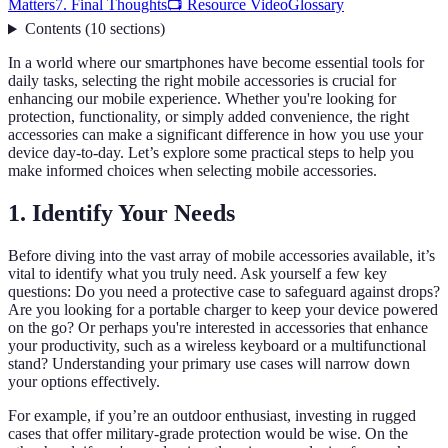
Matters
7. Final Thoughts
📺 Resource Video
Glossary
Contents
(
10
sections
)
In a world where our smartphones have become essential tools for
daily tasks, selecting the right mobile accessories is crucial for
enhancing our mobile experience. Whether you're looking for
protection, functionality, or simply added convenience, the right
accessories can make a significant difference in how you use your
device day-to-day. Let’s explore some practical steps to help you
make informed choices when selecting mobile accessories.
1. Identify Your Needs
Before diving into the vast array of mobile accessories available, it’s
vital to identify what you truly need. Ask yourself a few key
questions: Do you need a protective case to safeguard against drops?
Are you looking for a portable charger to keep your device powered
on the go? Or perhaps you're interested in accessories that enhance
your productivity, such as a wireless keyboard or a multifunctional
stand? Understanding your primary use cases will narrow down
your options effectively.
For example, if you’re an outdoor enthusiast, investing in rugged
cases that offer military-grade protection would be wise. On the