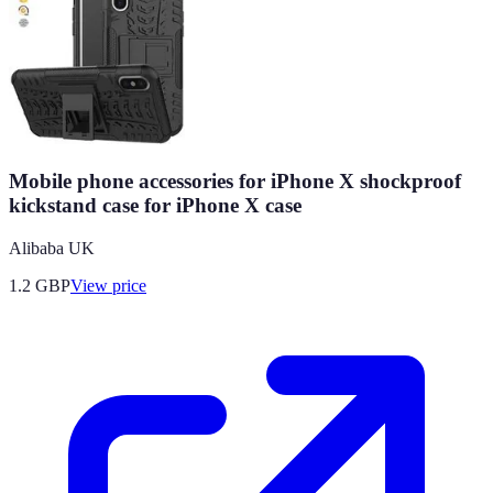
Mobile phone accessories for iPhone X shockproof
kickstand case for iPhone X case
Alibaba UK
1.2
GBP
View price