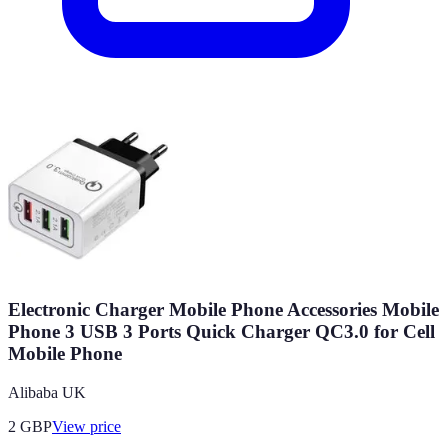
Electronic Charger Mobile Phone Accessories Mobile
Phone 3 USB 3 Ports Quick Charger QC3.0 for Cell
Mobile Phone
Alibaba UK
2
GBP
View price