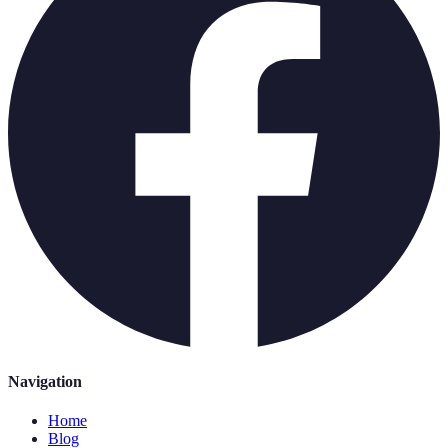
Navigation
Home
Blog