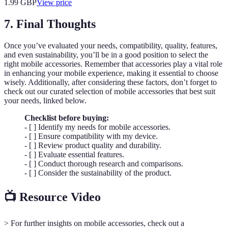
1.99
GBP
View price
7. Final Thoughts
Once you’ve evaluated your needs, compatibility, quality, features,
and even sustainability, you’ll be in a good position to select the
right mobile accessories. Remember that accessories play a vital role
in enhancing your mobile experience, making it essential to choose
wisely. Additionally, after considering these factors, don’t forget to
check out our curated selection of mobile accessories that best suit
your needs, linked below.
Checklist before buying:
- [ ] Identify my needs for mobile accessories.
- [ ] Ensure compatibility with my device.
- [ ] Review product quality and durability.
- [ ] Evaluate essential features.
- [ ] Conduct thorough research and comparisons.
- [ ] Consider the sustainability of the product.
📺 Resource Video
> For further insights on mobile accessories, check out a