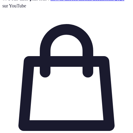
sur YouTube