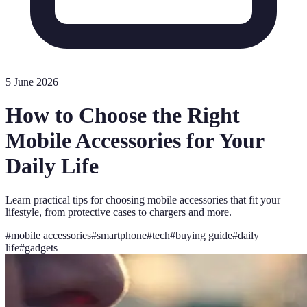
5 June 2026
How to Choose the Right
Mobile Accessories for Your
Daily Life
Learn practical tips for choosing mobile accessories that fit your
lifestyle, from protective cases to chargers and more.
#
mobile accessories
#
smartphone
#
tech
#
buying guide
#
daily
life
#
gadgets