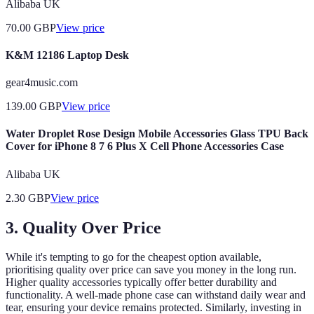
Alibaba UK
70.00
GBP
View price
K&M 12186 Laptop Desk
gear4music.com
139.00
GBP
View price
Water Droplet Rose Design Mobile Accessories Glass TPU Back
Cover for iPhone 8 7 6 Plus X Cell Phone Accessories Case
Alibaba UK
2.30
GBP
View price
3. Quality Over Price
While it's tempting to go for the cheapest option available,
prioritising quality over price can save you money in the long run.
Higher quality accessories typically offer better durability and
functionality. A well-made phone case can withstand daily wear and
tear, ensuring your device remains protected. Similarly, investing in