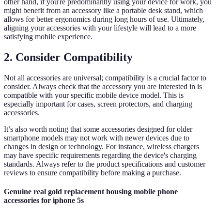
other hand, if you're predominantly using your device for work, you
might benefit from an accessory like a portable desk stand, which
allows for better ergonomics during long hours of use. Ultimately,
aligning your accessories with your lifestyle will lead to a more
satisfying mobile experience.
2. Consider Compatibility
Not all accessories are universal; compatibility is a crucial factor to
consider. Always check that the accessory you are interested in is
compatible with your specific mobile device model. This is
especially important for cases, screen protectors, and charging
accessories.
It’s also worth noting that some accessories designed for older
smartphone models may not work with newer devices due to
changes in design or technology. For instance, wireless chargers
may have specific requirements regarding the device's charging
standards. Always refer to the product specifications and customer
reviews to ensure compatibility before making a purchase.
Genuine real gold replacement housing mobile phone
accessories for iphone 5s