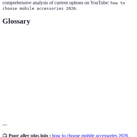
comprehensive analysis of current options on YouTube:
how to
.
choose mobile accessories 2026
Glossary
Terme
Définition
Accessoire
Outils et dispositifs conçus pour améliorer la
mobile
fonctionnalité d'un téléphone mobile.
Capacité d'un accessoire à fonctionner avec un
Compatibilité
type spécifique de téléphone.
Capacité d'un produit à résister à l'usure et à
Durabilité
durer dans le temps.
---
📺
Pour aller plus loin :
how to choose mobile accessories 2026