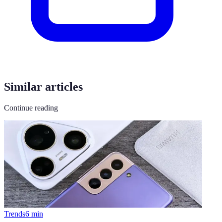
Similar articles
Continue reading
Trends
6
min