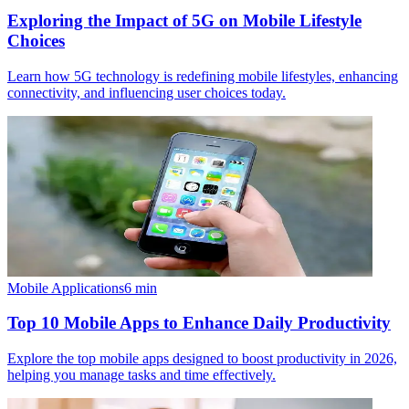
Exploring the Impact of 5G on Mobile Lifestyle
Choices
Learn how 5G technology is redefining mobile lifestyles, enhancing
connectivity, and influencing user choices today.
Mobile Applications
6
min
Top 10 Mobile Apps to Enhance Daily Productivity
Explore the top mobile apps designed to boost productivity in 2026,
helping you manage tasks and time effectively.