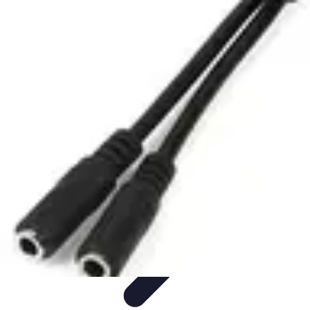
Mobile Lifestyle
Trends
Lifestyle Tips
Productivity
Lifestyle Insights
Mobile Lifestyle
Tips
Mobile Lifestyle