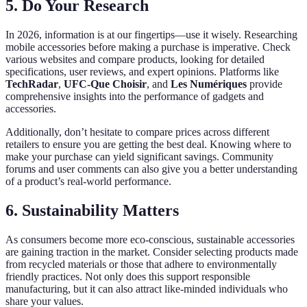
5. Do Your Research
In 2026, information is at our fingertips—use it wisely. Researching
mobile accessories before making a purchase is imperative. Check
various websites and compare products, looking for detailed
specifications, user reviews, and expert opinions. Platforms like
TechRadar
,
UFC-Que Choisir
, and
Les Numériques
provide
comprehensive insights into the performance of gadgets and
accessories.
Additionally, don’t hesitate to compare prices across different
retailers to ensure you are getting the best deal. Knowing where to
make your purchase can yield significant savings. Community
forums and user comments can also give you a better understanding
of a product’s real-world performance.
6. Sustainability Matters
As consumers become more eco-conscious, sustainable accessories
are gaining traction in the market. Consider selecting products made
from recycled materials or those that adhere to environmentally
friendly practices. Not only does this support responsible
manufacturing, but it can also attract like-minded individuals who
share your values.