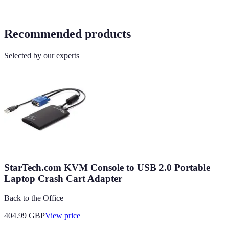
Recommended products
Selected by our experts
StarTech.com KVM Console to USB 2.0 Portable
Laptop Crash Cart Adapter
Back to the Office
404.99
GBP
View price