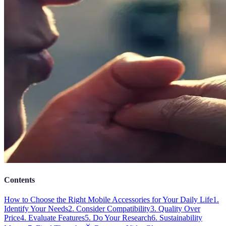
Contents
How to Choose the Right Mobile Accessories for Your Daily Life
1.
Identify Your Needs
2. Consider Compatibility
3. Quality Over
Price
4. Evaluate Features
5. Do Your Research
6. Sustainability