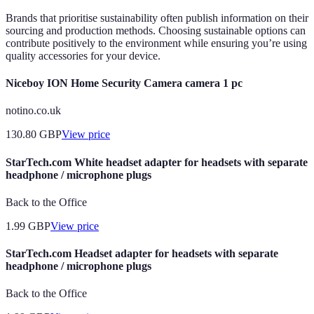
Brands that prioritise sustainability often publish information on their
sourcing and production methods. Choosing sustainable options can
contribute positively to the environment while ensuring you’re using
quality accessories for your device.
Niceboy ION Home Security Camera camera 1 pc
notino.co.uk
130.80
GBP
View price
StarTech.com White headset adapter for headsets with separate
headphone / microphone plugs
Back to the Office
1.99
GBP
View price
StarTech.com Headset adapter for headsets with separate
headphone / microphone plugs
Back to the Office