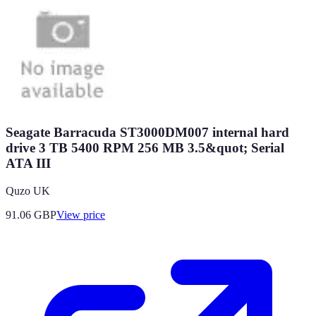
Seagate Barracuda ST3000DM007 internal hard
drive 3 TB 5400 RPM 256 MB 3.5&quot; Serial
ATA III
Quzo UK
91.06
GBP
View price