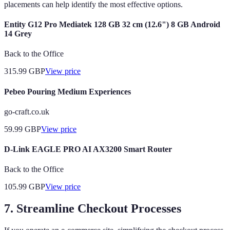
placements can help identify the most effective options.
Entity G12 Pro Mediatek 128 GB 32 cm (12.6") 8 GB Android
14 Grey
Back to the Office
315.99
GBP
View price
Pebeo Pouring Medium Experiences
go-craft.co.uk
59.99
GBP
View price
D-Link EAGLE PRO AI AX3200 Smart Router
Back to the Office
105.99
GBP
View price
7. Streamline Checkout Processes