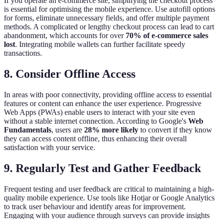
If you operate an e-commerce site, simplifying the checkout process
is essential for optimising the mobile experience. Use autofill options
for forms, eliminate unnecessary fields, and offer multiple payment
methods. A complicated or lengthy checkout process can lead to cart
abandonment, which accounts for over
70% of e-commerce sales
lost
. Integrating mobile wallets can further facilitate speedy
transactions.
8. Consider Offline Access
In areas with poor connectivity, providing offline access to essential
features or content can enhance the user experience. Progressive
Web Apps (PWAs) enable users to interact with your site even
without a stable internet connection. According to Google's
Web
Fundamentals
, users are
28% more likely
to convert if they know
they can access content offline, thus enhancing their overall
satisfaction with your service.
9. Regularly Test and Gather Feedback
Frequent testing and user feedback are critical to maintaining a high-
quality mobile experience. Use tools like Hotjar or Google Analytics
to track user behaviour and identify areas for improvement.
Engaging with your audience through surveys can provide insights