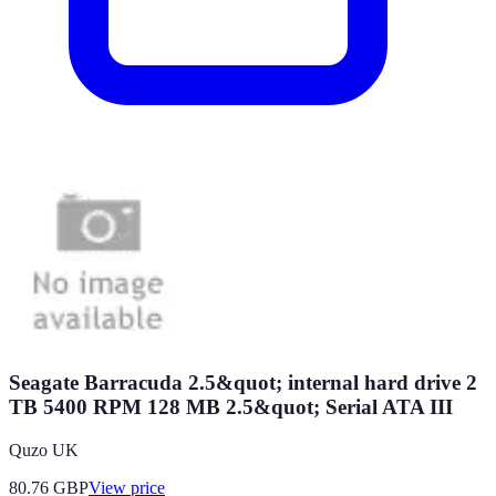
Seagate Barracuda 2.5&quot; internal hard drive 2
TB 5400 RPM 128 MB 2.5&quot; Serial ATA III
Quzo UK
80.76
GBP
View price