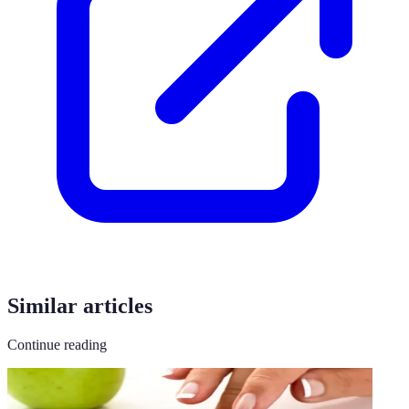
Similar articles
Continue reading