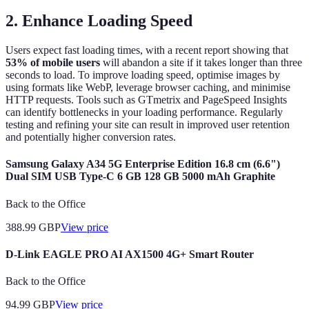
2. Enhance Loading Speed
Users expect fast loading times, with a recent report showing that
53% of mobile users
will abandon a site if it takes longer than three
seconds to load. To improve loading speed, optimise images by
using formats like WebP, leverage browser caching, and minimise
HTTP requests. Tools such as GTmetrix and PageSpeed Insights
can identify bottlenecks in your loading performance. Regularly
testing and refining your site can result in improved user retention
and potentially higher conversion rates.
Samsung Galaxy A34 5G Enterprise Edition 16.8 cm (6.6")
Dual SIM USB Type-C 6 GB 128 GB 5000 mAh Graphite
Back to the Office
388.99
GBP
View price
D-Link EAGLE PRO AI AX1500 4G+ Smart Router
Back to the Office
94.99
GBP
View price