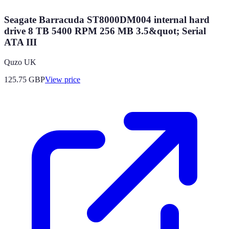
Seagate Barracuda ST8000DM004 internal hard
drive 8 TB 5400 RPM 256 MB 3.5&quot; Serial
ATA III
Quzo UK
125.75
GBP
View price