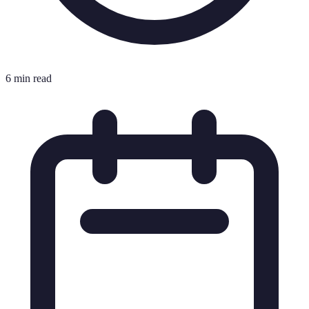
6 min read