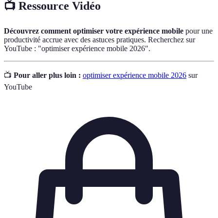
📺 Ressource Vidéo
Découvrez comment optimiser votre expérience mobile
pour une
productivité accrue avec des astuces pratiques. Recherchez sur
YouTube : "optimiser expérience mobile 2026".
📺
Pour aller plus loin :
optimiser expérience mobile 2026
sur
YouTube