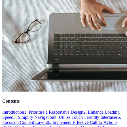
Contents
Introduction
1. Prioritise a Responsive Design
2. Enhance Loading
Speed
3. Simplify Navigation
4. Utilise Touch-Friendly Interfaces
5.
Focus on Content Layout
6. Implement Effective Call-to-Actions