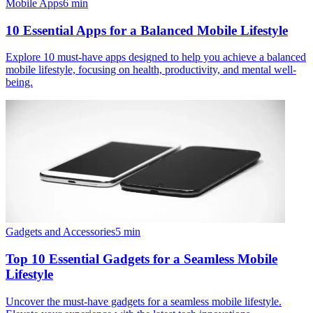
Mobile Apps
6
min
10 Essential Apps for a Balanced Mobile Lifestyle
Explore 10 must-have apps designed to help you achieve a balanced
mobile lifestyle, focusing on health, productivity, and mental well-
being.
Gadgets and Accessories
5
min
Top 10 Essential Gadgets for a Seamless Mobile
Lifestyle
Uncover the must-have gadgets for a seamless mobile lifestyle.