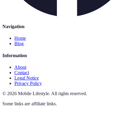
Navigation
Home
Blog
Information
About
Contact
Legal Notice
Privacy Policy
©
2026
Mobile Lifestyle
.
All rights reserved.
Some links are affiliate links.