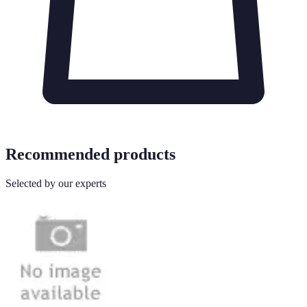
Recommended products
Selected by our experts