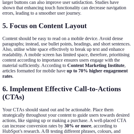
larger buttons can also improve user satisfaction. Studies have
shown that enhancing touch functionality can decrease navigation
errors, leading to a smoother user journey.
5. Focus on Content Layout
Content should be easy to read on a mobile device. Avoid dense
paragraphs; instead, use bullet points, headings, and short sentences.
Also, utilise white space effectively to break up text and enhance
readability. A mobile screen has limited space, therefore, prioritising
content according to importance ensures users engage with the
material sufficiently. According to
Content Marketing Institute
,
articles formatted for mobile have
up to 70% higher engagement
rates
.
6. Implement Effective Call-to-Actions
(CTAs)
Your CTAs should stand out and be actionable. Place them
strategically throughout your content to guide users towards desired
actions, like signing up or making a purchase. A well-placed CTA
can increase conversion rates by
30% or more
, according to
HubSpot’s research. A/B testing different phrases, colours, and