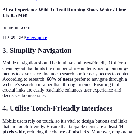
Altra Experience Wild 3+ Trail Running Shoes White / Lime
UK 8.5 Men
runnerinn.com
112.49
GBP
View price
3. Simplify Navigation
Mobile navigation should be intuitive and user-friendly. Opt for a
clean layout that limits the number of menu items, using hamburger
menus to save space. Include a search bar for easy access to content.
According to research,
60% of users
prefer to navigate through a
website’s search bar rather than through menus. Ensuring that
crucial links are easily reachable enhances user experience and
decreases bounce rates.
4. Utilise Touch-Friendly Interfaces
Mobile users rely on touch, so it’s vital to design buttons and links
that are touch-friendly. Ensure that tappable items are at least
44
pixels wide
, reducing the chance of misclicks. Moreover, employing