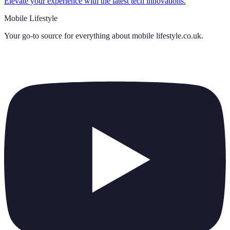
Elevate your experience with the latest tech innovations.
Mobile Lifestyle
Your go-to source for everything about
mobile lifestyle.co.uk
.