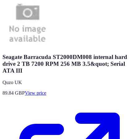
Seagate Barracuda ST2000DM008 internal hard
drive 2 TB 7200 RPM 256 MB 3.5&quot; Serial
ATA III
Quzo UK
89.84
GBP
View price