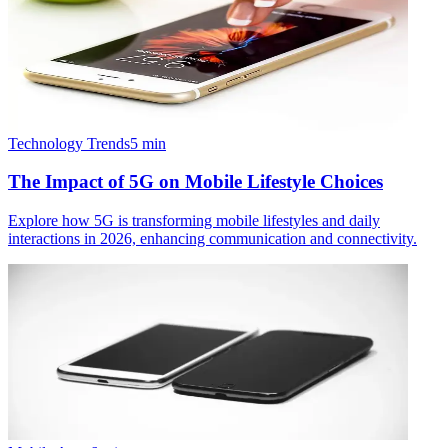
Technology Trends
5
min
The Impact of 5G on Mobile Lifestyle Choices
Explore how 5G is transforming mobile lifestyles and daily
interactions in 2026, enhancing communication and connectivity.