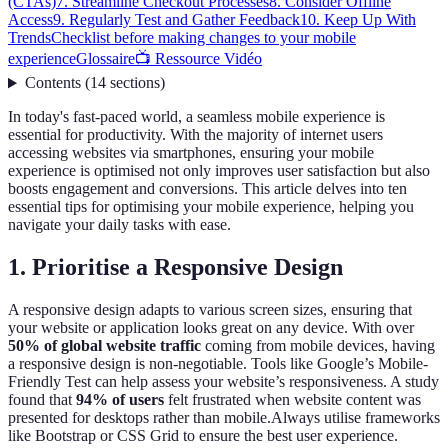
(CTAs)
7. Streamline Checkout Processes
8. Consider Offline
Access
9. Regularly Test and Gather Feedback
10. Keep Up With
Trends
Checklist before making changes to your mobile
experience
Glossaire
📺 Ressource Vidéo
Contents
(
14
sections
)
In today's fast-paced world, a seamless mobile experience is
essential for productivity. With the majority of internet users
accessing websites via smartphones, ensuring your mobile
experience is optimised not only improves user satisfaction but also
boosts engagement and conversions. This article delves into ten
essential tips for optimising your mobile experience, helping you
navigate your daily tasks with ease.
1. Prioritise a Responsive Design
A responsive design adapts to various screen sizes, ensuring that
your website or application looks great on any device. With over
50% of global website traffic
coming from mobile devices, having
a responsive design is non-negotiable. Tools like Google’s Mobile-
Friendly Test can help assess your website’s responsiveness. A study
found that
94% of users
felt frustrated when website content was
presented for desktops rather than mobile.Always utilise frameworks
like Bootstrap or CSS Grid to ensure the best user experience.