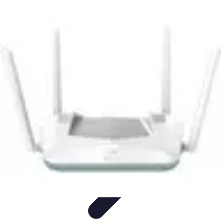
Mobile Lifestyle
Trends
Lifestyle Tips
Productivity
Lifestyle Insights
Mobile Lifestyle
Tips
Mobile Lifestyle