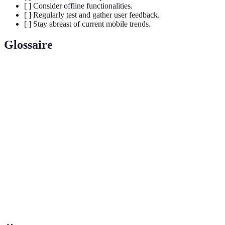
[ ] Consider offline functionalities.
[ ] Regularly test and gather user feedback.
[ ] Stay abreast of current mobile trends.
Glossaire
Terme
Définition
Responsive
Une approche de conception qui permet aux sites
Design
web de s'adapter à divers écrans et appareils.
Une application web qui utilise les technologies
Progressive
modernes pour fournir une expérience native sur le
Web App
web.
Call-to-
Un élément marketing incitant les utilisateurs à
Action
entreprendre une action spécifique.
(CTA)