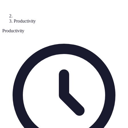
Productivity
Productivity