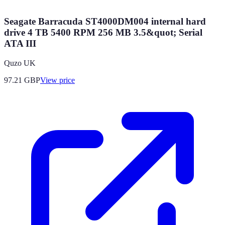
Seagate Barracuda ST4000DM004 internal hard
drive 4 TB 5400 RPM 256 MB 3.5&quot; Serial
ATA III
Quzo UK
97.21
GBP
View price