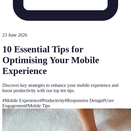
23 June 2026
10 Essential Tips for
Optimising Your Mobile
Experience
Discover key strategies to enhance your mobile experience and
boost productivity with our top ten tips.
#
Mobile Experience
#
Productivity
#
Responsive Design
#
User
Engagement
#
Mobile Tips