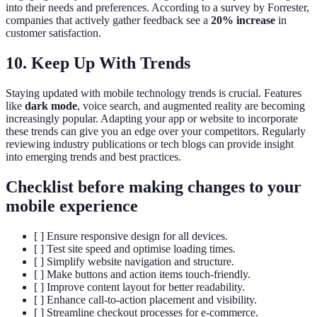
into their needs and preferences. According to a survey by Forrester,
companies that actively gather feedback see a
20% increase
in
customer satisfaction.
10. Keep Up With Trends
Staying updated with mobile technology trends is crucial. Features
like
dark mode
, voice search, and augmented reality are becoming
increasingly popular. Adapting your app or website to incorporate
these trends can give you an edge over your competitors. Regularly
reviewing industry publications or tech blogs can provide insight
into emerging trends and best practices.
Checklist before making changes to your
mobile experience
[ ] Ensure responsive design for all devices.
[ ] Test site speed and optimise loading times.
[ ] Simplify website navigation and structure.
[ ] Make buttons and action items touch-friendly.
[ ] Improve content layout for better readability.
[ ] Enhance call-to-action placement and visibility.
[ ] Streamline checkout processes for e-commerce.