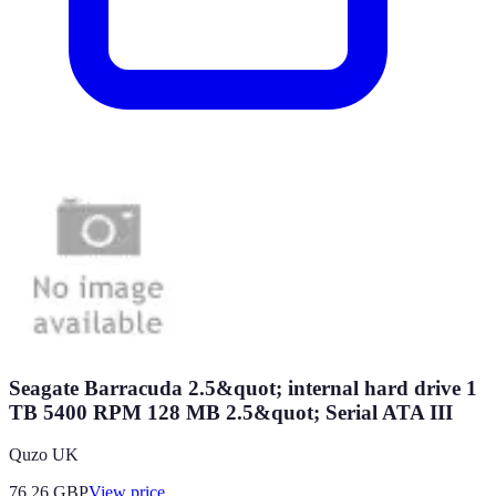
Seagate Barracuda 2.5&quot; internal hard drive 1
TB 5400 RPM 128 MB 2.5&quot; Serial ATA III
Quzo UK
76.26
GBP
View price