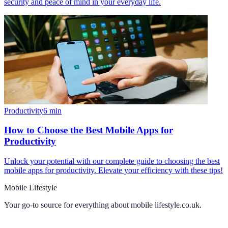
security and peace of mind in your everyday life.
Productivity
6
min
How to Choose the Best Mobile Apps for
Productivity
Unlock your potential with our complete guide to choosing the best
mobile apps for productivity. Elevate your efficiency with these tips!
Mobile Lifestyle
Your go-to source for everything about
mobile lifestyle.co.uk
.