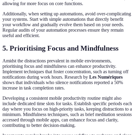
allowing for more focus on core functions.
Additionally, when setting up automations, avoid over-complicating
your systems. Start with simple automations that directly benefit
your workflow and gradually evolve them based on your needs.
Regular audits of your automation processes ensure they remain
useful and efficient.
5. Prioritising Focus and Mindfulness
Amidst the distractions prevalent in mobile environments,
prioritising focus and mindfulness can enhance productivity.
Implement techniques that foster concentration, such as turning off
notifications during work hours. Research by
Les Numériques
shows that individuals who silence notifications reported a 50%
increase in task completion rates.
Developing a consistent mobile productivity routine might also
include dedicated time slots for tasks. Establish specific periods each
day where you focus on high-priority tasks, keeping distractions to a
minimum. Mindfulness techniques, such as brief meditation sessions
accessed through mobile apps, can enhance focus and clarity,
contributing to better decision-making.