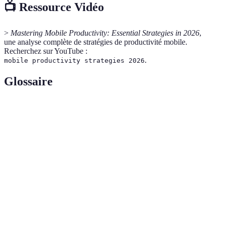
📺 Ressource Vidéo
>
Mastering Mobile Productivity: Essential Strategies in 2026
,
une analyse complète de stratégies de productivité mobile.
Recherchez sur YouTube :
.
mobile productivity strategies 2026
Glossaire
Terme
Définition
Mobile
La manière dont les tâches et les projets sont
Workflow
réalisés à l'aide de dispositifs mobiles.
Applications conçues pour améliorer
Productivity
l'organisation, la gestion des tâches et la
Apps
communication.
Processus de création de systèmes qui exécutent
Automation
des tâches sans intervention manuelle.