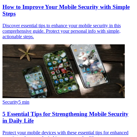
How to Improve Your Mobile Security with Simple
Steps
Discover essential tips to enhance your mobile security in this
comprehensive guide. Protect your personal info with simple,
actionable steps.
Security
5
min
5 Essential Tips for Strengthening Mobile Security
in Daily Life
Protect your mobile devices with these essential tips for enhanced