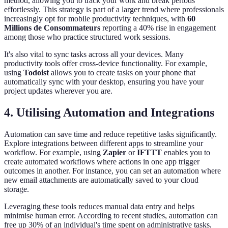
method, allowing you to track your work and break periods
effortlessly. This strategy is part of a larger trend where professionals
increasingly opt for mobile productivity techniques, with
60
Millions de Consommateurs
reporting a 40% rise in engagement
among those who practice structured work sessions.
It's also vital to sync tasks across all your devices. Many
productivity tools offer cross-device functionality. For example,
using
Todoist
allows you to create tasks on your phone that
automatically sync with your desktop, ensuring you have your
project updates wherever you are.
4. Utilising Automation and Integrations
Automation can save time and reduce repetitive tasks significantly.
Explore integrations between different apps to streamline your
workflow. For example, using
Zapier
or
IFTTT
enables you to
create automated workflows where actions in one app trigger
outcomes in another. For instance, you can set an automation where
new email attachments are automatically saved to your cloud
storage.
Leveraging these tools reduces manual data entry and helps
minimise human error. According to recent studies, automation can
free up 30% of an individual's time spent on administrative tasks,