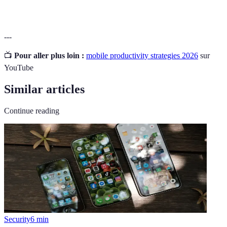
---
📺
Pour aller plus loin :
mobile productivity strategies 2026
sur
YouTube
Similar articles
Continue reading
Security
6
min