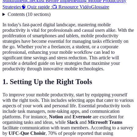
Mindfulness
Checklist Before Implementing Mobile Productivity
Strategies
🧠 Quiz rapide :
📺 Ressource Vidéo
Glossaire
Contents
(
10
sections
)
In today's fast-paced digital landscape, mastering mobile
productivity is vital for professionals and casual users alike. With the
proliferation of smartphones and tablets, mobile productivity
strategies have become essential for managing tasks efficiently on
the go. Whether you're a freelancer, a student, or a corporate
professional, enhancing your mobile workflow can lead to
significant time savings and stress reduction. This article will
provide a detailed guide on key strategies that maximise your
productivity through innovative mobile technologies.
1. Setting Up the Right Tools
To improve your mobile productivity, start by equipping yourself
with the right tools. This includes selecting apps that cater to various
aspects of your work and personal life. Essential productivity tools
include task managers, note-taking apps, and communication
platforms. For instance,
Notion
and
Evernote
are excellent for
organising tasks and ideas, while
Slack
and
Microsoft Teams
facilitate communication with team members. According to a survey
by
UFC-Que Choisir
, 70% of people reported that using