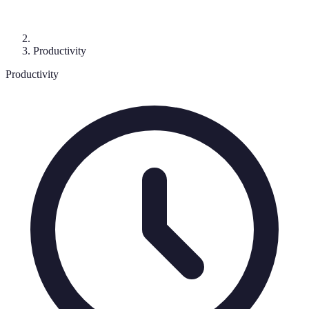
Productivity
Productivity