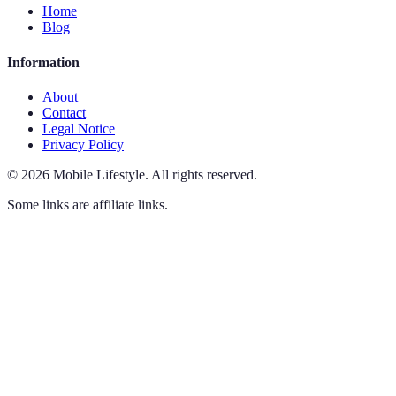
Home
Blog
Information
About
Contact
Legal Notice
Privacy Policy
©
2026
Mobile Lifestyle
.
All rights reserved.
Some links are affiliate links.