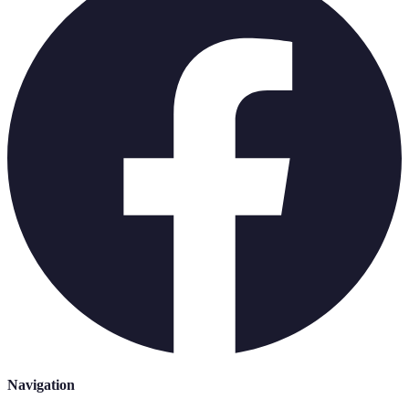
Navigation