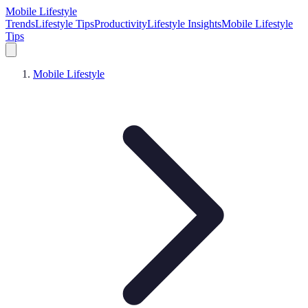
Mobile Lifestyle
Trends
Lifestyle Tips
Productivity
Lifestyle Insights
Mobile Lifestyle
Tips
Mobile Lifestyle