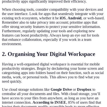
productivity apps significantly improved their efficiency.
When choosing tools, consider compatibility with your devices and
the user interface. Look for apps that seamlessly integrate with your
existing tech ecosystem, whether it be
iOS
,
Android
, or web-based.
Remember also to take privacy into account; prioritise apps that
offer strong security features to protect your sensitive information.
Furthermore, regularly updating your tools and exploring new
features can boost productivity. Always keep an eye out for tools
that enhance collaboration, especially if you work in a team
environment.
2. Organising Your Digital Workspace
Having a well-organised digital workspace is essential for mobile
productivity strategies. Begin by decluttering your home screen and
categorising apps into folders based on their function, such as social
media, work, or personal tools. This allows you to find what you
need quickly.
Use cloud storage solutions like
Google Drive
or
Dropbox
to
centralise all your documents and files. With cloud storage, you’ll
have access to your files from anywhere, as long as you have an
internet connection.
According to INSEE
, 85% of users find that
having their documents readily accessible leads to more effective