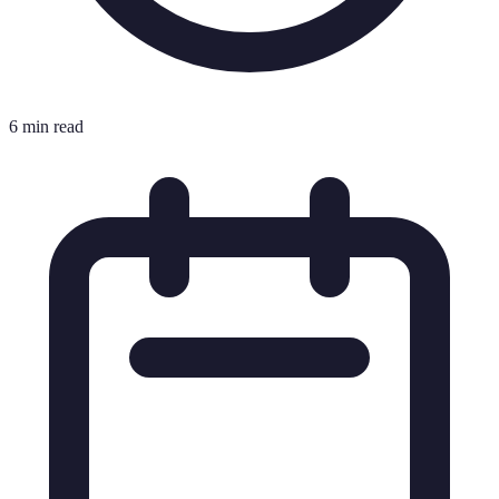
6 min read