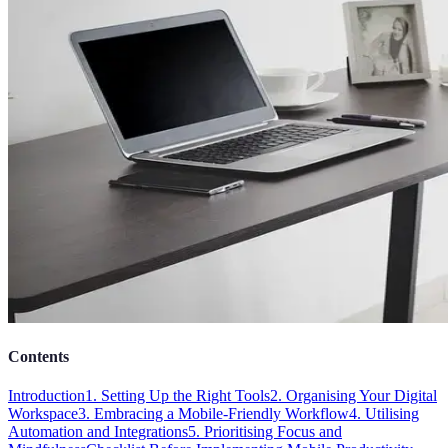
Contents
Introduction
1. Setting Up the Right Tools
2. Organising Your Digital
Workspace
3. Embracing a Mobile-Friendly Workflow
4. Utilising
Automation and Integrations
5. Prioritising Focus and