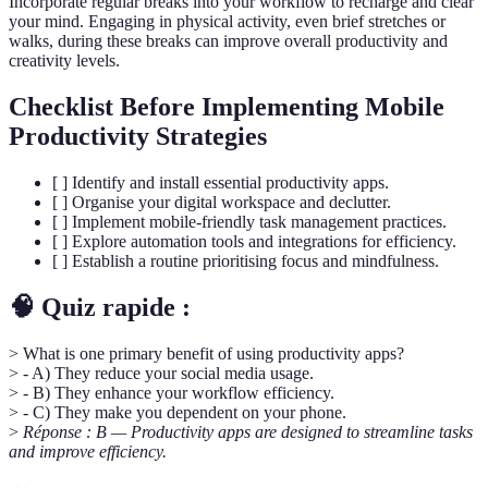
Incorporate regular breaks into your workflow to recharge and clear
your mind. Engaging in physical activity, even brief stretches or
walks, during these breaks can improve overall productivity and
creativity levels.
Checklist Before Implementing Mobile
Productivity Strategies
[ ] Identify and install essential productivity apps.
[ ] Organise your digital workspace and declutter.
[ ] Implement mobile-friendly task management practices.
[ ] Explore automation tools and integrations for efficiency.
[ ] Establish a routine prioritising focus and mindfulness.
🧠 Quiz rapide :
> What is one primary benefit of using productivity apps?
> - A) They reduce your social media usage.
> - B) They enhance your workflow efficiency.
> - C) They make you dependent on your phone.
>
Réponse : B — Productivity apps are designed to streamline tasks
and improve efficiency.