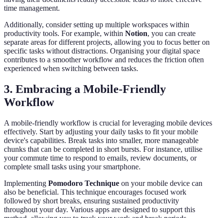
time management.
Additionally, consider setting up multiple workspaces within
productivity tools. For example, within
Notion
, you can create
separate areas for different projects, allowing you to focus better on
specific tasks without distractions. Organising your digital space
contributes to a smoother workflow and reduces the friction often
experienced when switching between tasks.
3. Embracing a Mobile-Friendly
Workflow
A mobile-friendly workflow is crucial for leveraging mobile devices
effectively. Start by adjusting your daily tasks to fit your mobile
device's capabilities. Break tasks into smaller, more manageable
chunks that can be completed in short bursts. For instance, utilise
your commute time to respond to emails, review documents, or
complete small tasks using your smartphone.
Implementing
Pomodoro Technique
on your mobile device can
also be beneficial. This technique encourages focused work
followed by short breaks, ensuring sustained productivity
throughout your day. Various apps are designed to support this