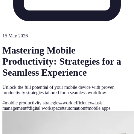
15 May 2026
Mastering Mobile
Productivity: Strategies for a
Seamless Experience
Unlock the full potential of your mobile device with proven
productivity strategies tailored for a seamless workflow.
#
mobile productivity strategies
#
work efficiency
#
task
management
#
digital workspace
#
automation
#
mobile apps