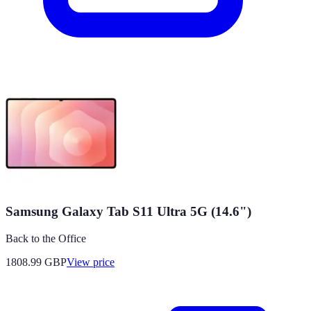
Samsung Galaxy Tab S11 Ultra 5G (14.6")
Back to the Office
1808.99
GBP
View price