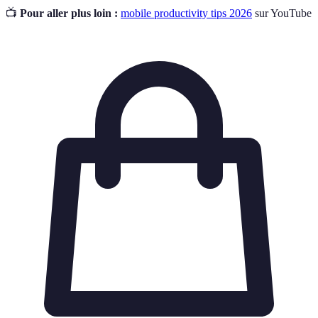
📺
Pour aller plus loin :
mobile productivity tips 2026
sur YouTube