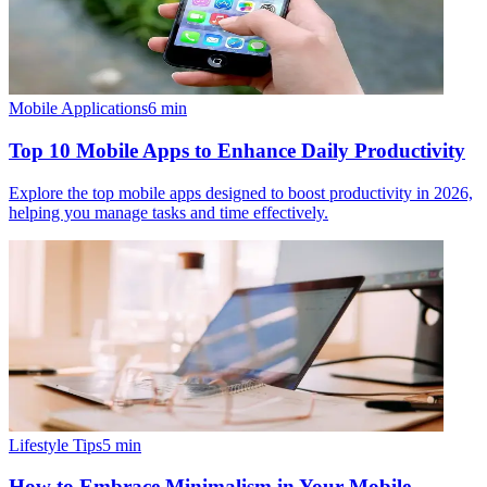
Mobile Applications
6
min
Top 10 Mobile Apps to Enhance Daily Productivity
Explore the top mobile apps designed to boost productivity in 2026,
helping you manage tasks and time effectively.
Lifestyle Tips
5
min
How to Embrace Minimalism in Your Mobile