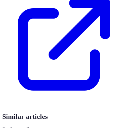
Similar articles