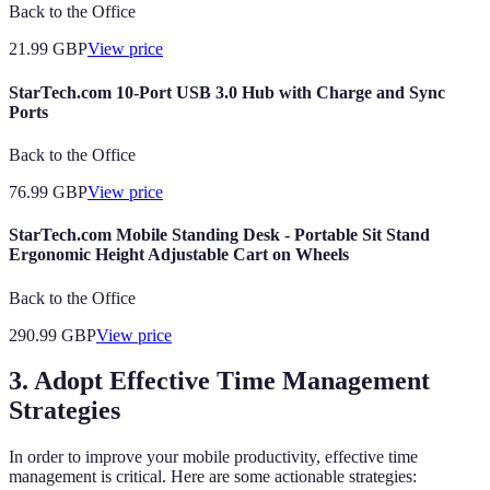
Back to the Office
21.99
GBP
View price
StarTech.com 10-Port USB 3.0 Hub with Charge and Sync
Ports
Back to the Office
76.99
GBP
View price
StarTech.com Mobile Standing Desk - Portable Sit Stand
Ergonomic Height Adjustable Cart on Wheels
Back to the Office
290.99
GBP
View price
3. Adopt Effective Time Management
Strategies
In order to improve your mobile productivity, effective time
management is critical. Here are some actionable strategies: