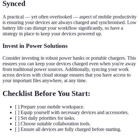
Synced
A practical — yet often overlooked — aspect of mobile productivity
is ensuring your devices are always charged and synchronised. Low
battery life can disrupt your workflow significantly, so have a
strategy in place to keep your devices powered up.
Invest in Power Solutions
Consider investing in robust power banks or portable chargers. This
ensures you can keep your devices charged even when you're away
from traditional power sources. Additionally, syncing your work
across devices with cloud storage ensures that you have access to
your important files anywhere, at any time.
Checklist Before You Start:
[ ] Prepare your mobile workspace.
[ ] Equip yourself with necessary devices and accessories.
[ ] Set daily priorities for tasks.
[ ] Choose suitable collaboration tools.
[ ] Ensure all devices are fully charged before starting.