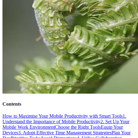
Contents
How to Maximise Your Mobile Productivity with Smart Tools
1.
Understand the Importance of Mobile Productivity
2. Set Up Your
Mobile Work Environment
Choose the Right Tools
Equip Your
Devices
3. Adopt Effective Time Management Strategies
Plan Your