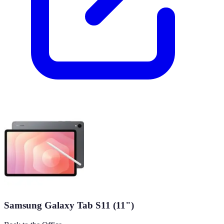
Samsung Galaxy Tab S11 (11")