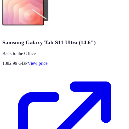
Samsung Galaxy Tab S11 Ultra (14.6")
Back to the Office
1382.99
GBP
View price