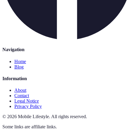
Navigation
Home
Blog
Information
About
Contact
Legal Notice
Privacy Policy
©
2026
Mobile Lifestyle
.
All rights reserved.
Some links are affiliate links.