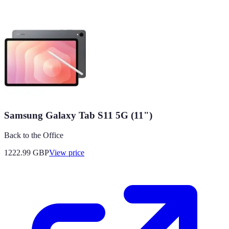
Samsung Galaxy Tab S11 5G (11")
Back to the Office
1222.99
GBP
View price