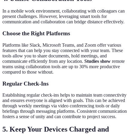
In a mobile work environment, collaborating with colleagues can
present challenges. However, leveraging smart tools for
communication and collaboration can bridge distance effectively.
Choose the Right Platforms
Platforms like Slack, Microsoft Teams, and Zoom offer various
features that can help you stay connected with your team. These
tools allow you to share documents, hold meetings, and
communicate efficiently from any location.
Studies show
remote
teams using collaboration tools are up to 30% more productive
compared to those without.
Regular Check-Ins
Establishing regular check-ins helps to maintain team connectivity
and ensures everyone is aligned with goals. This can be achieved
through weekly meetings via video conferencing tools or daily
briefings through messaging platforms. Consistent communication
fosters a sense of unity and can contribute to project success.
5. Keep Your Devices Charged and