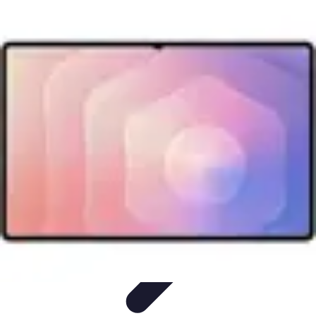
Mobile Lifestyle
Trends
Lifestyle Tips
Productivity
Lifestyle Insights
Mobile Lifestyle
Tips
Mobile Lifestyle