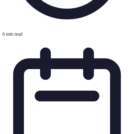
6 min read