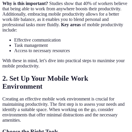
Why is this important?
Studies show that 40% of workers believe
that being able to work from anywhere boosts their productivity.
Additionally, embracing mobile productivity allows for a better
work-life balance, as it enables you to blend personal and
professional tasks more fluidly.
Key areas
of mobile productivity
include:
Effective communication
Task management
Access to necessary resources
With these in mind, let’s dive into practical steps to maximise your
mobile productivity.
2. Set Up Your Mobile Work
Environment
Creating an effective mobile work environment is crucial for
maintaining productivity. The first step is to assess your needs and
identify a suitable space. When working on the go, consider
environments that offer minimal distractions and the necessary
amenities.
Choose the Right Tools