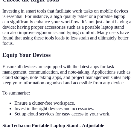
Investing in smart tools that facilitate work tasks on mobile devices
is essential. For instance, a high-quality tablet or a portable laptop
can significantly enhance your workflow. It’s not just about having a
device; having proper accessories such as a portable laptop stand
can also improve ergonomics and typing comfort. Many users have
found that using these tools leads to less strain and ultimately better
focus.
Equip Your Devices
Ensure all devices are equipped with the latest apps for task
management, communication, and note-taking. Applications such as
cloud storage, note-taking apps, and project management suites help
keep your information organised and accessible from any device.
To summarise:
Ensure a clutter-free workspace.
Invest in the right devices and accessories.
Set up cloud services for easy access to your work.
StarTech.com Portable Laptop Stand - Adjustable