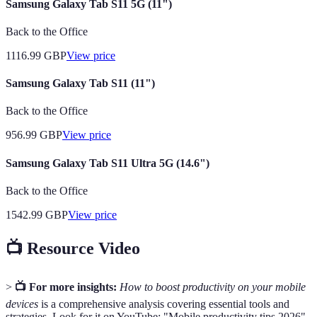
Samsung Galaxy Tab S11 5G (11")
Back to the Office
1116.99
GBP
View price
Samsung Galaxy Tab S11 (11")
Back to the Office
956.99
GBP
View price
Samsung Galaxy Tab S11 Ultra 5G (14.6")
Back to the Office
1542.99
GBP
View price
📺 Resource Video
>
📺 For more insights:
How to boost productivity on your mobile
devices
is a comprehensive analysis covering essential tools and
strategies. Look for it on YouTube: "Mobile productivity tips 2026".