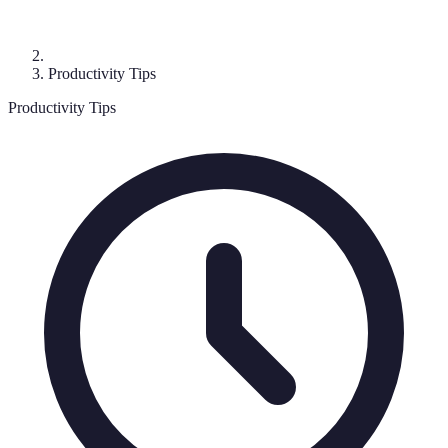
Productivity Tips
Productivity Tips