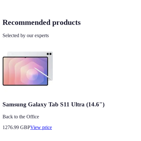
Recommended products
Selected by our experts
Samsung Galaxy Tab S11 Ultra (14.6")
Back to the Office
1276.99
GBP
View price