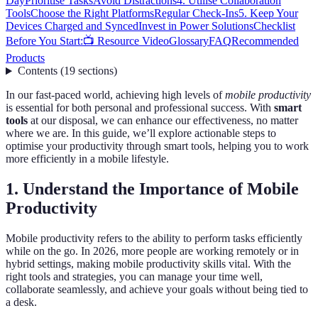
Day
Prioritise Tasks
Avoid Distractions
4. Utilise Collaboration
Tools
Choose the Right Platforms
Regular Check-Ins
5. Keep Your
Devices Charged and Synced
Invest in Power Solutions
Checklist
Before You Start:
📺 Resource Video
Glossary
FAQ
Recommended
Products
Contents
(
19
sections
)
In our fast-paced world, achieving high levels of
mobile productivity
is essential for both personal and professional success. With
smart
tools
at our disposal, we can enhance our effectiveness, no matter
where we are. In this guide, we’ll explore actionable steps to
optimise your productivity through smart tools, helping you to work
more efficiently in a mobile lifestyle.
1. Understand the Importance of Mobile
Productivity
Mobile productivity refers to the ability to perform tasks efficiently
while on the go. In 2026, more people are working remotely or in
hybrid settings, making mobile productivity skills vital. With the
right tools and strategies, you can manage your time well,
collaborate seamlessly, and achieve your goals without being tied to
a desk.