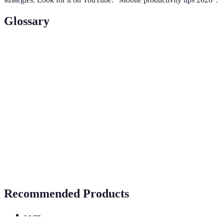
Glossary
Terme
Définition
Mobile
The ability to efficiently manage tasks and
Productivity
collaborate from mobile devices.
Cloud
A service allowing users to store data remotely,
Storage
creating accessibility across devices.
Software that facilitates communication and
Collaboration
teamwork among individuals or groups, often in
Tools
remote setups.
Recommended Products
- - ---