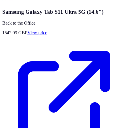
Samsung Galaxy Tab S11 Ultra 5G (14.6")
Back to the Office
1542.99
GBP
View price