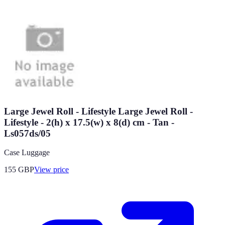
Large Jewel Roll - Lifestyle Large Jewel Roll -
Lifestyle - 2(h) x 17.5(w) x 8(d) cm - Tan -
Ls057ds/05
Case Luggage
155
GBP
View price