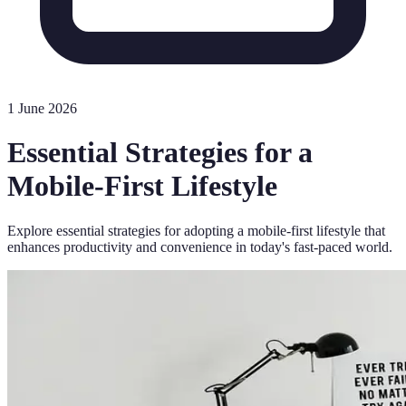
1 June 2026
Essential Strategies for a
Mobile-First Lifestyle
Explore essential strategies for adopting a mobile-first lifestyle that
enhances productivity and convenience in today's fast-paced world.