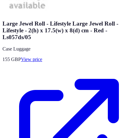
Large Jewel Roll - Lifestyle Large Jewel Roll -
Lifestyle - 2(h) x 17.5(w) x 8(d) cm - Red -
Ls057ds/05
Case Luggage
155
GBP
View price