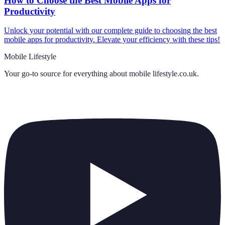
How to Choose the Best Mobile Apps for
Productivity
Unlock your potential with our complete guide to choosing the best
mobile apps for productivity. Elevate your efficiency with these tips!
Mobile Lifestyle
Your go-to source for everything about
mobile lifestyle.co.uk
.