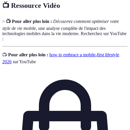
📺 Ressource Vidéo
>
📺 Pour aller plus loin :
Découvrez comment optimiser votre
style de vie mobile
, une analyse complète de l'impact des
technologies mobiles dans la vie moderne. Recherchez sur YouTube
:
📺
Pour aller plus loin :
how to embrace a mobile-first lifestyle
2026
sur YouTube