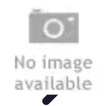
Mobile Lifestyle
Trends
Lifestyle Tips
Productivity
Lifestyle Insights
Mobile Lifestyle
Tips
Mobile Lifestyle