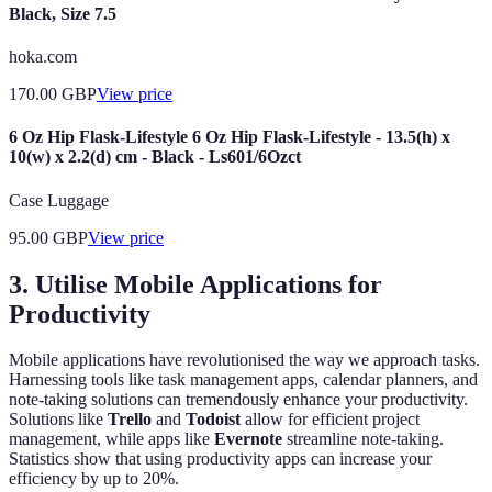
Black, Size 7.5
hoka.com
170.00
GBP
View price
6 Oz Hip Flask-Lifestyle 6 Oz Hip Flask-Lifestyle - 13.5(h) x
10(w) x 2.2(d) cm - Black - Ls601/6Ozct
Case Luggage
95.00
GBP
View price
3. Utilise Mobile Applications for
Productivity
Mobile applications have revolutionised the way we approach tasks.
Harnessing tools like task management apps, calendar planners, and
note-taking solutions can tremendously enhance your productivity.
Solutions like
Trello
and
Todoist
allow for efficient project
management, while apps like
Evernote
streamline note-taking.
Statistics show that using productivity apps can increase your
efficiency by up to 20%.