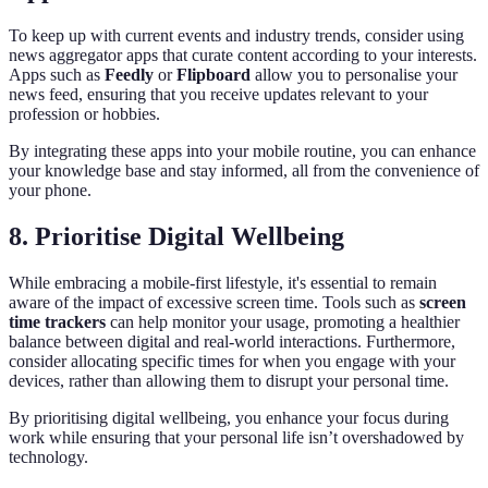
To keep up with current events and industry trends, consider using
news aggregator apps that curate content according to your interests.
Apps such as
Feedly
or
Flipboard
allow you to personalise your
news feed, ensuring that you receive updates relevant to your
profession or hobbies.
By integrating these apps into your mobile routine, you can enhance
your knowledge base and stay informed, all from the convenience of
your phone.
8. Prioritise Digital Wellbeing
While embracing a mobile-first lifestyle, it's essential to remain
aware of the impact of excessive screen time. Tools such as
screen
time trackers
can help monitor your usage, promoting a healthier
balance between digital and real-world interactions. Furthermore,
consider allocating specific times for when you engage with your
devices, rather than allowing them to disrupt your personal time.
By prioritising digital wellbeing, you enhance your focus during
work while ensuring that your personal life isn’t overshadowed by
technology.