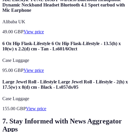
Dynamic Neckband Headset Bluetooth 4.1 Sport earbud with
Mic Earphone
Alibaba UK
49.00
GBP
View price
6 Oz Hip Flask-Lifestyle 6 Oz Hip Flask-Lifestyle - 13.5(h) x
10(w) x 2.2(d) cm - Tan - Ls601/6Ozct
Case Luggage
95.00
GBP
View price
Large Jewel Roll - Lifestyle Large Jewel Roll - Lifestyle - 2(h) x
17.5(w) x 8(d) cm - Black - Ls057ds/05
Case Luggage
155.00
GBP
View price
7. Stay Informed with News Aggregator
Apps