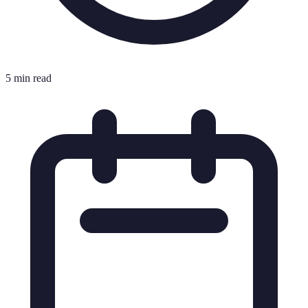
5 min read