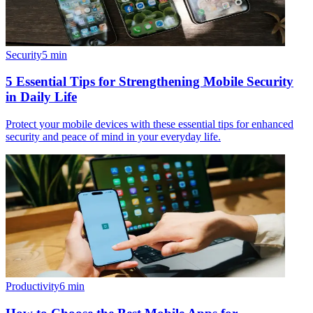
Security
5
min
5 Essential Tips for Strengthening Mobile Security
in Daily Life
Protect your mobile devices with these essential tips for enhanced
security and peace of mind in your everyday life.
Productivity
6
min