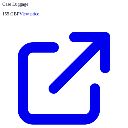
Case Luggage
155
GBP
View price