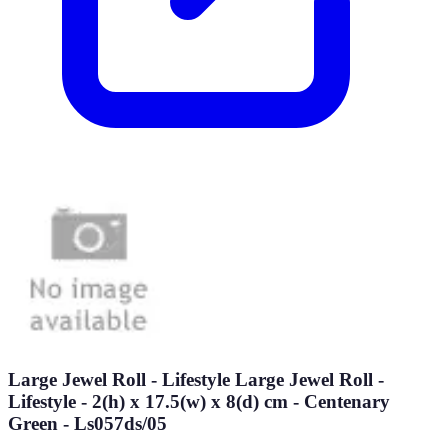
Large Jewel Roll - Lifestyle Large Jewel Roll -
Lifestyle - 2(h) x 17.5(w) x 8(d) cm - Centenary
Green - Ls057ds/05