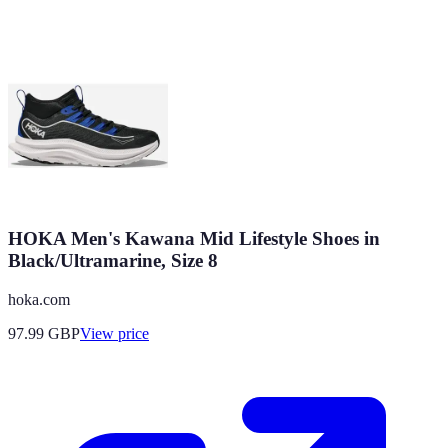
HOKA Men's Kawana Mid Lifestyle Shoes in
Black/Ultramarine, Size 8
hoka.com
97.99
GBP
View price