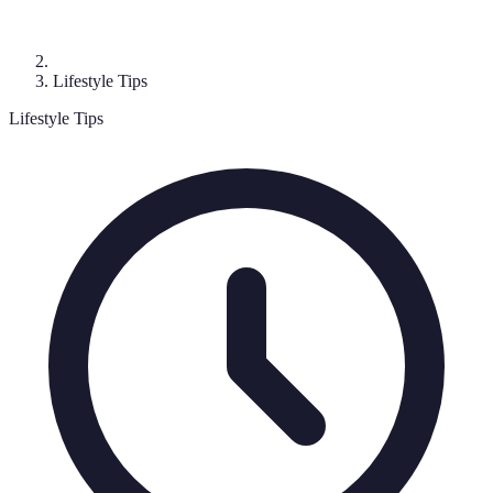
Lifestyle Tips
Lifestyle Tips