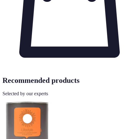
Recommended products
Selected by our experts