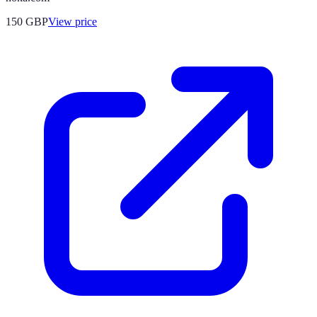
150
GBP
View price