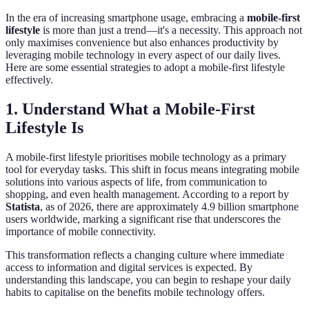
In the era of increasing smartphone usage, embracing a
mobile-first
lifestyle
is more than just a trend—it's a necessity. This approach not
only maximises convenience but also enhances productivity by
leveraging mobile technology in every aspect of our daily lives.
Here are some essential strategies to adopt a mobile-first lifestyle
effectively.
1. Understand What a Mobile-First
Lifestyle Is
A mobile-first lifestyle prioritises mobile technology as a primary
tool for everyday tasks. This shift in focus means integrating mobile
solutions into various aspects of life, from communication to
shopping, and even health management. According to a report by
Statista
, as of 2026, there are approximately 4.9 billion smartphone
users worldwide, marking a significant rise that underscores the
importance of mobile connectivity.
This transformation reflects a changing culture where immediate
access to information and digital services is expected. By
understanding this landscape, you can begin to reshape your daily
habits to capitalise on the benefits mobile technology offers.