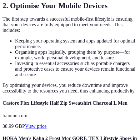
2. Optimise Your Mobile Devices
The first step towards a successful mobile-first lifestyle is ensuring
that your devices are fully equipped to meet your needs. This
includes:
Keeping your operating system and apps updated for optimal
performance.
Organising apps logically, grouping them by purpose—for
example, work, personal development, and leisure.
Investing in essential accessories such as portable chargers
and protective cases to ensure your devices remain functional
and secure.
By optimising your devices, you reduce downtime and improve
accessibility to the resources you need, thus enhancing productivity.
Castore Flex Lifestyle Half Zip Sweatshirt Charcoal L Men
traininn.com
38.99
GBP
View price
HOKA Men's Kaha 2 Frost Moc GORE-TEX Lifestyle Shoes in