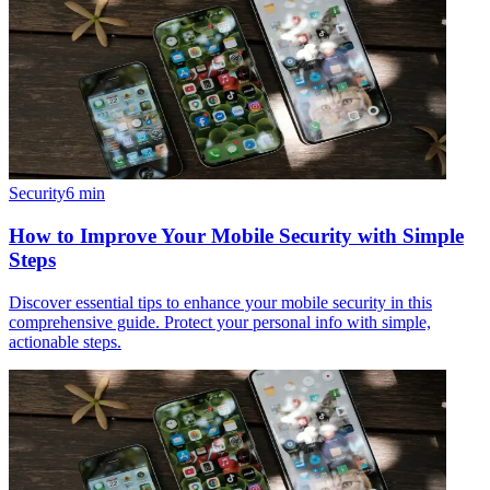
Security
6
min
How to Improve Your Mobile Security with Simple
Steps
Discover essential tips to enhance your mobile security in this
comprehensive guide. Protect your personal info with simple,
actionable steps.