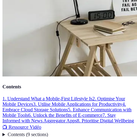
Contents
1. Understand What a Mobile-First Lifestyle Is
2. Optimise Your
Mobile Devices
3. Utilise Mobile Applications for Productivity
4.
Embrace Cloud Storage Solutions
5. Enhance Communication with
Mobile Tools
6. Unlock the Benefits of E-commerce
7. Stay
Informed with News Aggregator Apps
8. Prioritise Digital Wellbeing
📺 Ressource Vidéo
Contents
(
9
sections
)