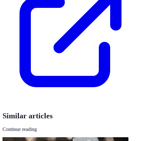
Similar articles
Continue reading