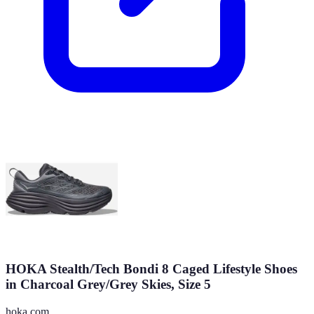
HOKA Stealth/Tech Bondi 8 Caged Lifestyle Shoes
in Charcoal Grey/Grey Skies, Size 5
hoka.com