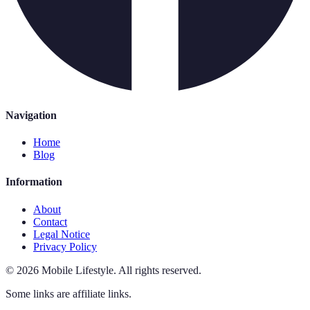
Navigation
Home
Blog
Information
About
Contact
Legal Notice
Privacy Policy
©
2026
Mobile Lifestyle
.
All rights reserved.
Some links are affiliate links.