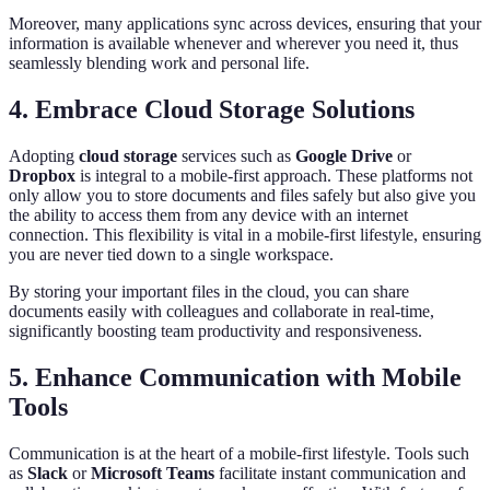
Moreover, many applications sync across devices, ensuring that your
information is available whenever and wherever you need it, thus
seamlessly blending work and personal life.
4. Embrace Cloud Storage Solutions
Adopting
cloud storage
services such as
Google Drive
or
Dropbox
is integral to a mobile-first approach. These platforms not
only allow you to store documents and files safely but also give you
the ability to access them from any device with an internet
connection. This flexibility is vital in a mobile-first lifestyle, ensuring
you are never tied down to a single workspace.
By storing your important files in the cloud, you can share
documents easily with colleagues and collaborate in real-time,
significantly boosting team productivity and responsiveness.
5. Enhance Communication with Mobile
Tools
Communication is at the heart of a mobile-first lifestyle. Tools such
as
Slack
or
Microsoft Teams
facilitate instant communication and