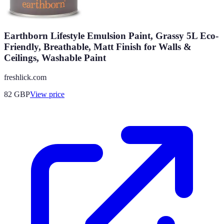
Earthborn Lifestyle Emulsion Paint, Grassy 5L Eco-
Friendly, Breathable, Matt Finish for Walls &
Ceilings, Washable Paint
freshlick.com
82
GBP
View price