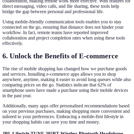
collaboration, making remote work more effective. With features for
direct messaging, video calls, and file sharing, these tools help
bridge the gap between personal and professional life.
Using mobile-friendly communication tools enables you to stay
connected on the go, ensuring that distance does not hinder your
workflow. In fact, remote teams have reported improved
collaboration and project completion rates when using these tools
effectively.
6. Unlock the Benefits of E-commerce
The rise of mobile shopping has changed how we purchase goods
and services. Installing e-commerce apps allows you to shop
anywhere, anytime, making it easier to avoid long queues while also
comparing prices on the go. Statistics indicate that 62% of
smartphone users have made a purchase using their mobile devices
in the past year.
Additionally, many apps offer personalised recommendations based
on your previous purchases, making shopping more convenient and
tailored to your preferences. Embracing a mobile-first lifestyle in
your shopping habits can save you time and money.
JBL Lifestyle TUNE 205BT Wireless Bluetooth Headphone