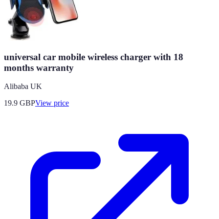
universal car mobile wireless charger with 18
months warranty
Alibaba UK
19.9
GBP
View price