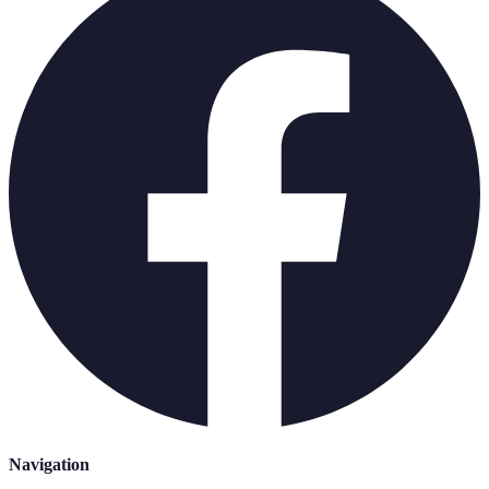
Navigation