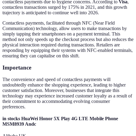
contactless payments due to hygiene concerns. According to
Visa
,
contactless transactions surged by 175% in 2021, and this growth
trajectory is anticipated to continue well into 2026.
Contactless payments, facilitated through NFC (Near Field
Communication) technology, allow users to make transactions by
simply tapping their smartphones on a payment terminal. This
method not only speeds up the checkout process but also reduces the
physical interaction required during transactions. Retailers are
responding by equipping their systems with NFC-enabled terminals,
ensuring they can capitalise on this shift.
Importance
The convenience and speed of contactless payments will
undoubtedly enhance the shopping experience, leading to higher
customer satisfaction. Moreover, businesses that integrate this
technology may experience increased customer loyalty as a result of
their commitment to accommodating evolving consumer
preferences.
in stocks HuaWei Honor 5X Play 4G LTE Mobile Phone
MSM8939 Andc
Alibaba UK