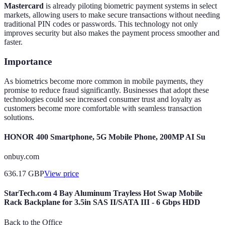
Mastercard
is already piloting biometric payment systems in select
markets, allowing users to make secure transactions without needing
traditional PIN codes or passwords. This technology not only
improves security but also makes the payment process smoother and
faster.
Importance
As biometrics become more common in mobile payments, they
promise to reduce fraud significantly. Businesses that adopt these
technologies could see increased consumer trust and loyalty as
customers become more comfortable with seamless transaction
solutions.
HONOR 400 Smartphone, 5G Mobile Phone, 200MP AI Su
onbuy.com
636.17
GBP
View price
StarTech.com 4 Bay Aluminum Trayless Hot Swap Mobile
Rack Backplane for 3.5in SAS II/SATA III - 6 Gbps HDD
Back to the Office