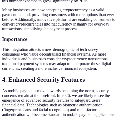
this number expected to grow significantly by 2026.
Many businesses are now accepting cryptocurrency as a valid
payment method, providing consumers with more options than ever
before. Additionally, innovative platforms are enabling consumers to
convert cryptocurrencies into fiat currency instantly for everyday
transactions, simplifying the payment process.
Importance
This integration attracts a new demographic of tech-savvy
consumers who value decentralised financial systems. As more
individuals and businesses consider cryptocurrency transactions,
traditional payment systems may adapt to incorporate these digital
currencies, creating a more inclusive financial ecosystem.
4. Enhanced Security Features
As mobile payments move towards becoming the norm, security
concerns remain at the forefront. In 2026, we are likely to see the
emergence of advanced security features to safeguard users’
financial data. Technologies such as biometric authentication
(fingerprint scans and facial recognition) and multi-factor
authentication will become standard in mobile payment applications.