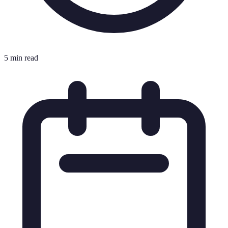
5 min read