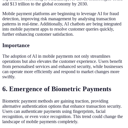
add $13 trillion to the global economy by 2030.
Mobile payment platforms are beginning to leverage AI for fraud
detection, improving risk management by analysing transaction
patterns in real-time. Additionally, AI chatbots are being integrated
into mobile payment apps to resolve customer queries quickly,
further enhancing customer satisfaction.
Importance
The adoption of AI in mobile payments not only streamlines
operations but also elevates the customer experience. Users benefit
from personalised services and enhanced security, while businesses
can operate more efficiently and respond to market changes more
swiftly.
6. Emergence of Biometric Payments
Biometric payment methods are gaining traction, providing
alternative authentication options that enhance transaction security.
Users can authenticate payments using fingerprints, facial
recognition, or even voice recognition. This trend could change the
landscape of mobile payments completely.