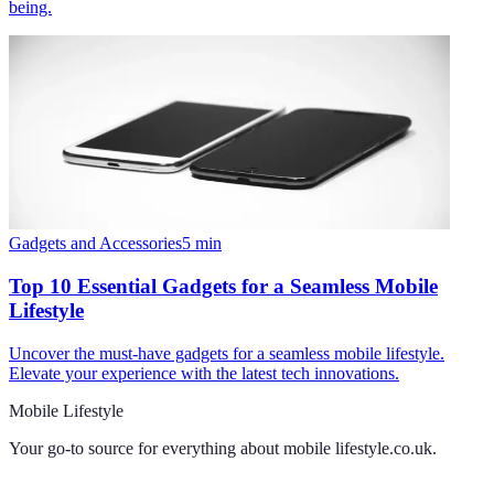
being.
Gadgets and Accessories
5
min
Top 10 Essential Gadgets for a Seamless Mobile
Lifestyle
Uncover the must-have gadgets for a seamless mobile lifestyle.
Elevate your experience with the latest tech innovations.
Mobile Lifestyle
Your go-to source for everything about
mobile lifestyle.co.uk
.