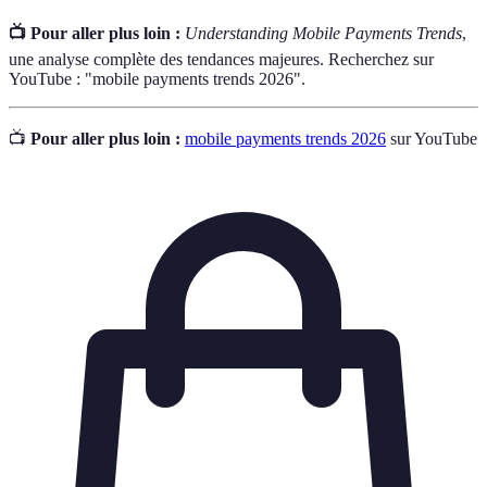
📺 Pour aller plus loin :
Understanding Mobile Payments Trends
,
une analyse complète des tendances majeures. Recherchez sur
YouTube : "mobile payments trends 2026".
📺
Pour aller plus loin :
mobile payments trends 2026
sur YouTube