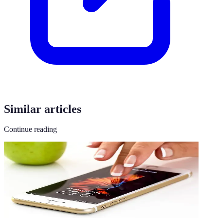
Similar articles
Continue reading