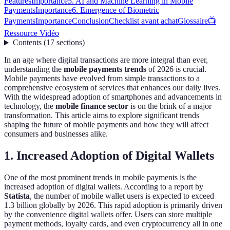
Features
Importance
5. AI and Machine Learning in Mobile
Payments
Importance
6. Emergence of Biometric
Payments
Importance
Conclusion
Checklist avant achat
Glossaire
📺
Ressource Vidéo
Contents
(
17
sections
)
In an age where digital transactions are more integral than ever,
understanding the
mobile payments trends
of 2026 is crucial.
Mobile payments have evolved from simple transactions to a
comprehensive ecosystem of services that enhances our daily lives.
With the widespread adoption of smartphones and advancements in
technology, the
mobile finance sector
is on the brink of a major
transformation. This article aims to explore significant trends
shaping the future of mobile payments and how they will affect
consumers and businesses alike.
1. Increased Adoption of Digital Wallets
One of the most prominent trends in mobile payments is the
increased adoption of digital wallets. According to a report by
Statista
, the number of mobile wallet users is expected to exceed
1.3 billion globally by 2026. This rapid adoption is primarily driven
by the convenience digital wallets offer. Users can store multiple
payment methods, loyalty cards, and even cryptocurrency all in one