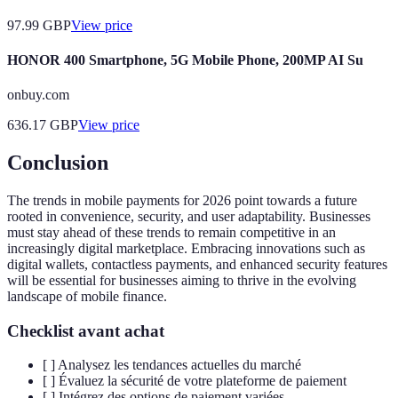
97.99
GBP
View price
HONOR 400 Smartphone, 5G Mobile Phone, 200MP AI Su
onbuy.com
636.17
GBP
View price
Conclusion
The trends in mobile payments for 2026 point towards a future
rooted in convenience, security, and user adaptability. Businesses
must stay ahead of these trends to remain competitive in an
increasingly digital marketplace. Embracing innovations such as
digital wallets, contactless payments, and enhanced security features
will be essential for businesses aiming to thrive in the evolving
landscape of mobile finance.
Checklist avant achat
[ ] Analysez les tendances actuelles du marché
[ ] Évaluez la sécurité de votre plateforme de paiement
[ ] Intégrez des options de paiement variées