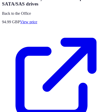
SATA/SAS drives
Back to the Office
94.99
GBP
View price