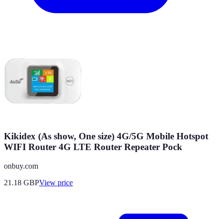
Kikidex (As show, One size) 4G/5G Mobile Hotspot
WIFI Router 4G LTE Router Repeater Pock
onbuy.com
21.18
GBP
View price