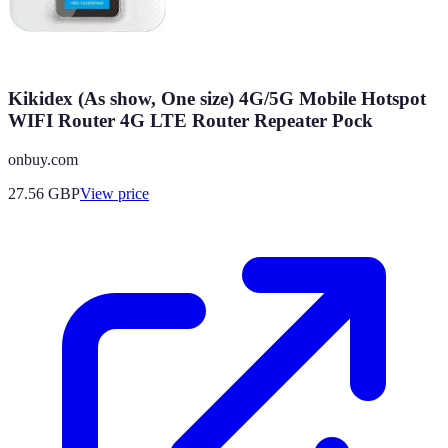
Kikidex (As show, One size) 4G/5G Mobile Hotspot
WIFI Router 4G LTE Router Repeater Pock
onbuy.com
27.56
GBP
View price