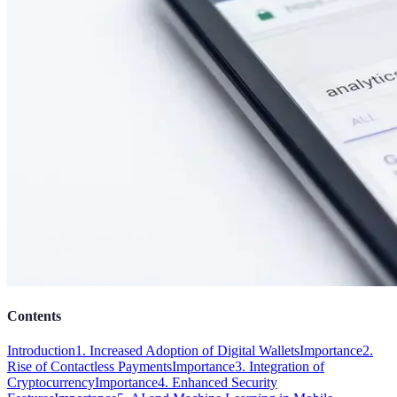
Contents
Introduction
1. Increased Adoption of Digital Wallets
Importance
2.
Rise of Contactless Payments
Importance
3. Integration of
Cryptocurrency
Importance
4. Enhanced Security