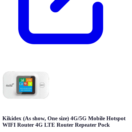
Kikidex (As show, One size) 4G/5G Mobile Hotspot
WIFI Router 4G LTE Router Repeater Pock