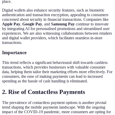
place.
Digital wallets also enhance security features, such as biometric
authentication and transaction encryption, appealing to consumers
concerned about security in financial transactions. Companies like
Apple Pay
,
Google Pay
, and
Samsung Pay
continue to innovate
by integrating AI for personalised promotions and streamlined user
experiences. We are also witnessing collaborations between retailers
and digital wallet providers, which facilitates seamless in-store
transactions.
Importance
This trend reflects a significant behavioural shift towards cashless
transactions, which provides businesses with valuable consumer
data, helping them tailor their marketing efforts more effectively. For
consumers, the ease of making payments can lead to increased
spending as the hassle of cash handling is eliminated.
2. Rise of Contactless Payments
The prevalence of contactless payment options is another pivotal
trend shaping the mobile payments landscape. With the ongoing
impact of the COVID-19 pandemic, more consumers are opting for