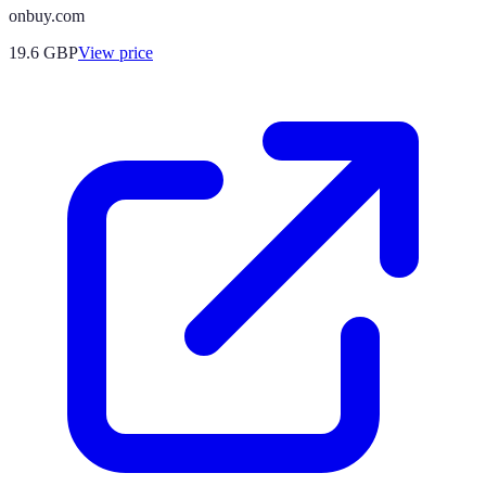
onbuy.com
19.6
GBP
View price