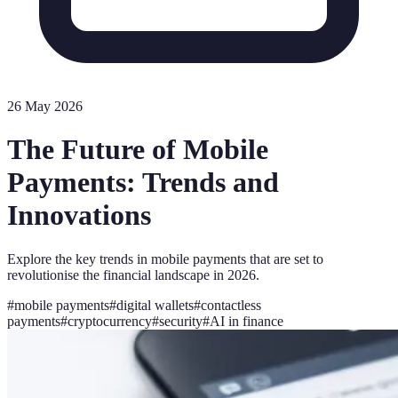
26 May 2026
The Future of Mobile
Payments: Trends and
Innovations
Explore the key trends in mobile payments that are set to
revolutionise the financial landscape in 2026.
#
mobile payments
#
digital wallets
#
contactless
payments
#
cryptocurrency
#
security
#
AI in finance