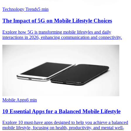
Technology Trends
5
min
The Impact of 5G on Mobile Lifestyle Choices
Explore how 5G is transforming mobile lifestyles and daily
interactions in 2026, enhancing communication and connectivity.
Mobile Apps
6
min
10 Essential Apps for a Balanced Mobile Lifestyle
Explore 10 must-have apps designed to help you achieve a balanced
mobile lifestyle, focusing on health, productivity, and mental well-