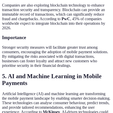
Companies are also exploring blockchain technology to enhance
transaction security and transparency. Blockchain can provide an
immutable record of transactions, which can significantly reduce
fraud and chargebacks. According to
PwC
, 45% of companies
worldwide expect to integrate blockchain into their operations by
2026.
Importance
Stronger security measures will facilitate greater trust among
consumers, encouraging the adoption of mobile payment solutions.
By mitigating the risks associated with digital transactions,
businesses can foster loyalty and attract new customers who
prioritise security in their financial dealings.
5. AI and Machine Learning in Mobile
Payments
Artificial Intelligence (AI) and machine learning are transforming
the mobile payment landscape by enabling smarter decision-making.
These technologies can analyse consumer behaviour, predict trends,
and provide tailored recommendations, enhancing the user
experience. According to
McKinsey
, AI-driven technologies could