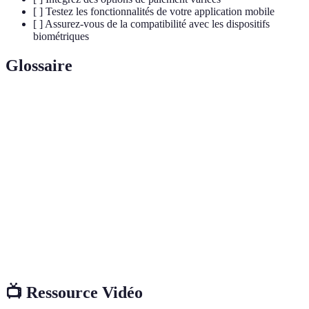
[ ] Testez les fonctionnalités de votre application mobile
[ ] Assurez-vous de la compatibilité avec les dispositifs
biométriques
Glossaire
Terme
Définition
Technologie de communication sans contact
NFC
permettant les transactions rapides.
Registre numérique sécurisé et décentralisé, utilisé
Blockchain
pour enregistrer des transactions.
Technologies permettant de vérifier l'identité d'un
Biométrie
utilisateur via ses caractéristiques physiques.
📺 Ressource Vidéo