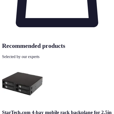
Recommended products
Selected by our experts
StarTech.com 4-bay mobile rack backplane for 2.5in