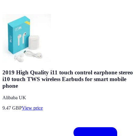
2019 High Quality i11 touch control earphone stereo
i10 touch TWS wireless Earbuds for smart mobile
phone
Alibaba UK
9.47
GBP
View price