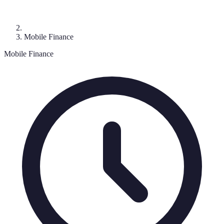
Mobile Finance
Mobile Finance