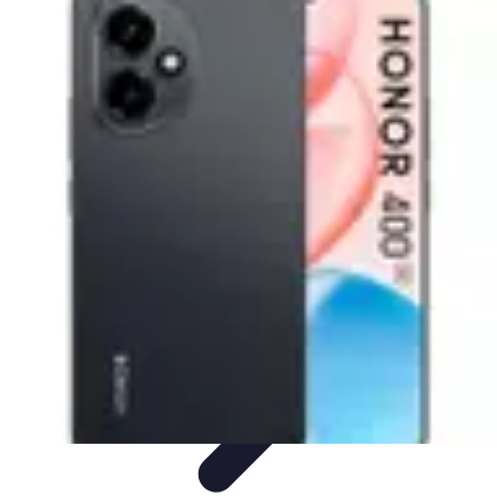
Mobile Lifestyle
Trends
Lifestyle Tips
Productivity
Lifestyle Insights
Mobile Lifestyle
Tips
Mobile Lifestyle