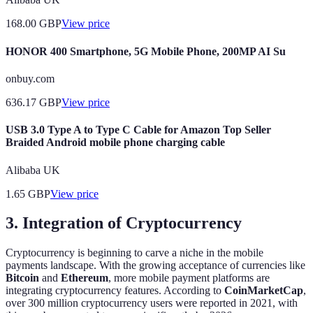
168.00
GBP
View price
HONOR 400 Smartphone, 5G Mobile Phone, 200MP AI Su
onbuy.com
636.17
GBP
View price
USB 3.0 Type A to Type C Cable for Amazon Top Seller
Braided Android mobile phone charging cable
Alibaba UK
1.65
GBP
View price
3. Integration of Cryptocurrency
Cryptocurrency is beginning to carve a niche in the mobile
payments landscape. With the growing acceptance of currencies like
Bitcoin
and
Ethereum
, more mobile payment platforms are
integrating cryptocurrency features. According to
CoinMarketCap
,
over 300 million cryptocurrency users were reported in 2021, with