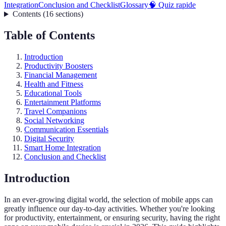
Integration
Conclusion and Checklist
Glossary
🧠 Quiz rapide
Contents
(
16
sections
)
Table of Contents
Introduction
Productivity Boosters
Financial Management
Health and Fitness
Educational Tools
Entertainment Platforms
Travel Companions
Social Networking
Communication Essentials
Digital Security
Smart Home Integration
Conclusion and Checklist
Introduction
In an ever-growing digital world, the selection of mobile apps can
greatly influence our day-to-day activities. Whether you're looking
for productivity, entertainment, or ensuring security, having the right