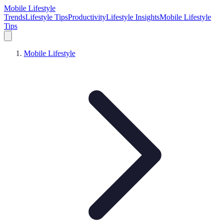
Mobile Lifestyle
Trends
Lifestyle Tips
Productivity
Lifestyle Insights
Mobile Lifestyle
Tips
Mobile Lifestyle