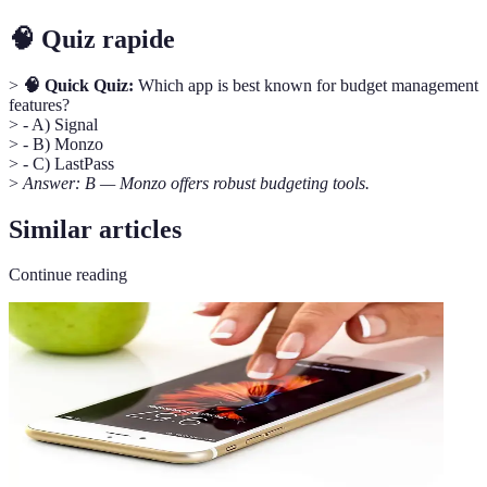
🧠 Quiz rapide
>
🧠 Quick Quiz:
Which app is best known for budget management
features?
> - A) Signal
> - B) Monzo
> - C) LastPass
>
Answer: B — Monzo offers robust budgeting tools.
Similar articles
Continue reading