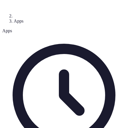
Apps
Apps