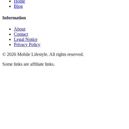
Home
Blog
Information
About
Contact
Legal Notice
Privacy Policy
©
2026
Mobile Lifestyle
.
All rights reserved.
Some links are affiliate links.