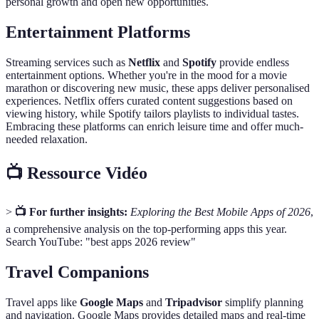
personal growth and open new opportunities.
Entertainment Platforms
Streaming services such as
Netflix
and
Spotify
provide endless
entertainment options. Whether you're in the mood for a movie
marathon or discovering new music, these apps deliver personalised
experiences. Netflix offers curated content suggestions based on
viewing history, while Spotify tailors playlists to individual tastes.
Embracing these platforms can enrich leisure time and offer much-
needed relaxation.
📺 Ressource Vidéo
>
📺 For further insights:
Exploring the Best Mobile Apps of 2026
,
a comprehensive analysis on the top-performing apps this year.
Search YouTube: "best apps 2026 review"
Travel Companions
Travel apps like
Google Maps
and
Tripadvisor
simplify planning
and navigation. Google Maps provides detailed maps and real-time