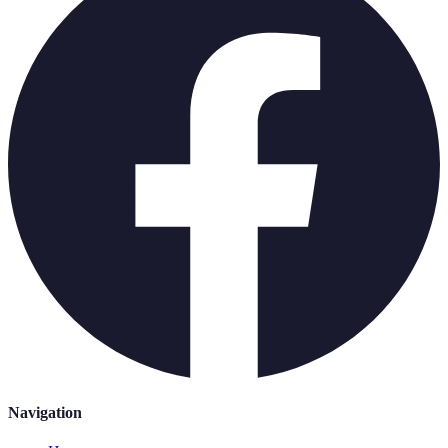
Navigation