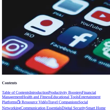
Contents
Table of Contents
Introduction
Productivity Boosters
Financial
Management
Health and Fitness
Educational Tools
Entertainment
Platforms
📺 Ressource Vidéo
Travel Companions
Social
Networking
Communication Essentials
Digital Security
Smart Home