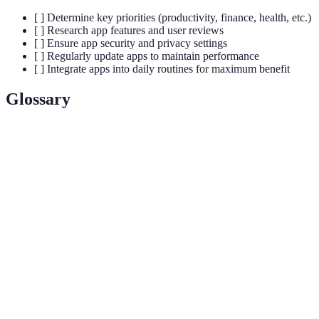
[ ] Determine key priorities (productivity, finance, health, etc.)
[ ] Research app features and user reviews
[ ] Ensure app security and privacy settings
[ ] Regularly update apps to maintain performance
[ ] Integrate apps into daily routines for maximum benefit
Glossary
Terme
Définition
App
The process of coordinating different applications
Integration
to function as a whole.
IoT
A network of physical devices interconnected via
(Internet of
the internet to share data.
Things)
End-to-End
A communication system where only the
Encryption
communicating users can read the messages.