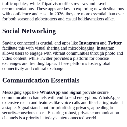
traffic updates, while Tripadvisor offers reviews and travel
recommendations. These apps are key to exploring new destinations
with confidence and ease. In 2026, they are more essential than ever
for both seasoned globetrotters and casual holidaymakers alike.
Social Networking
Staying connected is crucial, and apps like
Instagram
and
Twitter
facilitate this with visual sharing and microblogging. Instagram
allows users to engage with vibrant communities through photo and
video content, while Twitter provides a platform for concise
exchanges and trending topics. These platforms foster global
connectivity and cultural exchange.
Communication Essentials
Messaging apps like
WhatsApp
and
Signal
provide secure
communication channels with end-to-end encryption. WhatsApp's
extensive reach and features like voice calls and file sharing make it
a staple. Signal stands out for prioritising privacy, appealing to
security-conscious users. Ensuring robust, private communication
channels is a priority in today's interconnected world.