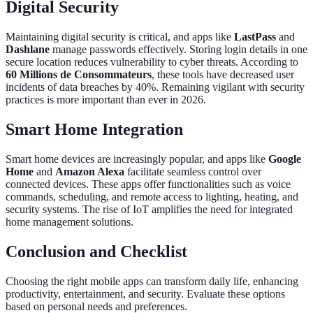
Digital Security
Maintaining digital security is critical, and apps like
LastPass
and
Dashlane
manage passwords effectively. Storing login details in one
secure location reduces vulnerability to cyber threats. According to
60 Millions de Consommateurs
, these tools have decreased user
incidents of data breaches by 40%. Remaining vigilant with security
practices is more important than ever in 2026.
Smart Home Integration
Smart home devices are increasingly popular, and apps like
Google
Home
and
Amazon Alexa
facilitate seamless control over
connected devices. These apps offer functionalities such as voice
commands, scheduling, and remote access to lighting, heating, and
security systems. The rise of IoT amplifies the need for integrated
home management solutions.
Conclusion and Checklist
Choosing the right mobile apps can transform daily life, enhancing
productivity, entertainment, and security. Evaluate these options
based on personal needs and preferences.