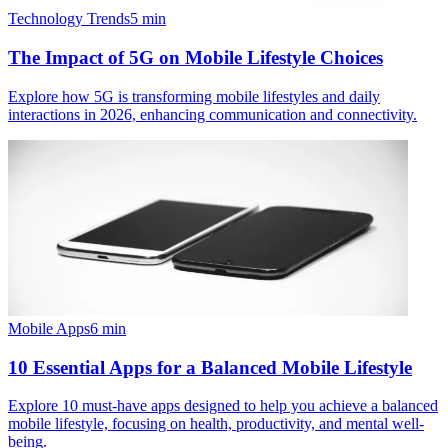
Technology Trends
5
min
The Impact of 5G on Mobile Lifestyle Choices
Explore how 5G is transforming mobile lifestyles and daily
interactions in 2026, enhancing communication and connectivity.
Mobile Apps
6
min
10 Essential Apps for a Balanced Mobile Lifestyle
Explore 10 must-have apps designed to help you achieve a balanced
mobile lifestyle, focusing on health, productivity, and mental well-
being.