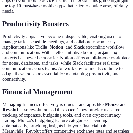
apps on your mobile device is crucial in 2026. This guide highlights
the top 10 must-have mobile apps that cater to a wide array of daily
needs.
Productivity Boosters
Productivity apps have become indispensable, enabling users to
manage tasks, schedule meetings, and collaborate seamlessly.
Applications like
Trello
,
Notion
, and
Slack
streamline workflow
and communication. With Trello's intuitive boards, organising
projects has never been easier. Notion offers an all-in-one workplace
for notes, databases, and tasks, while Slack facilitates real-time
communication across teams. As work environments continue to
adapt, these tools are essential for maintaining productivity and
connectivity.
Financial Management
Managing finances effectively is crucial, and apps like
Monzo
and
Revolut
have revolutionised this space. They provide real-time
tracking of expenses, budgeting tools, and even cryptocurrency
trading. Monzo's budgeting feature categorises spending
automatically, providing insights into your financial habits.
Meanwhile, Revolut offers competitive exchange rates and seamless