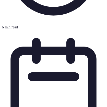
6 min read