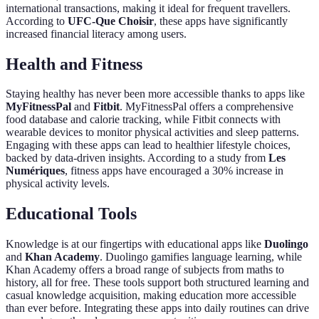
international transactions, making it ideal for frequent travellers.
According to
UFC-Que Choisir
, these apps have significantly
increased financial literacy among users.
Health and Fitness
Staying healthy has never been more accessible thanks to apps like
MyFitnessPal
and
Fitbit
. MyFitnessPal offers a comprehensive
food database and calorie tracking, while Fitbit connects with
wearable devices to monitor physical activities and sleep patterns.
Engaging with these apps can lead to healthier lifestyle choices,
backed by data-driven insights. According to a study from
Les
Numériques
, fitness apps have encouraged a 30% increase in
physical activity levels.
Educational Tools
Knowledge is at our fingertips with educational apps like
Duolingo
and
Khan Academy
. Duolingo gamifies language learning, while
Khan Academy offers a broad range of subjects from maths to
history, all for free. These tools support both structured learning and
casual knowledge acquisition, making education more accessible
than ever before. Integrating these apps into daily routines can drive