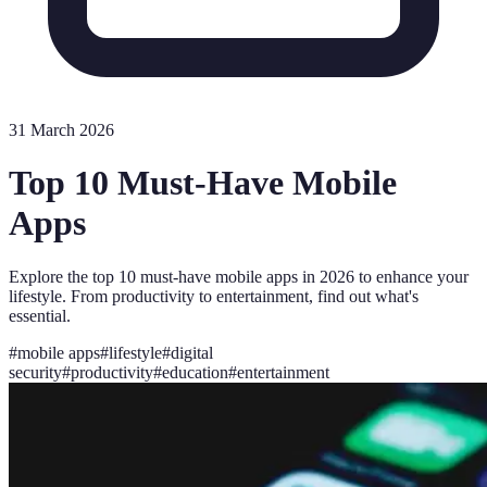
31 March 2026
Top 10 Must-Have Mobile
Apps
Explore the top 10 must-have mobile apps in 2026 to enhance your
lifestyle. From productivity to entertainment, find out what's
essential.
#
mobile apps
#
lifestyle
#
digital
security
#
productivity
#
education
#
entertainment