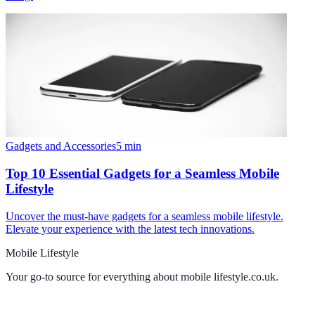
Gadgets and Accessories
5
min
Top 10 Essential Gadgets for a Seamless Mobile
Lifestyle
Uncover the must-have gadgets for a seamless mobile lifestyle.
Elevate your experience with the latest tech innovations.
Mobile Lifestyle
Your go-to source for everything about
mobile lifestyle.co.uk
.