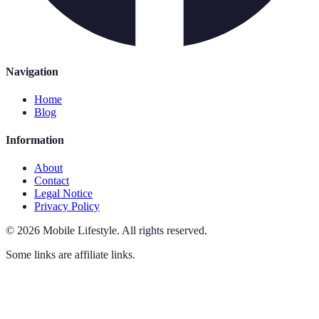
Navigation
Home
Blog
Information
About
Contact
Legal Notice
Privacy Policy
©
2026
Mobile Lifestyle
.
All rights reserved.
Some links are affiliate links.