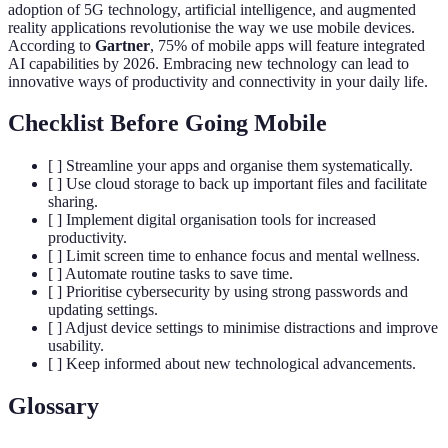
adoption of 5G technology, artificial intelligence, and augmented
reality applications revolutionise the way we use mobile devices.
According to
Gartner
, 75% of mobile apps will feature integrated
AI capabilities by 2026. Embracing new technology can lead to
innovative ways of productivity and connectivity in your daily life.
Checklist Before Going Mobile
[ ] Streamline your apps and organise them systematically.
[ ] Use cloud storage to back up important files and facilitate
sharing.
[ ] Implement digital organisation tools for increased
productivity.
[ ] Limit screen time to enhance focus and mental wellness.
[ ] Automate routine tasks to save time.
[ ] Prioritise cybersecurity by using strong passwords and
updating settings.
[ ] Adjust device settings to minimise distractions and improve
usability.
[ ] Keep informed about new technological advancements.
Glossary