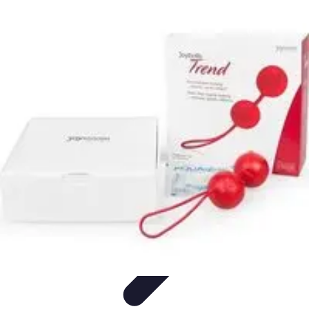
Mobile Lifestyle
Trends
Lifestyle Tips
Productivity
Lifestyle Insights
Mobile Lifestyle
Tips
Mobile Lifestyle