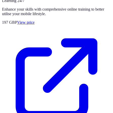
Learning 24/7
Enhance your skills with comprehensive online training to better
utilise your mobile lifestyle.
197
GBP
View price