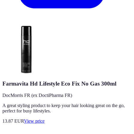
Farmavita Hd Lifestyle Eco Fix No Gas 300ml
DocMorris FR (ex DoctiPharma FR)
A great styling product to keep your hair looking great on the go,
perfect for busy lifestyles.
13.87
EUR
View price