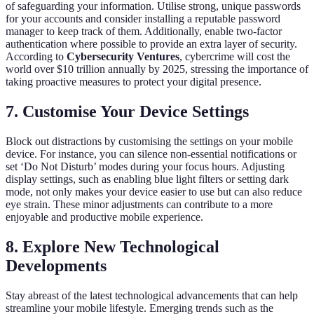
of safeguarding your information. Utilise strong, unique passwords
for your accounts and consider installing a reputable password
manager to keep track of them. Additionally, enable two-factor
authentication where possible to provide an extra layer of security.
According to
Cybersecurity Ventures
, cybercrime will cost the
world over $10 trillion annually by 2025, stressing the importance of
taking proactive measures to protect your digital presence.
7. Customise Your Device Settings
Block out distractions by customising the settings on your mobile
device. For instance, you can silence non-essential notifications or
set ‘Do Not Disturb’ modes during your focus hours. Adjusting
display settings, such as enabling blue light filters or setting dark
mode, not only makes your device easier to use but can also reduce
eye strain. These minor adjustments can contribute to a more
enjoyable and productive mobile experience.
8. Explore New Technological
Developments
Stay abreast of the latest technological advancements that can help
streamline your mobile lifestyle. Emerging trends such as the