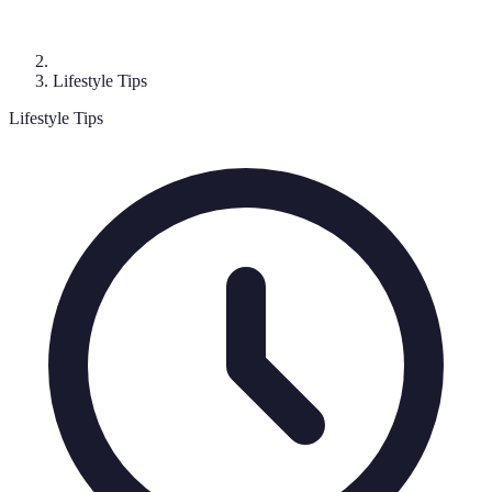
Lifestyle Tips
Lifestyle Tips