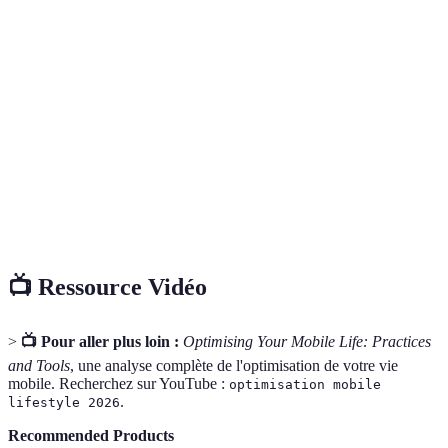
Terme
Définition
Mobile
Mode de vie où les appareils mobiles sont essentiels
Lifestyle
pour le travail et les loisirs.
Cloud
Solution de stockage en ligne qui permet d'accéder à
Storage
des fichiers de n'importe où.
Digital
Période de déconnexion des appareils numériques
Detox
pour favoriser le bien-être.
📺 Ressource Vidéo
>
📺 Pour aller plus loin :
Optimising Your Mobile Life: Practices
and Tools
, une analyse complète de l'optimisation de votre vie
mobile. Recherchez sur YouTube :
optimisation mobile
.
lifestyle 2026
Recommended Products