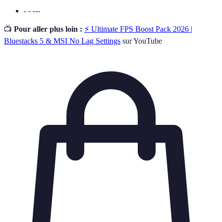
- - ---
📺
Pour aller plus loin :
⚡ Ultimate FPS Boost Pack 2026 |
Bluestacks 5 & MSI No Lag Settings
sur YouTube