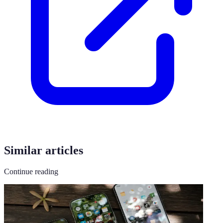
Similar articles
Continue reading