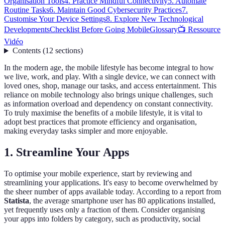
Organisation Tools
4. Practice Mindful Connectivity
5. Automate
Routine Tasks
6. Maintain Good Cybersecurity Practices
7.
Customise Your Device Settings
8. Explore New Technological
Developments
Checklist Before Going Mobile
Glossary
📺 Ressource
Vidéo
Contents
(
12
sections
)
In the modern age, the mobile lifestyle has become integral to how
we live, work, and play. With a single device, we can connect with
loved ones, shop, manage our tasks, and access entertainment. This
reliance on mobile technology also brings unique challenges, such
as information overload and dependency on constant connectivity.
To truly maximise the benefits of a mobile lifestyle, it is vital to
adopt best practices that promote efficiency and organisation,
making everyday tasks simpler and more enjoyable.
1. Streamline Your Apps
To optimise your mobile experience, start by reviewing and
streamlining your applications. It's easy to become overwhelmed by
the sheer number of apps available today. According to a report from
Statista
, the average smartphone user has 80 applications installed,
yet frequently uses only a fraction of them. Consider organising
your apps into folders by category, such as productivity, social