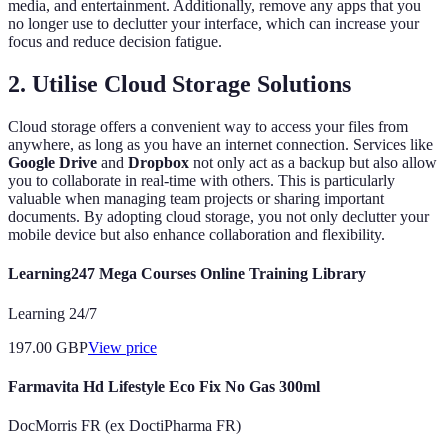
media, and entertainment. Additionally, remove any apps that you
no longer use to declutter your interface, which can increase your
focus and reduce decision fatigue.
2. Utilise Cloud Storage Solutions
Cloud storage offers a convenient way to access your files from
anywhere, as long as you have an internet connection. Services like
Google Drive
and
Dropbox
not only act as a backup but also allow
you to collaborate in real-time with others. This is particularly
valuable when managing team projects or sharing important
documents. By adopting cloud storage, you not only declutter your
mobile device but also enhance collaboration and flexibility.
Learning247 Mega Courses Online Training Library
Learning 24/7
197.00
GBP
View price
Farmavita Hd Lifestyle Eco Fix No Gas 300ml
DocMorris FR (ex DoctiPharma FR)