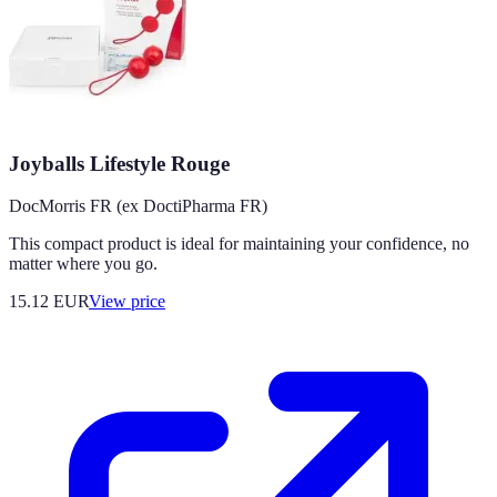
Joyballs Lifestyle Rouge
DocMorris FR (ex DoctiPharma FR)
This compact product is ideal for maintaining your confidence, no
matter where you go.
15.12
EUR
View price