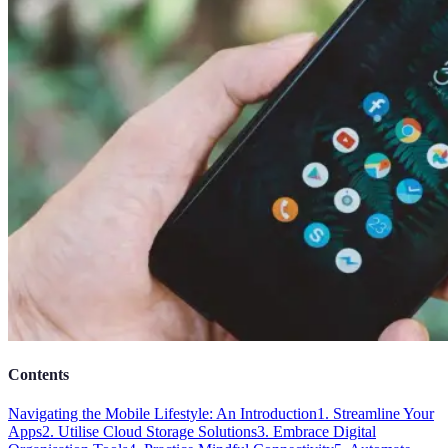
Contents
Navigating the Mobile Lifestyle: An Introduction
1. Streamline Your
Apps
2. Utilise Cloud Storage Solutions
3. Embrace Digital