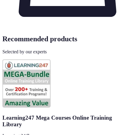
Recommended products
Selected by our experts
Learning247 Mega Courses Online Training
Library