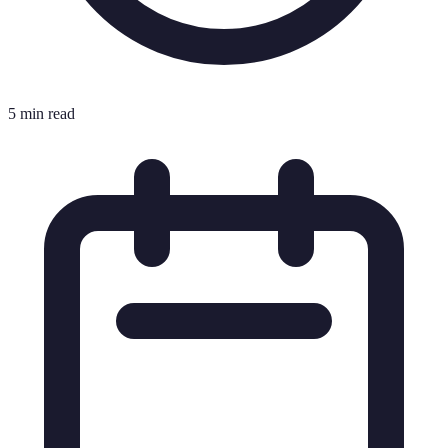
5 min read