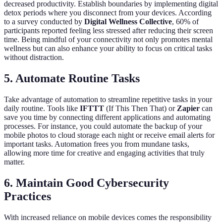
decreased productivity. Establish boundaries by implementing digital
detox periods where you disconnect from your devices. According
to a survey conducted by
Digital Wellness Collective
, 60% of
participants reported feeling less stressed after reducing their screen
time. Being mindful of your connectivity not only promotes mental
wellness but can also enhance your ability to focus on critical tasks
without distraction.
5. Automate Routine Tasks
Take advantage of automation to streamline repetitive tasks in your
daily routine. Tools like
IFTTT
(If This Then That) or
Zapier
can
save you time by connecting different applications and automating
processes. For instance, you could automate the backup of your
mobile photos to cloud storage each night or receive email alerts for
important tasks. Automation frees you from mundane tasks,
allowing more time for creative and engaging activities that truly
matter.
6. Maintain Good Cybersecurity
Practices
With increased reliance on mobile devices comes the responsibility