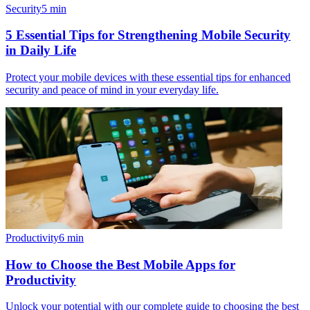
Security
5
min
5 Essential Tips for Strengthening Mobile Security
in Daily Life
Protect your mobile devices with these essential tips for enhanced
security and peace of mind in your everyday life.
Productivity
6
min
How to Choose the Best Mobile Apps for
Productivity
Unlock your potential with our complete guide to choosing the best