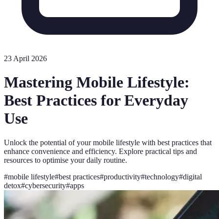
23 April 2026
Mastering Mobile Lifestyle:
Best Practices for Everyday
Use
Unlock the potential of your mobile lifestyle with best practices that
enhance convenience and efficiency. Explore practical tips and
resources to optimise your daily routine.
#
mobile lifestyle
#
best practices
#
productivity
#
technology
#
digital
detox
#
cybersecurity
#
apps