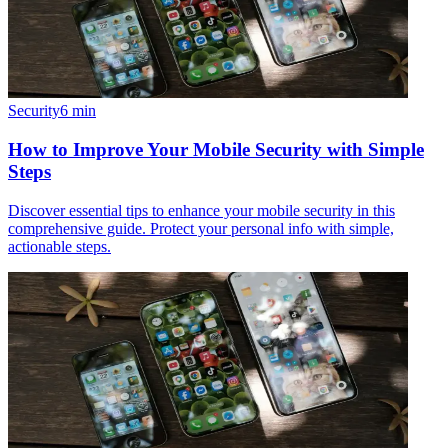
Security
6
min
How to Improve Your Mobile Security with Simple
Steps
Discover essential tips to enhance your mobile security in this
comprehensive guide. Protect your personal info with simple,
actionable steps.