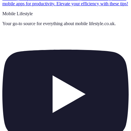
mobile apps for productivity. Elevate your efficiency with these tips!
Mobile Lifestyle
Your go-to source for everything about
mobile lifestyle.co.uk
.