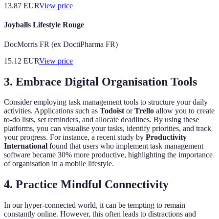
13.87
EUR
View price
Joyballs Lifestyle Rouge
DocMorris FR (ex DoctiPharma FR)
15.12
EUR
View price
3. Embrace Digital Organisation Tools
Consider employing task management tools to structure your daily
activities. Applications such as
Todoist
or
Trello
allow you to create
to-do lists, set reminders, and allocate deadlines. By using these
platforms, you can visualise your tasks, identify priorities, and track
your progress. For instance, a recent study by
Productivity
International
found that users who implement task management
software became 30% more productive, highlighting the importance
of organisation in a mobile lifestyle.
4. Practice Mindful Connectivity
In our hyper-connected world, it can be tempting to remain
constantly online. However, this often leads to distractions and