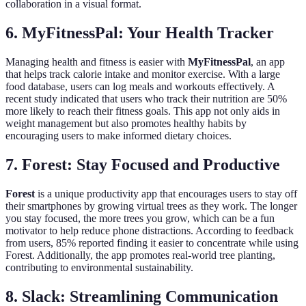
collaboration in a visual format.
6. MyFitnessPal: Your Health Tracker
Managing health and fitness is easier with
MyFitnessPal
, an app
that helps track calorie intake and monitor exercise. With a large
food database, users can log meals and workouts effectively. A
recent study indicated that users who track their nutrition are 50%
more likely to reach their fitness goals. This app not only aids in
weight management but also promotes healthy habits by
encouraging users to make informed dietary choices.
7. Forest: Stay Focused and Productive
Forest
is a unique productivity app that encourages users to stay off
their smartphones by growing virtual trees as they work. The longer
you stay focused, the more trees you grow, which can be a fun
motivator to help reduce phone distractions. According to feedback
from users, 85% reported finding it easier to concentrate while using
Forest. Additionally, the app promotes real-world tree planting,
contributing to environmental sustainability.
8. Slack: Streamlining Communication