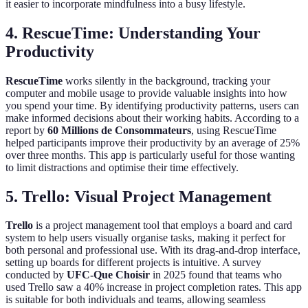
it easier to incorporate mindfulness into a busy lifestyle.
4. RescueTime: Understanding Your
Productivity
RescueTime
works silently in the background, tracking your
computer and mobile usage to provide valuable insights into how
you spend your time. By identifying productivity patterns, users can
make informed decisions about their working habits. According to a
report by
60 Millions de Consommateurs
, using RescueTime
helped participants improve their productivity by an average of 25%
over three months. This app is particularly useful for those wanting
to limit distractions and optimise their time effectively.
5. Trello: Visual Project Management
Trello
is a project management tool that employs a board and card
system to help users visually organise tasks, making it perfect for
both personal and professional use. With its drag-and-drop interface,
setting up boards for different projects is intuitive. A survey
conducted by
UFC-Que Choisir
in 2025 found that teams who
used Trello saw a 40% increase in project completion rates. This app
is suitable for both individuals and teams, allowing seamless