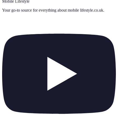
Mobile Lifestyle
Your go-to source for everything about
mobile lifestyle.co.uk
.