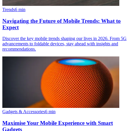
Trends
6
min
Navigating the Future of Mobile Trends: What to
Expect
Discover the key mobile trends shaping our lives in 2026. From 5G
advancements to foldable devices, stay ahead with insights and
recommendations.
Gadgets & Accessories
6
min
Maximise Your Mobile Experience with Smart
Gadgets