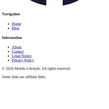
Navigation
Home
Blog
Information
About
Contact
Legal Notice
Privacy Policy
©
2026
Mobile Lifestyle
.
All rights reserved.
Some links are affiliate links.