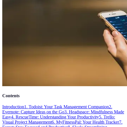
Contents
Introduction
1. Todoist: Your Task Management Companion
2.
Evernote: Capture Ideas on the Go
3. Headspace: Mindfulness Made
Easy
4. RescueTime: Understanding Your Productivity
5. Trello:
Visual Project Management
6. MyFitnessPal: Your Health Tracker
7.