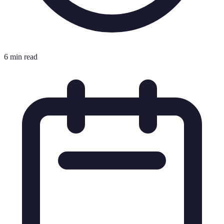
6 min read