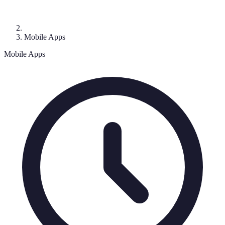
Mobile Apps
Mobile Apps