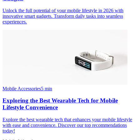
Unlock the full potential of your mobile lifestyle in 2026 with
innovative smart gadgets. Transform daily tasks into seamless
experiences.
Mobile Accessories
5
min
Exploring the Best Wearable Tech for Mobile
Lifestyle Convenience
Explore the best wearable tech that enhances your mobile lifestyle
with ease and convenience. Discover our top recommendations
today!