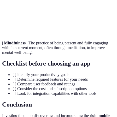
time frame.
The process of working together with one or
Collaboration
more people to achieve a common goal
efficiently.
|
Mindfulness
| The practice of being present and fully engaging
with the current moment, often through meditation, to improve
mental well-being.
Checklist before choosing an app
[ ] Identify your productivity goals
[ ] Determine required features for your needs
[ ] Compare user feedback and ratings
[ ] Consider the cost and subscription options
[ ] Look for integration capabilities with other tools
Conclusion
Investing time into discovering and incorporating the right
mobile