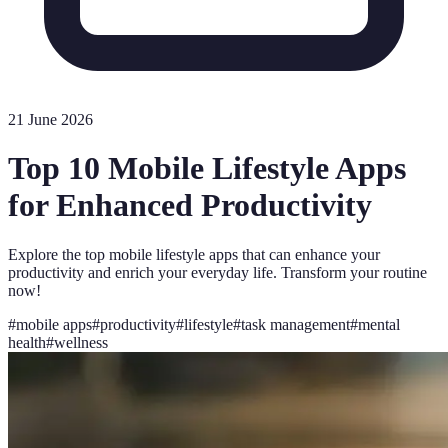
21 June 2026
Top 10 Mobile Lifestyle Apps
for Enhanced Productivity
Explore the top mobile lifestyle apps that can enhance your
productivity and enrich your everyday life. Transform your routine
now!
#
mobile apps
#
productivity
#
lifestyle
#
task management
#
mental
health
#
wellness