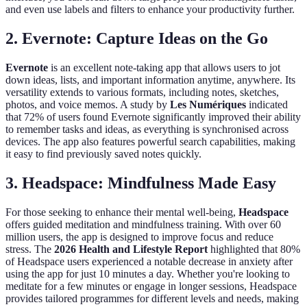
and even use labels and filters to enhance your productivity further.
2. Evernote: Capture Ideas on the Go
Evernote
is an excellent note-taking app that allows users to jot
down ideas, lists, and important information anytime, anywhere. Its
versatility extends to various formats, including notes, sketches,
photos, and voice memos. A study by
Les Numériques
indicated
that 72% of users found Evernote significantly improved their ability
to remember tasks and ideas, as everything is synchronised across
devices. The app also features powerful search capabilities, making
it easy to find previously saved notes quickly.
3. Headspace: Mindfulness Made Easy
For those seeking to enhance their mental well-being,
Headspace
offers guided meditation and mindfulness training. With over 60
million users, the app is designed to improve focus and reduce
stress. The
2026 Health and Lifestyle Report
highlighted that 80%
of Headspace users experienced a notable decrease in anxiety after
using the app for just 10 minutes a day. Whether you're looking to
meditate for a few minutes or engage in longer sessions, Headspace
provides tailored programmes for different levels and needs, making