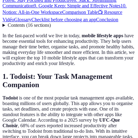
Forest: Stay Focused and Productive
8. Slack: Streamlining
Communication
9. Google Keep: Simple and Effective Notes
10.
Notion: All-in-One Workspace
Comparison Table
📺 Resource
Vidéo
Glossary
Checklist before choosing an app
Conclusion
Contents
(
16
sections
)
In the fast-paced world we live in today,
mobile lifestyle apps
have
become essential tools for enhancing productivity. They help users
manage their time better, organise tasks, and promote healthy habits,
making everyday life smoother and more efficient. In this article, we
will explore the top 10 mobile lifestyle apps that can transform your
productivity and enrich your lifestyle.
1. Todoist: Your Task Management
Companion
Todoist
is one of the most popular task management apps available,
boasting millions of users globally. This app allows you to organise
tasks, set deadlines, and create projects with ease. One of its
standout features is the ability to integrate with other apps like
Google Calendar. According to a 2025 survey by
UFC-Que
Choisir
, 68% of users reported increased productivity after
switching to Todoist from traditional to-do lists. With its intuitive
interface, you can break down large projects into manageable tasks,