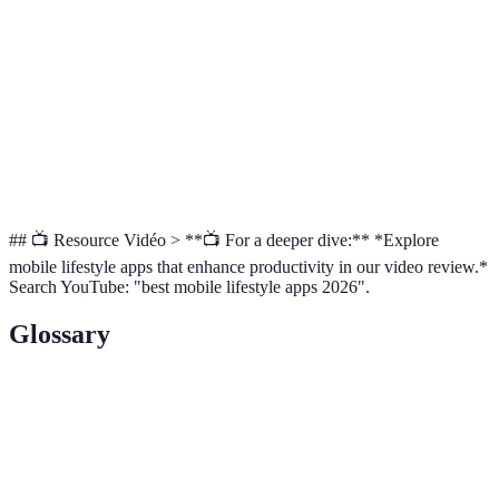
Communication
integrations
Colour-
Google Keep
Quick Notes
Free
coded notes
Versatile
Custom
Notion
project
Free/Premium
Workspace
management
## 📺 Resource Vidéo > **📺 For a deeper dive:** *Explore
mobile lifestyle apps that enhance productivity in our video review.*
Search YouTube: "best mobile lifestyle apps 2026".
Glossary
Term
Definition
The effectiveness of productive efforts, often
Productivity
measured in terms of completed tasks within a