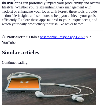
lifestyle apps
can profoundly impact your productivity and overall
lifestyle. Whether you’re streamlining task management with
Todoist or enhancing your focus with Forest, these tools provide
actionable insights and solutions to help you achieve your goals
efficiently. Explore these apps tailored to your unique needs, and
watch your daily productivity flourish like never before!
📺
Pour aller plus loin :
best mobile lifestyle apps 2026
sur
YouTube
Similar articles
Continue reading