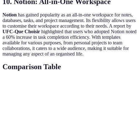
10. Notion: All-in-One Workspace
Notion
has gained popularity as an all-in-one workspace for notes,
databases, tasks, and project management. Its flexibility allows users
to customise their workspace according to their needs. A report by
UFC-Que Choisir
highlighted that users who adopted Notion noted
a 60% increase in task completion efficiency. With templates
available for various purposes, from personal projects to team
collaborations, it caters to a wide audience, making it suitable for
managing any aspect of an organised life.
Comparison Table
App Name
Best For
Key Feature
Price
Project
Task
Todoist
breaks and
Free/Premium
Management
integrations
Multi-format
Evernote
Note-Taking
note
Free/Premium