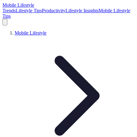
Mobile Lifestyle
Trends
Lifestyle Tips
Productivity
Lifestyle Insights
Mobile Lifestyle
Tips
Mobile Lifestyle