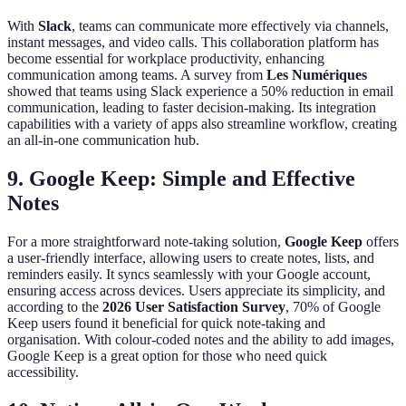
With
Slack
, teams can communicate more effectively via channels,
instant messages, and video calls. This collaboration platform has
become essential for workplace productivity, enhancing
communication among teams. A survey from
Les Numériques
showed that teams using Slack experience a 50% reduction in email
communication, leading to faster decision-making. Its integration
capabilities with a variety of apps also streamline workflow, creating
an all-in-one communication hub.
9. Google Keep: Simple and Effective
Notes
For a more straightforward note-taking solution,
Google Keep
offers
a user-friendly interface, allowing users to create notes, lists, and
reminders easily. It syncs seamlessly with your Google account,
ensuring access across devices. Users appreciate its simplicity, and
according to the
2026 User Satisfaction Survey
, 70% of Google
Keep users found it beneficial for quick note-taking and
organisation. With colour-coded notes and the ability to add images,
Google Keep is a great option for those who need quick
accessibility.