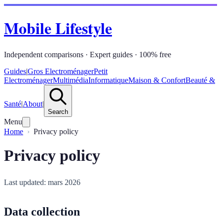
Mobile Lifestyle
Independent comparisons · Expert guides · 100% free
Guides
|
Gros Electroménager
Petit
Electroménager
Multimédia
Informatique
Maison & Confort
Beauté &
Santé
|
About
|
Search
Menu
Home
Privacy policy
Privacy policy
Last updated: mars 2026
Data collection