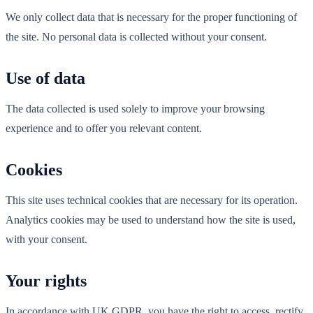
We only collect data that is necessary for the proper functioning of
the site. No personal data is collected without your consent.
Use of data
The data collected is used solely to improve your browsing
experience and to offer you relevant content.
Cookies
This site uses technical cookies that are necessary for its operation.
Analytics cookies may be used to understand how the site is used,
with your consent.
Your rights
In accordance with UK GDPR, you have the right to access, rectify,