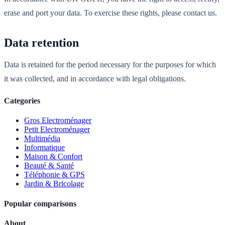
erase and port your data. To exercise these rights, please contact us.
Data retention
Data is retained for the period necessary for the purposes for which
it was collected, and in accordance with legal obligations.
Categories
Gros Electroménager
Petit Electroménager
Multimédia
Informatique
Maison & Confort
Beauté & Santé
Téléphonie & GPS
Jardin & Bricolage
Popular comparisons
About