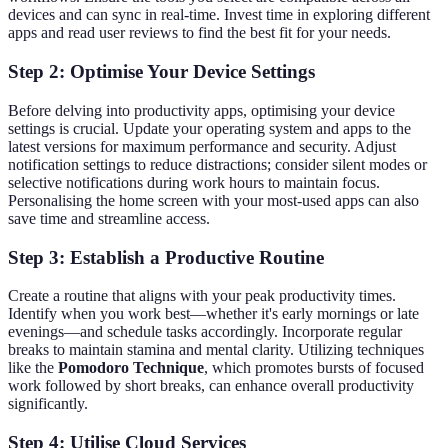
devices and can sync in real-time. Invest time in exploring different
apps and read user reviews to find the best fit for your needs.
Step 2: Optimise Your Device Settings
Before delving into productivity apps, optimising your device
settings is crucial. Update your operating system and apps to the
latest versions for maximum performance and security. Adjust
notification settings to reduce distractions; consider silent modes or
selective notifications during work hours to maintain focus.
Personalising the home screen with your most-used apps can also
save time and streamline access.
Step 3: Establish a Productive Routine
Create a routine that aligns with your peak productivity times.
Identify when you work best—whether it's early mornings or late
evenings—and schedule tasks accordingly. Incorporate regular
breaks to maintain stamina and mental clarity. Utilizing techniques
like the
Pomodoro Technique
, which promotes bursts of focused
work followed by short breaks, can enhance overall productivity
significantly.
Step 4: Utilise Cloud Services