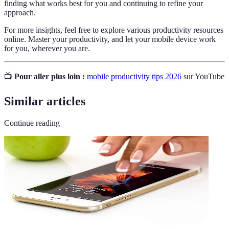
finding what works best for you and continuing to refine your
approach.
For more insights, feel free to explore various productivity resources
online. Master your productivity, and let your mobile device work
for you, wherever you are.
📺
Pour aller plus loin :
mobile productivity tips 2026
sur YouTube
Similar articles
Continue reading