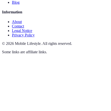
Blog
Information
About
Contact
Legal Notice
Privacy Policy
©
2026
Mobile Lifestyle
.
All rights reserved.
Some links are affiliate links.