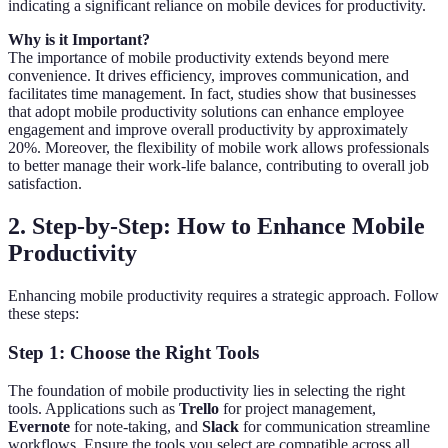
indicating a significant reliance on mobile devices for productivity.
Why is it Important?
The importance of mobile productivity extends beyond mere
convenience. It drives efficiency, improves communication, and
facilitates time management. In fact, studies show that businesses
that adopt mobile productivity solutions can enhance employee
engagement and improve overall productivity by approximately
20%. Moreover, the flexibility of mobile work allows professionals
to better manage their work-life balance, contributing to overall job
satisfaction.
2. Step-by-Step: How to Enhance Mobile
Productivity
Enhancing mobile productivity requires a strategic approach. Follow
these steps:
Step 1: Choose the Right Tools
The foundation of mobile productivity lies in selecting the right
tools. Applications such as
Trello
for project management,
Evernote
for note-taking, and
Slack
for communication streamline
workflows. Ensure the tools you select are compatible across all