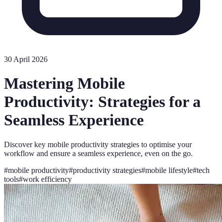
30 April 2026
Mastering Mobile
Productivity: Strategies for a
Seamless Experience
Discover key mobile productivity strategies to optimise your
workflow and ensure a seamless experience, even on the go.
#
mobile productivity
#
productivity strategies
#
mobile lifestyle
#
tech
tools
#
work efficiency