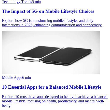
Technology Trends
5
min
The Impact of 5G on Mobile Lifestyle Choices
Explore how 5G is transforming mobile lifestyles and daily
interactions in 2026, enhancing communication and connectivity.
Mobile Apps
6
min
10 Essential Apps for a Balanced Mobile Lifestyle
Explore 10 must-have apps designed to help you achieve a balanced
mobile lifestyle, focusing on health, productivity, and mental well-
being.