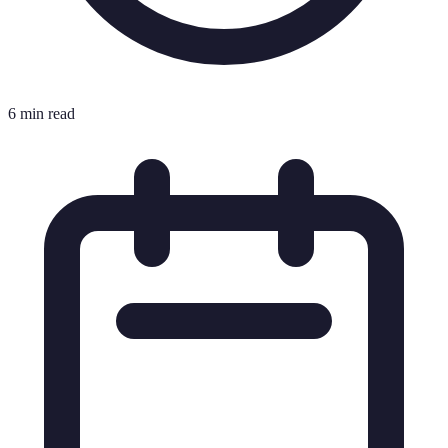
6 min read