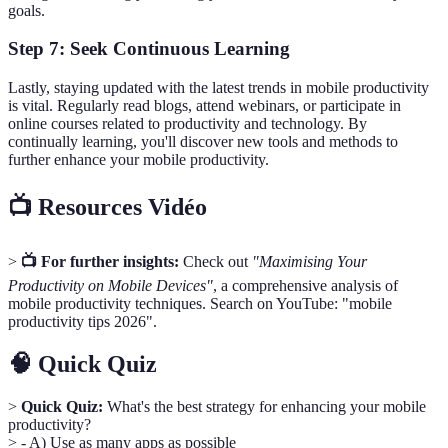
goals.
Step 7: Seek Continuous Learning
Lastly, staying updated with the latest trends in mobile productivity
is vital. Regularly read blogs, attend webinars, or participate in
online courses related to productivity and technology. By
continually learning, you'll discover new tools and methods to
further enhance your mobile productivity.
📺 Resources Vidéo
>
📺 For further insights:
Check out
"Maximising Your
Productivity on Mobile Devices"
, a comprehensive analysis of
mobile productivity techniques. Search on YouTube: "mobile
productivity tips 2026".
🧠 Quick Quiz
>
Quick Quiz:
What's the best strategy for enhancing your mobile
productivity?
> - A) Use as many apps as possible