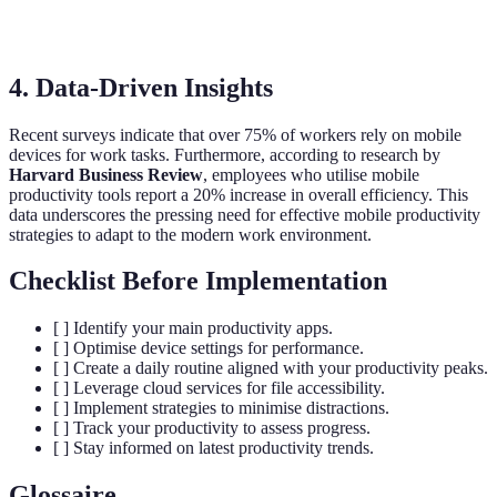
Todoist
Task management
Free/Paid
Professional
4. Data-Driven Insights
Recent surveys indicate that over 75% of workers rely on mobile
devices for work tasks. Furthermore, according to research by
Harvard Business Review
, employees who utilise mobile
productivity tools report a 20% increase in overall efficiency. This
data underscores the pressing need for effective mobile productivity
strategies to adapt to the modern work environment.
Checklist Before Implementation
[ ] Identify your main productivity apps.
[ ] Optimise device settings for performance.
[ ] Create a daily routine aligned with your productivity peaks.
[ ] Leverage cloud services for file accessibility.
[ ] Implement strategies to minimise distractions.
[ ] Track your productivity to assess progress.
[ ] Stay informed on latest productivity trends.
Glossaire