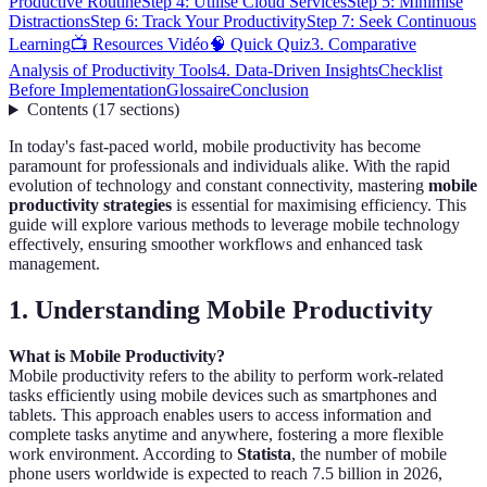
Productive Routine
Step 4: Utilise Cloud Services
Step 5: Minimise
Distractions
Step 6: Track Your Productivity
Step 7: Seek Continuous
Learning
📺 Resources Vidéo
🧠 Quick Quiz
3. Comparative
Analysis of Productivity Tools
4. Data-Driven Insights
Checklist
Before Implementation
Glossaire
Conclusion
Contents
(
17
sections
)
In today's fast-paced world, mobile productivity has become
paramount for professionals and individuals alike. With the rapid
evolution of technology and constant connectivity, mastering
mobile
productivity strategies
is essential for maximising efficiency. This
guide will explore various methods to leverage mobile technology
effectively, ensuring smoother workflows and enhanced task
management.
1. Understanding Mobile Productivity
What is Mobile Productivity?
Mobile productivity refers to the ability to perform work-related
tasks efficiently using mobile devices such as smartphones and
tablets. This approach enables users to access information and
complete tasks anytime and anywhere, fostering a more flexible
work environment. According to
Statista
, the number of mobile
phone users worldwide is expected to reach 7.5 billion in 2026,