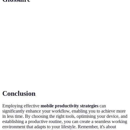
Terme
Définition
Mobile
The efficiency of completing work tasks using
Productivity
mobile devices.
Cloud
Online platforms for storage and sharing of files.
Services
Pomodoro
A time management method using timed
Technique
intervals for focused work.
Conclusion
Employing effective
mobile productivity strategies
can
significantly enhance your workflow, enabling you to achieve more
in less time. By choosing the right tools, optimising your device, and
establishing a productive routine, you can create a seamless working
environment that adapts to your lifestyle. Remember, it's about