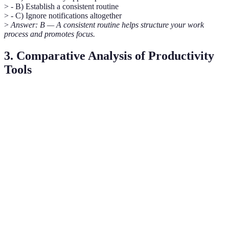
> - B) Establish a consistent routine
> - C) Ignore notifications altogether
>
Answer: B — A consistent routine helps structure your work
process and promotes focus.
3. Comparative Analysis of Productivity
Tools
Tool
Features
Best For
Pricing
Visual task
Teams,
Trello
Free/Paid
management
Collaboration
Note-taking and
Evernote
Personal use
Free/Paid
organisation
Team
Slack
Businesses
Free/Paid
communication
Personal &