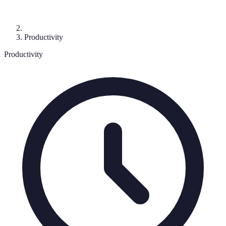
Productivity
Productivity