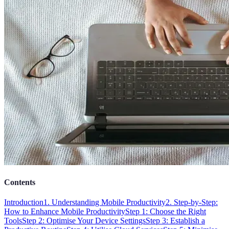
Contents
Introduction
1. Understanding Mobile Productivity
2. Step-by-Step:
How to Enhance Mobile Productivity
Step 1: Choose the Right
Tools
Step 2: Optimise Your Device Settings
Step 3: Establish a