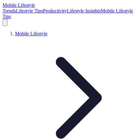
Mobile Lifestyle
Trends
Lifestyle Tips
Productivity
Lifestyle Insights
Mobile Lifestyle
Tips
Mobile Lifestyle