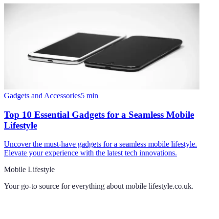
Gadgets and Accessories
5
min
Top 10 Essential Gadgets for a Seamless Mobile
Lifestyle
Uncover the must-have gadgets for a seamless mobile lifestyle.
Elevate your experience with the latest tech innovations.
Mobile Lifestyle
Your go-to source for everything about
mobile lifestyle.co.uk
.