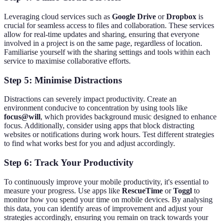
Leveraging cloud services such as
Google Drive
or
Dropbox
is
crucial for seamless access to files and collaboration. These services
allow for real-time updates and sharing, ensuring that everyone
involved in a project is on the same page, regardless of location.
Familiarise yourself with the sharing settings and tools within each
service to maximise collaborative efforts.
Step 5: Minimise Distractions
Distractions can severely impact productivity. Create an
environment conducive to concentration by using tools like
focus@will
, which provides background music designed to enhance
focus. Additionally, consider using apps that block distracting
websites or notifications during work hours. Test different strategies
to find what works best for you and adjust accordingly.
Step 6: Track Your Productivity
To continuously improve your mobile productivity, it's essential to
measure your progress. Use apps like
RescueTime
or
Toggl
to
monitor how you spend your time on mobile devices. By analysing
this data, you can identify areas of improvement and adjust your
strategies accordingly, ensuring you remain on track towards your