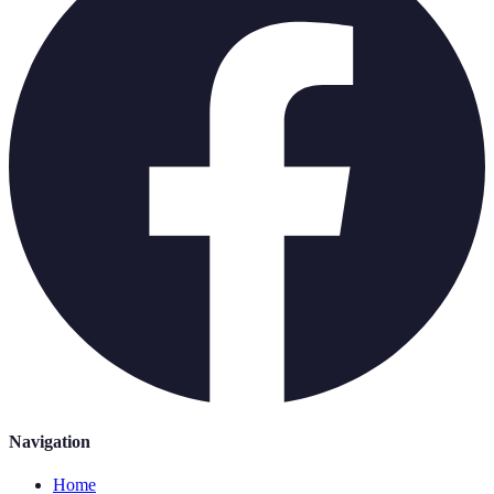
Navigation
Home