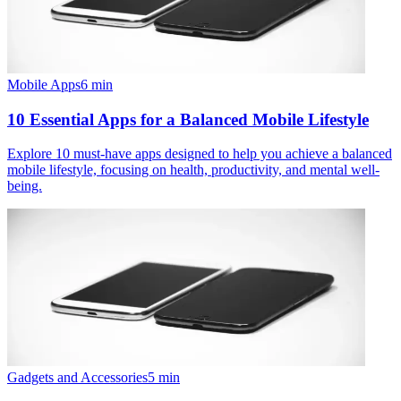
Mobile Apps
6
min
10 Essential Apps for a Balanced Mobile Lifestyle
Explore 10 must-have apps designed to help you achieve a balanced
mobile lifestyle, focusing on health, productivity, and mental well-
being.
Gadgets and Accessories
5
min