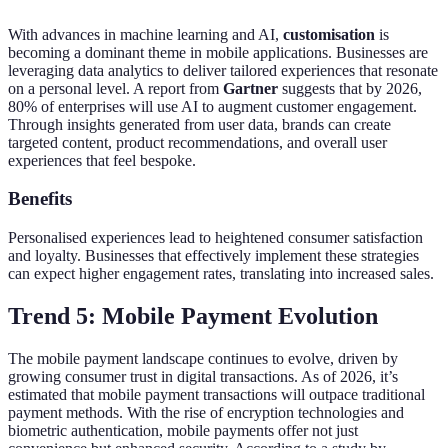
With advances in machine learning and AI,
customisation
is
becoming a dominant theme in mobile applications. Businesses are
leveraging data analytics to deliver tailored experiences that resonate
on a personal level. A report from
Gartner
suggests that by 2026,
80% of enterprises will use AI to augment customer engagement.
Through insights generated from user data, brands can create
targeted content, product recommendations, and overall user
experiences that feel bespoke.
Benefits
Personalised experiences lead to heightened consumer satisfaction
and loyalty. Businesses that effectively implement these strategies
can expect higher engagement rates, translating into increased sales.
Trend 5: Mobile Payment Evolution
The mobile payment landscape continues to evolve, driven by
growing consumer trust in digital transactions. As of 2026, it’s
estimated that mobile payment transactions will outpace traditional
payment methods. With the rise of encryption technologies and
biometric authentication, mobile payments offer not just