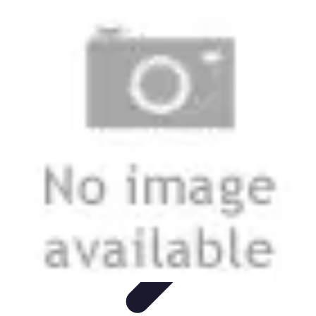
Mobile Lifestyle
Trends
Lifestyle Tips
Productivity
Lifestyle Insights
Mobile Lifestyle
Tips
Mobile Lifestyle