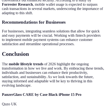
convenience but enhanced security. According to a study by
Forrester Research
, mobile wallet usage is expected to surpass
cash transactions in several markets, underscoring the importance of
adapting to this shift.
Recommendations for Businesses
For businesses, integrating seamless solutions that allow for quick
and easy payments will be crucial. Working with fintech providers
to implement mobile payment systems can enhance customer
satisfaction and streamline operational processes.
Conclusion
The
mobile lifestyle trends
of 2026 highlight the ongoing
transformation in how we live and work. By embracing these trends,
individuals and businesses can enhance their productivity,
satisfaction, and sustainability. As we look towards the future,
staying informed and adaptable will be key to thriving in this
evolving landscape.
PanzerGlass CARE by Case Black iPhone 15 Pro
Quzo UK