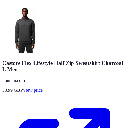
Castore Flex Lifestyle Half Zip Sweatshirt Charcoal
L Men
traininn.com
38.99
GBP
View price