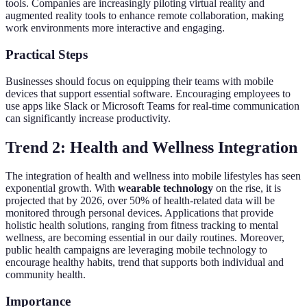
tools. Companies are increasingly piloting virtual reality and
augmented reality tools to enhance remote collaboration, making
work environments more interactive and engaging.
Practical Steps
Businesses should focus on equipping their teams with mobile
devices that support essential software. Encouraging employees to
use apps like Slack or Microsoft Teams for real-time communication
can significantly increase productivity.
Trend 2: Health and Wellness Integration
The integration of health and wellness into mobile lifestyles has seen
exponential growth. With
wearable technology
on the rise, it is
projected that by 2026, over 50% of health-related data will be
monitored through personal devices. Applications that provide
holistic health solutions, ranging from fitness tracking to mental
wellness, are becoming essential in our daily routines. Moreover,
public health campaigns are leveraging mobile technology to
encourage healthy habits, trend that supports both individual and
community health.
Importance