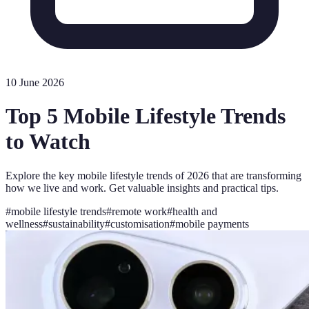
10 June 2026
Top 5 Mobile Lifestyle Trends
to Watch
Explore the key mobile lifestyle trends of 2026 that are transforming
how we live and work. Get valuable insights and practical tips.
#
mobile lifestyle trends
#
remote work
#
health and
wellness
#
sustainability
#
customisation
#
mobile payments