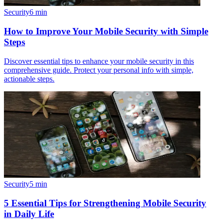
Security
6
min
How to Improve Your Mobile Security with Simple
Steps
Discover essential tips to enhance your mobile security in this
comprehensive guide. Protect your personal info with simple,
actionable steps.
Security
5
min
5 Essential Tips for Strengthening Mobile Security
in Daily Life