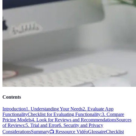
Contents
Introduction
1. Understanding Your Needs
2. Evaluate App
Functionality
Checklist for Evaluating Functionality:
3. Compare
Pricing Models
4. Look for Reviews and Recommendations
Sources
of Reviews:
5. Trial and Error
6. Security and Privacy
Considerations
Summary
📺 Ressource Vidéo
Glossaire
Checklist