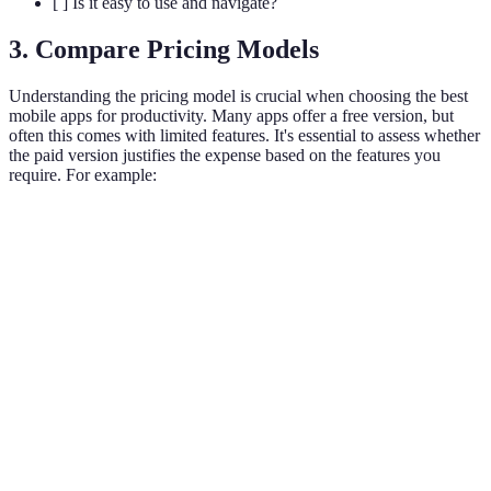
[ ] Is it easy to use and navigate?
3. Compare Pricing Models
Understanding the pricing model is crucial when choosing the best
mobile apps for productivity. Many apps offer a free version, but
often this comes with limited features. It's essential to assess whether
the paid version justifies the expense based on the features you
require. For example:
App Name
Free Version
Paid Version
Key Features
Task
Todoist
Yes
Yes
management,
labels, filters
Board
Trello
Yes
Yes
management,
integrations
Notes,