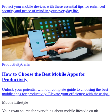
Protect your mobile devices with these essential tips for enhanced
security and peace of mind in your everyday life.
Productivity
6
min
How to Choose the Best Mobile Apps for
Productivity
Unlock your potential with our complete guide to choosing the best
mobile apps for productivity. Elevate your efficiency with these tips!
Mobile Lifestyle
Your go-to source for everything about
mobile lifestyle.co.uk
.