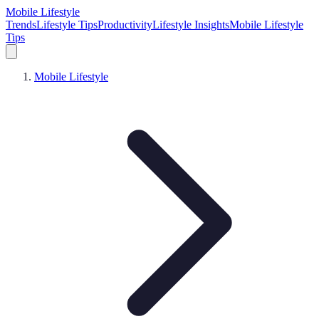
Mobile Lifestyle
Trends
Lifestyle Tips
Productivity
Lifestyle Insights
Mobile Lifestyle
Tips
Mobile Lifestyle