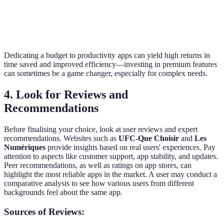
databases,
Notion
Yes
Yes
team
collaboration
Dedicating a budget to productivity apps can yield high returns in
time saved and improved efficiency—investing in premium features
can sometimes be a game changer, especially for complex needs.
4. Look for Reviews and
Recommendations
Before finalising your choice, look at user reviews and expert
recommendations. Websites such as
UFC-Que Choisir
and
Les
Numériques
provide insights based on real users' experiences. Pay
attention to aspects like customer support, app stability, and updates.
Peer recommendations, as well as ratings on app stores, can
highlight the most reliable apps in the market. A user may conduct a
comparative analysis to see how various users from different
backgrounds feel about the same app.
Sources of Reviews: