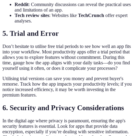
Reddit
: Community discussions can reveal the practical uses
and limitations of an app.
Tech review sites
: Websites like
TechCrunch
offer expert
analyses.
5. Trial and Error
Don’t hesitate to utilise free trial periods to see how well an app fits
into your workflow. Most productivity apps offer a trial period that
allows you to explore features without commitment. During this
time, gauge how the app aligns with your daily tasks—do you find
yourself using it often, or does it complicate your processes?
Utilising trial versions can save you money and prevent buyer's
remorse. Track how the app impacts your productivity levels; if you
notice increased efficiency, it may be worth investing in the
premium features.
6. Security and Privacy Considerations
In the digital age where privacy is paramount, ensuring the app's
security features is essential. Look for apps that provide data
encryption, especially if you’re dealing with sensitive information.