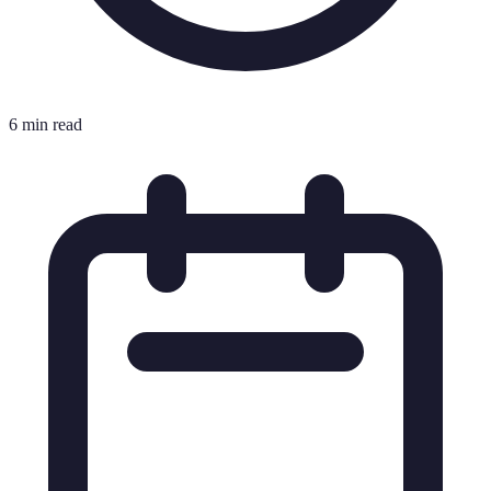
6 min read