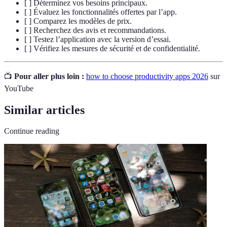
[ ] Déterminez vos besoins principaux.
[ ] Évaluez les fonctionnalités offertes par l’app.
[ ] Comparez les modèles de prix.
[ ] Recherchez des avis et recommandations.
[ ] Testez l’application avec la version d’essai.
[ ] Vérifiez les mesures de sécurité et de confidentialité.
📺
Pour aller plus loin :
how to choose productivity apps 2026
sur
YouTube
Similar articles
Continue reading