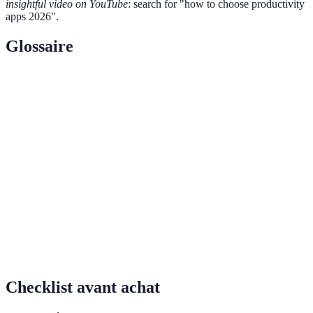
insightful video on YouTube
: search for "how to choose productivity
apps 2026".
Glossaire
Terme
Définition
Productivity
Applications conçues pour aider les utilisateurs à
Apps
gérer leur temps et leurs tâches plus efficacement.
Cross-
Capacité d'une application à fonctionner sur
Platform
différents systèmes d'exploitation ou appareils.
La capacité de l'application à se connecter avec
Integration
d'autres outils et services pour une meilleure
efficacité.
Checklist avant achat