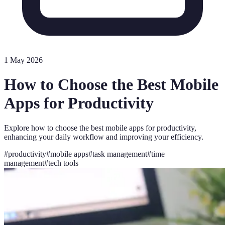
1 May 2026
How to Choose the Best Mobile
Apps for Productivity
Explore how to choose the best mobile apps for productivity,
enhancing your daily workflow and improving your efficiency.
#
productivity
#
mobile apps
#
task management
#
time
management
#
tech tools