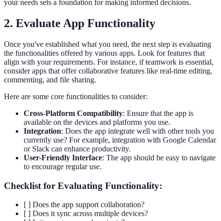
your needs sets a foundation for making informed decisions.
2. Evaluate App Functionality
Once you've established what you need, the next step is evaluating
the functionalities offered by various apps. Look for features that
align with your requirements. For instance, if teamwork is essential,
consider apps that offer collaborative features like real-time editing,
commenting, and file sharing.
Here are some core functionalities to consider:
Cross-Platform Compatibility
: Ensure that the app is
available on the devices and platforms you use.
Integration
: Does the app integrate well with other tools you
currently use? For example, integration with Google Calendar
or Slack can enhance productivity.
User-Friendly Interface
: The app should be easy to navigate
to encourage regular use.
Checklist for Evaluating Functionality:
[ ] Does the app support collaboration?
[ ] Does it sync across multiple devices?