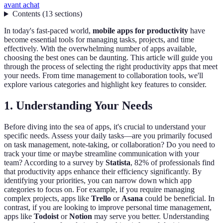
avant achat
Contents
(
13
sections
)
In today's fast-paced world,
mobile apps for productivity
have
become essential tools for managing tasks, projects, and time
effectively. With the overwhelming number of apps available,
choosing the best ones can be daunting. This article will guide you
through the process of selecting the right productivity apps that meet
your needs. From time management to collaboration tools, we'll
explore various categories and highlight key features to consider.
1. Understanding Your Needs
Before diving into the sea of apps, it's crucial to understand your
specific needs. Assess your daily tasks—are you primarily focused
on task management, note-taking, or collaboration? Do you need to
track your time or maybe streamline communication with your
team? According to a survey by
Statista
, 82% of professionals find
that productivity apps enhance their efficiency significantly. By
identifying your priorities, you can narrow down which app
categories to focus on. For example, if you require managing
complex projects, apps like
Trello
or
Asana
could be beneficial. In
contrast, if you are looking to improve personal time management,
apps like
Todoist
or
Notion
may serve you better. Understanding