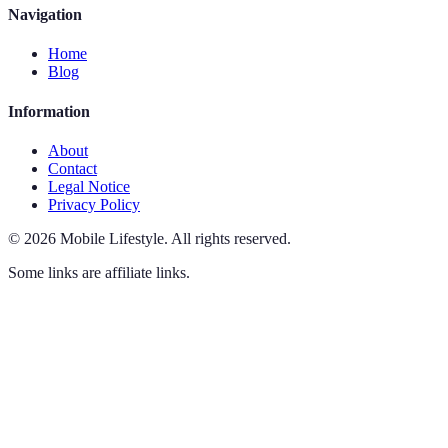
Navigation
Home
Blog
Information
About
Contact
Legal Notice
Privacy Policy
©
2026
Mobile Lifestyle
.
All rights reserved.
Some links are affiliate links.