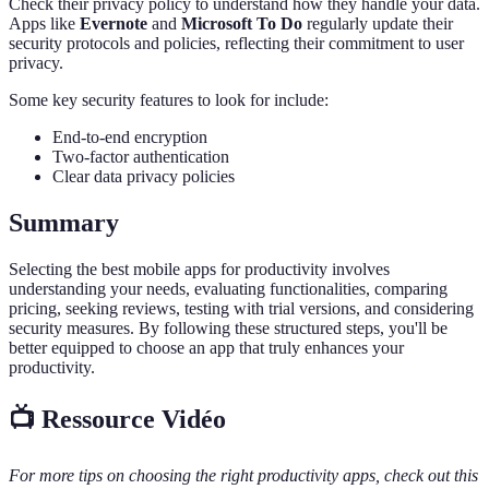
Check their privacy policy to understand how they handle your data.
Apps like
Evernote
and
Microsoft To Do
regularly update their
security protocols and policies, reflecting their commitment to user
privacy.
Some key security features to look for include:
End-to-end encryption
Two-factor authentication
Clear data privacy policies
Summary
Selecting the best mobile apps for productivity involves
understanding your needs, evaluating functionalities, comparing
pricing, seeking reviews, testing with trial versions, and considering
security measures. By following these structured steps, you'll be
better equipped to choose an app that truly enhances your
productivity.
📺 Ressource Vidéo
For more tips on choosing the right productivity apps, check out this