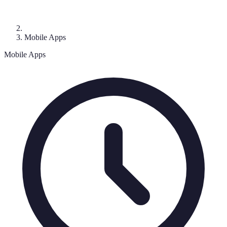
Mobile Apps
Mobile Apps