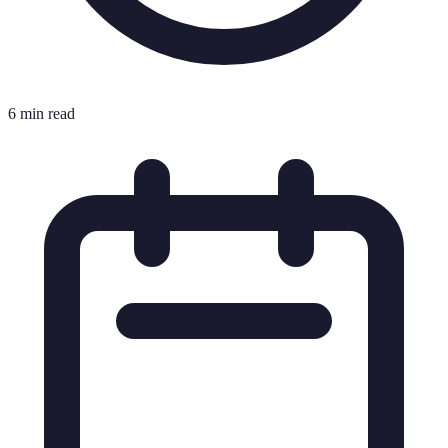
6 min read