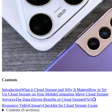
Contents
Introduction
What is Cloud Storage and Why It Matters
How to Set
Up Cloud Storage on Your Mobile
Comparing Major Cloud Storage
Services
The Data-Driven Benefits of Cloud Storage
FAQ
📺
Ressource Vidéo
Glossary
Checklist for Cloud Storage Usage
Contents
(
9
sections
)