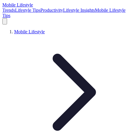
Mobile Lifestyle
Trends
Lifestyle Tips
Productivity
Lifestyle Insights
Mobile Lifestyle
Tips
Mobile Lifestyle