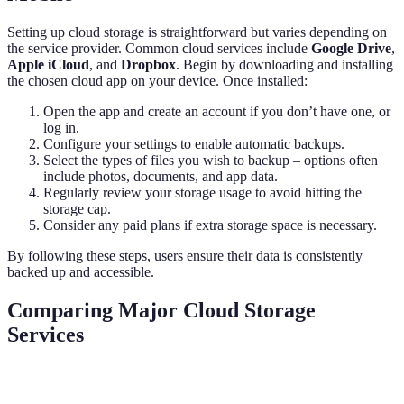
Setting up cloud storage is straightforward but varies depending on
the service provider. Common cloud services include
Google Drive
,
Apple iCloud
, and
Dropbox
. Begin by downloading and installing
the chosen cloud app on your device. Once installed:
Open the app and create an account if you don’t have one, or
log in.
Configure your settings to enable automatic backups.
Select the types of files you wish to backup – options often
include photos, documents, and app data.
Regularly review your storage usage to avoid hitting the
storage cap.
Consider any paid plans if extra storage space is necessary.
By following these steps, users ensure their data is consistently
backed up and accessible.
Comparing Major Cloud Storage
Services
Feature
Google Drive
Apple iCloud
Dropbox