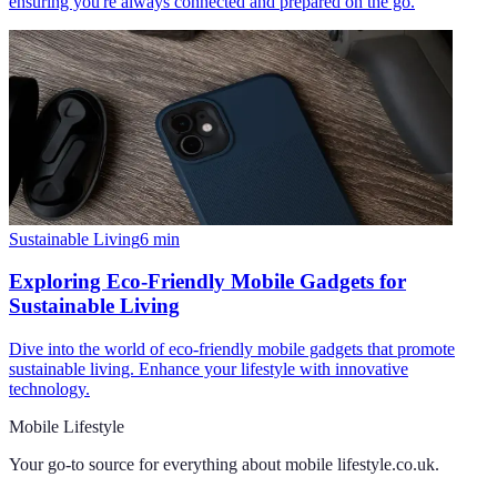
ensuring you're always connected and prepared on the go.
Sustainable Living
6
min
Exploring Eco-Friendly Mobile Gadgets for
Sustainable Living
Dive into the world of eco-friendly mobile gadgets that promote
sustainable living. Enhance your lifestyle with innovative
technology.
Mobile Lifestyle
Your go-to source for everything about
mobile lifestyle.co.uk
.