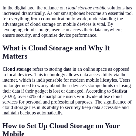
In the digital age, the reliance on
cloud storage mobile
solutions has
increased dramatically. As our smartphones become an essential tool
for everything from communication to work, understanding the
advantages of cloud storage on mobile devices is vital. By
leveraging cloud storage, users can access their data anywhere,
ensure security, and optimise device performance.
What is Cloud Storage and Why It
Matters
Cloud storage
refers to storing data in an online space as opposed
to local devices. This technology allows data accessibility via the
internet, which is indispensable for modern mobile lifestyles. Users
no longer need to worry about their device's storage limits or losing
their data if their gadget is lost or damaged. According to
Statista
(2026), over 60% of smartphone users worldwide utilise cloud
services for personal and professional purposes. The significance of
cloud storage lies in its ability to securely keep data accessible and
maintain backups automatically.
How to Set Up Cloud Storage on Your
Mobile