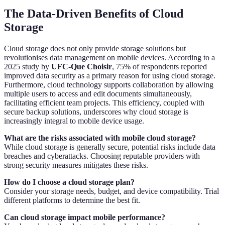
The Data-Driven Benefits of Cloud
Storage
Cloud storage does not only provide storage solutions but
revolutionises data management on mobile devices. According to a
2025 study by
UFC-Que Choisir
, 75% of respondents reported
improved data security as a primary reason for using cloud storage.
Furthermore, cloud technology supports collaboration by allowing
multiple users to access and edit documents simultaneously,
facilitating efficient team projects. This efficiency, coupled with
secure backup solutions, underscores why cloud storage is
increasingly integral to mobile device usage.
What are the risks associated with mobile cloud storage?
While cloud storage is generally secure, potential risks include data
breaches and cyberattacks. Choosing reputable providers with
strong security measures mitigates these risks.
How do I choose a cloud storage plan?
Consider your storage needs, budget, and device compatibility. Trial
different platforms to determine the best fit.
Can cloud storage impact mobile performance?