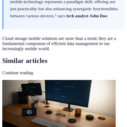
mobile technology represents a paradigm shift, offering not
just practicality but also enhancing synergistic functionalities
between various devices," says
tech analyst John Doe
.
Cloud storage mobile solutions are more than a trend; they are a
fundamental component of efficient data management in our
increasingly mobile world.
Similar articles
Continue reading