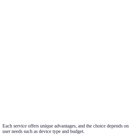
Free
15 GB
5 GB
2 GB
Storage
Cross-
Integration
Android, PC
Apple devices
platform
Security
High
Very High
High
Price for
£1.99/month
£0.79/month
£8.25/month
100 GB
Each service offers unique advantages, and the choice depends on
user needs such as device type and budget.