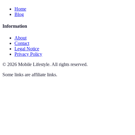
Home
Blog
Information
About
Contact
Legal Notice
Privacy Policy
©
2026
Mobile Lifestyle
.
All rights reserved.
Some links are affiliate links.