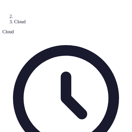
Cloud
Cloud