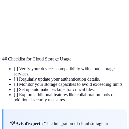
A method of securing data by converting it into a
Encryption
code to prevent unauthorized access.
The process of copying and archiving data to ensure
Backup
its availability in case of software failure or data
loss.
## Checklist for Cloud Storage Usage
[ ] Verify your device's compatibility with cloud storage
services.
[ ] Regularly update your authentication details.
[ ] Monitor your storage capacities to avoid exceeding limits.
[ ] Set up automatic backups for critical files.
[ ] Explore additional features like collaboration tools or
additional security measures.
💡 Avis d'expert :
"The integration of cloud storage in