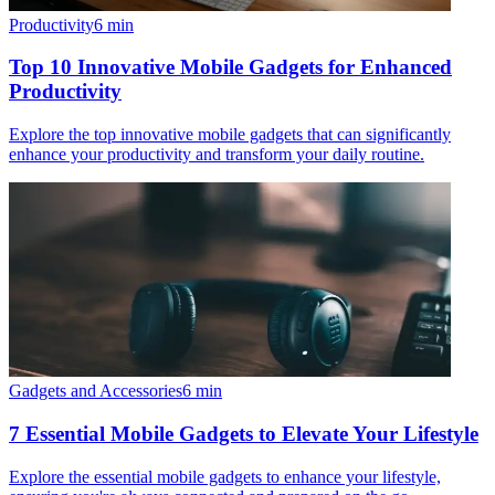
Productivity
6
min
Top 10 Innovative Mobile Gadgets for Enhanced
Productivity
Explore the top innovative mobile gadgets that can significantly
enhance your productivity and transform your daily routine.
Gadgets and Accessories
6
min
7 Essential Mobile Gadgets to Elevate Your Lifestyle
Explore the essential mobile gadgets to enhance your lifestyle,