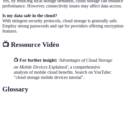
Yes, by reducing local storage demands, cloud storage can enhance
performance. However, connectivity issues may affect data access.
Is my data safe in the cloud?
With stringent security protocols, cloud storage is generally safe.
Employ strong passwords and opt for providers offering encryption
features.
📺 Ressource Vidéo
📺 For further insight:
'Advantages of Cloud Storage
on Mobile Devices Explained'
, a comprehensive
analysis of mobile cloud benefits. Search on YouTube:
"cloud storage mobile devices tutorial".
Glossary
Terme
Définition
Cloud
A digital storage solution where data is stored
Storage
remotely online.