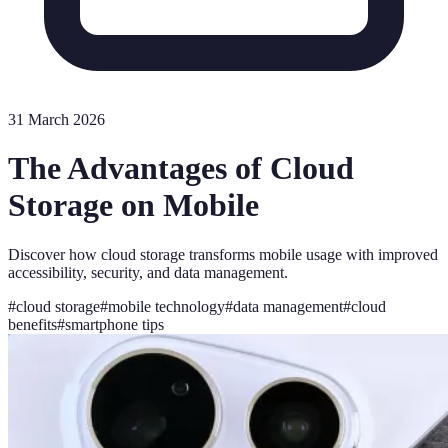
31 March 2026
The Advantages of Cloud
Storage on Mobile
Discover how cloud storage transforms mobile usage with improved
accessibility, security, and data management.
#
cloud storage
#
mobile technology
#
data management
#
cloud
benefits
#
smartphone tips