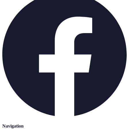
Navigation