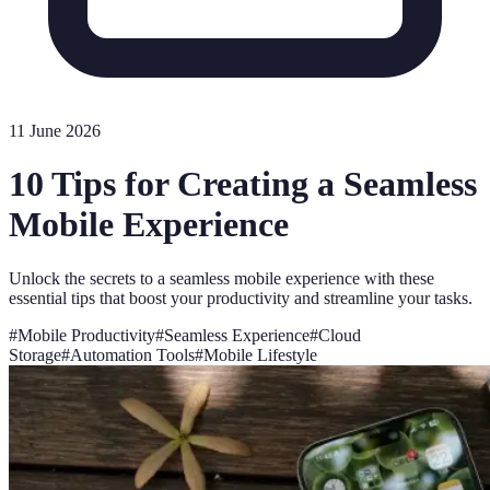
11 June 2026
10 Tips for Creating a Seamless
Mobile Experience
Unlock the secrets to a seamless mobile experience with these
essential tips that boost your productivity and streamline your tasks.
#
Mobile Productivity
#
Seamless Experience
#
Cloud
Storage
#
Automation Tools
#
Mobile Lifestyle