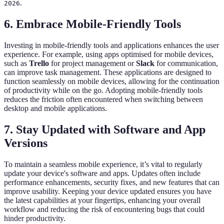
.
2026
6. Embrace Mobile-Friendly Tools
Investing in mobile-friendly tools and applications enhances the user
experience. For example, using apps optimised for mobile devices,
such as
Trello
for project management or
Slack
for communication,
can improve task management. These applications are designed to
function seamlessly on mobile devices, allowing for the continuation
of productivity while on the go. Adopting mobile-friendly tools
reduces the friction often encountered when switching between
desktop and mobile applications.
7. Stay Updated with Software and App
Versions
To maintain a seamless mobile experience, it’s vital to regularly
update your device's software and apps. Updates often include
performance enhancements, security fixes, and new features that can
improve usability. Keeping your device updated ensures you have
the latest capabilities at your fingertips, enhancing your overall
workflow and reducing the risk of encountering bugs that could
hinder productivity.