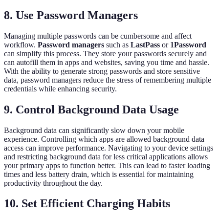
8. Use Password Managers
Managing multiple passwords can be cumbersome and affect
workflow.
Password managers
such as
LastPass
or
1Password
can simplify this process. They store your passwords securely and
can autofill them in apps and websites, saving you time and hassle.
With the ability to generate strong passwords and store sensitive
data, password managers reduce the stress of remembering multiple
credentials while enhancing security.
9. Control Background Data Usage
Background data can significantly slow down your mobile
experience. Controlling which apps are allowed background data
access can improve performance. Navigating to your device settings
and restricting background data for less critical applications allows
your primary apps to function better. This can lead to faster loading
times and less battery drain, which is essential for maintaining
productivity throughout the day.
10. Set Efficient Charging Habits