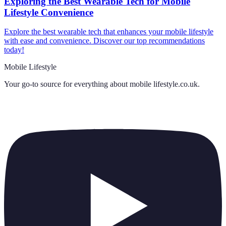
Exploring the Best Wearable Tech for Mobile
Lifestyle Convenience
Explore the best wearable tech that enhances your mobile lifestyle
with ease and convenience. Discover our top recommendations
today!
Mobile Lifestyle
Your go-to source for everything about
mobile lifestyle.co.uk
.