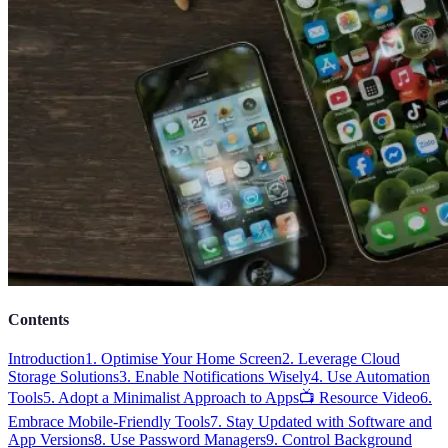
Contents
Introduction
1. Optimise Your Home Screen
2. Leverage Cloud
Storage Solutions
3. Enable Notifications Wisely
4. Use Automation
Tools
5. Adopt a Minimalist Approach to Apps
📺 Resource Video
6.
Embrace Mobile-Friendly Tools
7. Stay Updated with Software and
App Versions
8. Use Password Managers
9. Control Background