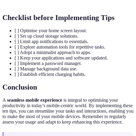
Checklist before Implementing Tips
[ ] Optimise your home screen layout.
[ ] Set up cloud storage solutions.
[ ] Limit app notifications to essentials.
[ ] Explore automation tools for repetitive tasks.
[ ] Adopt a minimalist approach to apps.
[ ] Keep your applications and software updated.
[ ] Implement a password manager.
[ ] Manage background data use.
[ ] Establish efficient charging habits.
Conclusion
A
seamless mobile experience
is integral to optimising your
productivity in today’s mobile-centric world. By implementing these
ten tips, you can streamline your tasks and interactions, enabling you
to make the most of your mobile devices. Remember to regularly
assess your usage and adapt to keep enhancing this experience.