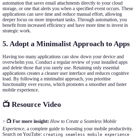
automation that saves email attachments directly to your cloud
storage, or one that alerts you when a specified event occurs. These
applications can save time and reduce manual effort, allowing
deeper focus on more important tasks. Through automation, you
benefit from increased efficiency and have more time to invest in
strategic work.
5. Adopt a Minimalist Approach to Apps
Having too many applications can slow down your device and
overwhelm you. Conduct a regular review of your installed apps
and delete those that you rarely use. Retaining only essential
applications creates a cleaner user interface and reduces cognitive
load. By following a minimalist approach, you prioritise
functionality over excess, which promotes a smoother and faster
mobile experience.
📺 Resource Video
>
📺 For more insight:
How to Create a Seamless Mobile
Experience
, a complete guide to boosting your mobile productivity.
Search on YouTube:
creating seamless mobile experience