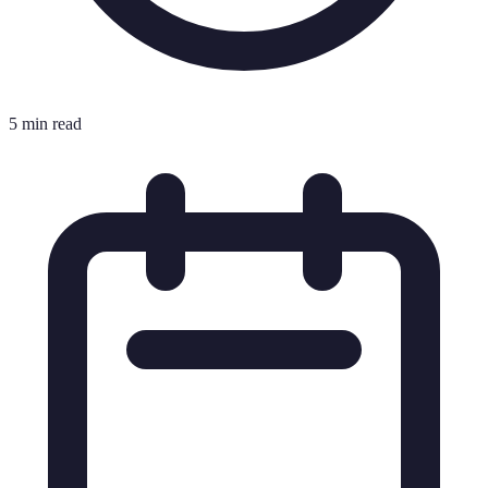
5 min read