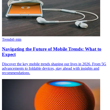
Trends
6
min
Navigating the Future of Mobile Trends: What to
Expect
Discover the key mobile trends shaping our lives in 2026. From 5G
advancements to foldable devices, stay ahead with insights and
recommendations.