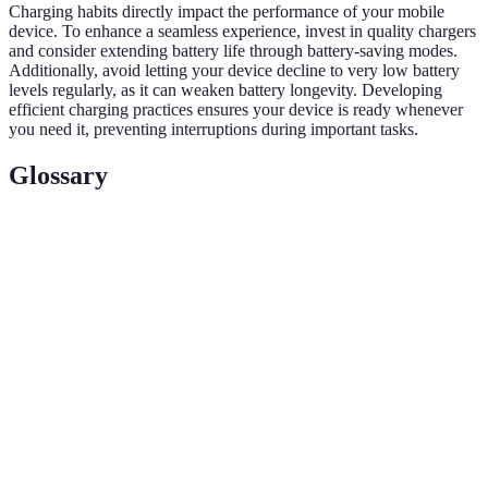
Charging habits directly impact the performance of your mobile
device. To enhance a seamless experience, invest in quality chargers
and consider extending battery life through battery-saving modes.
Additionally, avoid letting your device decline to very low battery
levels regularly, as it can weaken battery longevity. Developing
efficient charging practices ensures your device is ready whenever
you need it, preventing interruptions during important tasks.
Glossary
Terme
Définition
Seamless
Une expérience fluide sur appareils mobiles,
Mobile
optimisée pour l'efficacité et l'ergonomie.
Experience
Cloud
Un service permettant d'enregistrer des données
Storage
sur Internet, accessible depuis divers appareils.
Automation
Applications qui exécutent des tâches
Tools
automatiquement pour améliorer l'efficacité.