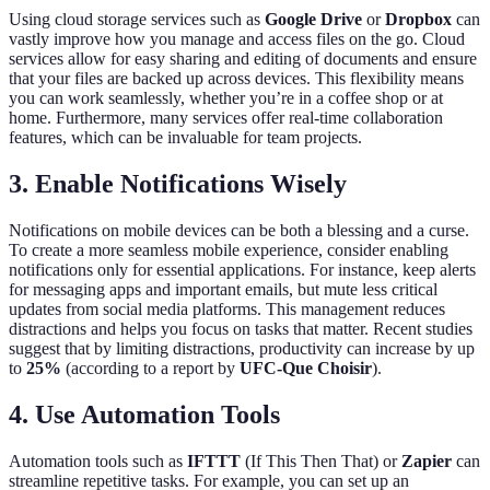
Using cloud storage services such as
Google Drive
or
Dropbox
can
vastly improve how you manage and access files on the go. Cloud
services allow for easy sharing and editing of documents and ensure
that your files are backed up across devices. This flexibility means
you can work seamlessly, whether you’re in a coffee shop or at
home. Furthermore, many services offer real-time collaboration
features, which can be invaluable for team projects.
3. Enable Notifications Wisely
Notifications on mobile devices can be both a blessing and a curse.
To create a more seamless mobile experience, consider enabling
notifications only for essential applications. For instance, keep alerts
for messaging apps and important emails, but mute less critical
updates from social media platforms. This management reduces
distractions and helps you focus on tasks that matter. Recent studies
suggest that by limiting distractions, productivity can increase by up
to
25%
(according to a report by
UFC-Que Choisir
).
4. Use Automation Tools
Automation tools such as
IFTTT
(If This Then That) or
Zapier
can
streamline repetitive tasks. For example, you can set up an