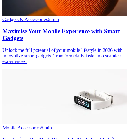
Gadgets & Accessories
6
min
Maximise Your Mobile Experience with Smart
Gadgets
Unlock the full potential of your mobile lifestyle in 2026 with
innovative smart gadgets. Transform daily tasks into seamless
experiences.
Mobile Accessories
5
min