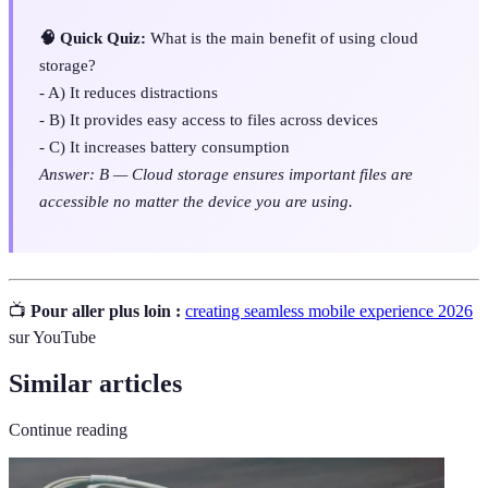
🧠 Quick Quiz:
What is the main benefit of using cloud
storage?
- A) It reduces distractions
- B) It provides easy access to files across devices
- C) It increases battery consumption
Answer: B — Cloud storage ensures important files are
accessible no matter the device you are using.
📺
Pour aller plus loin :
creating seamless mobile experience 2026
sur YouTube
Similar articles
Continue reading