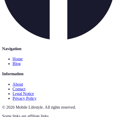
Navigation
Home
Blog
Information
About
Contact
Legal Notice
Privacy Policy
©
2026
Mobile Lifestyle
.
All rights reserved.
Some links are affiliate links.