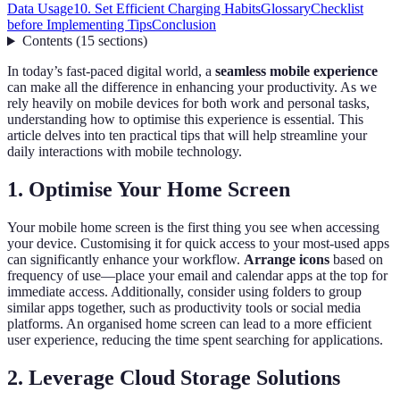
Data Usage
10. Set Efficient Charging Habits
Glossary
Checklist
before Implementing Tips
Conclusion
Contents
(
15
sections
)
In today’s fast-paced digital world, a
seamless mobile experience
can make all the difference in enhancing your productivity. As we
rely heavily on mobile devices for both work and personal tasks,
understanding how to optimise this experience is essential. This
article delves into ten practical tips that will help streamline your
daily interactions with mobile technology.
1. Optimise Your Home Screen
Your mobile home screen is the first thing you see when accessing
your device. Customising it for quick access to your most-used apps
can significantly enhance your workflow.
Arrange icons
based on
frequency of use—place your email and calendar apps at the top for
immediate access. Additionally, consider using folders to group
similar apps together, such as productivity tools or social media
platforms. An organised home screen can lead to a more efficient
user experience, reducing the time spent searching for applications.
2. Leverage Cloud Storage Solutions