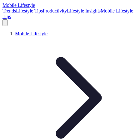
Mobile Lifestyle
Trends
Lifestyle Tips
Productivity
Lifestyle Insights
Mobile Lifestyle
Tips
Mobile Lifestyle