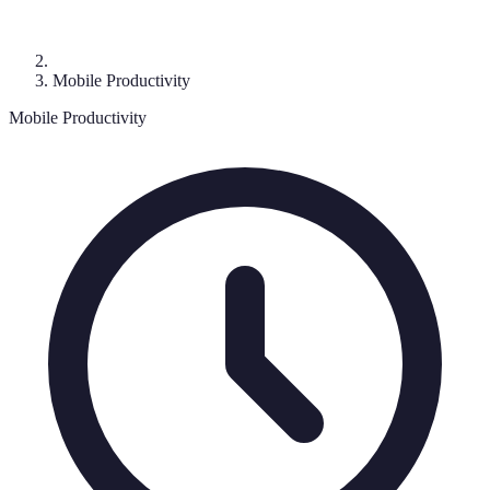
Mobile Productivity
Mobile Productivity