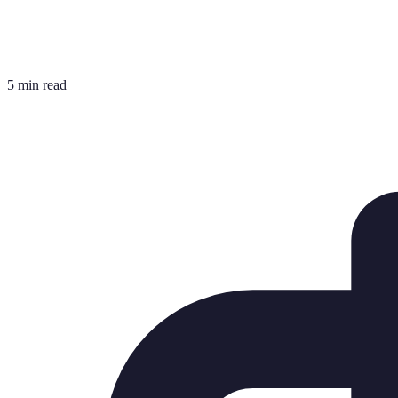
5 min read