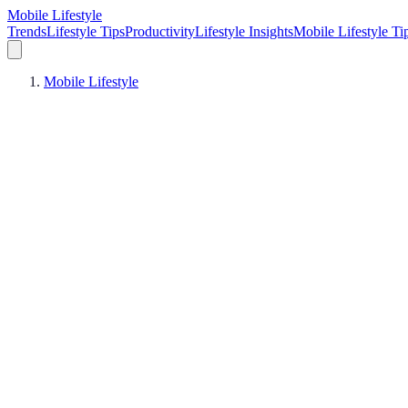
Mobile Lifestyle
Trends
Lifestyle Tips
Productivity
Lifestyle Insights
Mobile Lifestyle Ti
Mobile Lifestyle