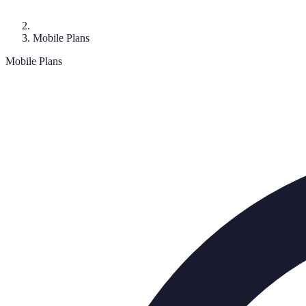
Mobile Plans
Mobile Plans