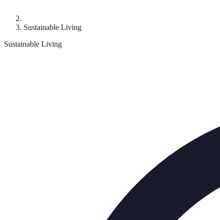
Sustainable Living
Sustainable Living