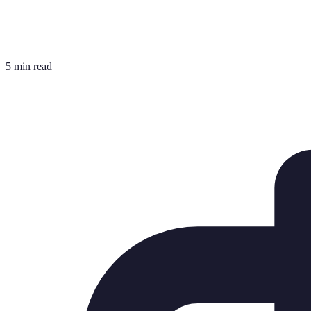
5 min read