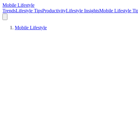
Mobile Lifestyle
Trends
Lifestyle Tips
Productivity
Lifestyle Insights
Mobile Lifestyle Ti
Mobile Lifestyle