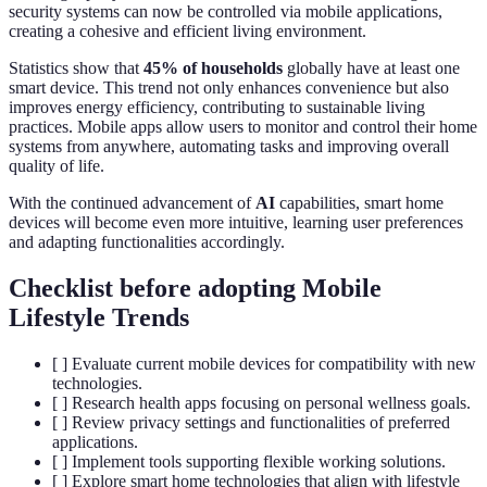
security systems can now be controlled via mobile applications,
creating a cohesive and efficient living environment.
Statistics show that
45% of households
globally have at least one
smart device. This trend not only enhances convenience but also
improves energy efficiency, contributing to sustainable living
practices. Mobile apps allow users to monitor and control their home
systems from anywhere, automating tasks and improving overall
quality of life.
With the continued advancement of
AI
capabilities, smart home
devices will become even more intuitive, learning user preferences
and adapting functionalities accordingly.
Checklist before adopting Mobile
Lifestyle Trends
[ ] Evaluate current mobile devices for compatibility with new
technologies.
[ ] Research health apps focusing on personal wellness goals.
[ ] Review privacy settings and functionalities of preferred
applications.
[ ] Implement tools supporting flexible working solutions.
[ ] Explore smart home technologies that align with lifestyle