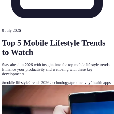
9 July 2026
Top 5 Mobile Lifestyle Trends
to Watch
Stay ahead in 2026 with insights into the top mobile lifestyle trends.
Enhance your productivity and wellbeing with these key
developments.
#
mobile lifestyle
#
trends 2026
#
technology
#
productivity
#
health apps