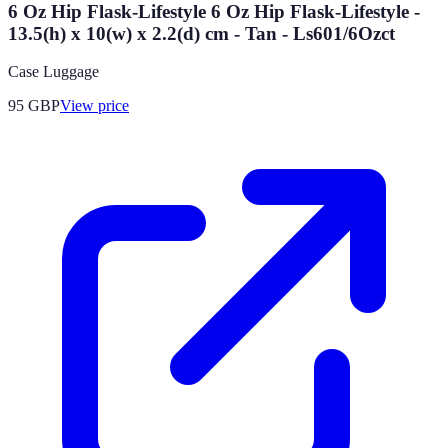
6 Oz Hip Flask-Lifestyle 6 Oz Hip Flask-Lifestyle -
13.5(h) x 10(w) x 2.2(d) cm - Tan - Ls601/6Ozct
Case Luggage
95
GBP
View price