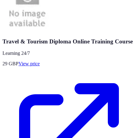
Travel & Tourism Diploma Online Training Course
Learning 24/7
29
GBP
View price