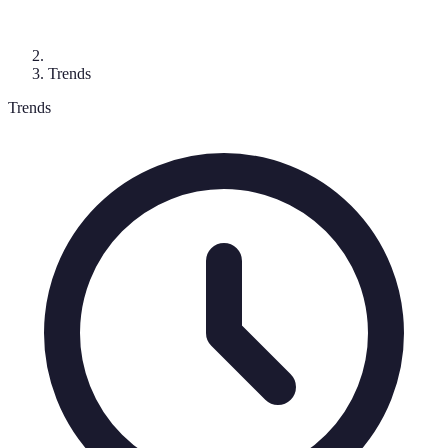
Trends
Trends