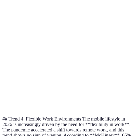
Priv
Data
No
Yes
Foc
Encryption
Win
Priv
User Control
Limited
Full
Foc
Win
Priv
Transparency
Rare
Common
Foc
Reports
Win
Priv
User Trust
Average
High
Foc
Rating
Win
## Trend 4: Flexible Work Environments The mobile lifestyle in
2026 is increasingly driven by the need for **flexibility in work**.
The pandemic accelerated a shift towards remote work, and this
trend shows no sign of waning. According to **McKinsey**, 65%