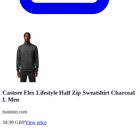
Castore Flex Lifestyle Half Zip Sweatshirt Charcoal
L Men
traininn.com
38.99
GBP
View price