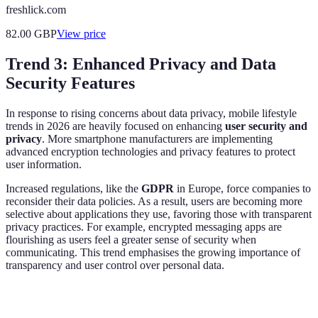
freshlick.com
82.00
GBP
View price
Trend 3: Enhanced Privacy and Data
Security Features
In response to rising concerns about data privacy, mobile lifestyle
trends in 2026 are heavily focused on enhancing
user security and
privacy
. More smartphone manufacturers are implementing
advanced encryption technologies and privacy features to protect
user information.
Increased regulations, like the
GDPR
in Europe, force companies to
reconsider their data policies. As a result, users are becoming more
selective about applications they use, favoring those with transparent
privacy practices. For example, encrypted messaging apps are
flourishing as users feel a greater sense of security when
communicating. This trend emphasises the growing importance of
transparency and user control over personal data.
Feature
Standard Apps
Privacy-Focused Apps
Verd