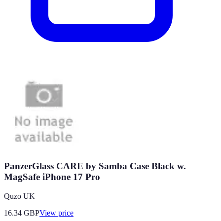
PanzerGlass CARE by Samba Case Black w.
MagSafe iPhone 17 Pro
Quzo UK
16.34
GBP
View price