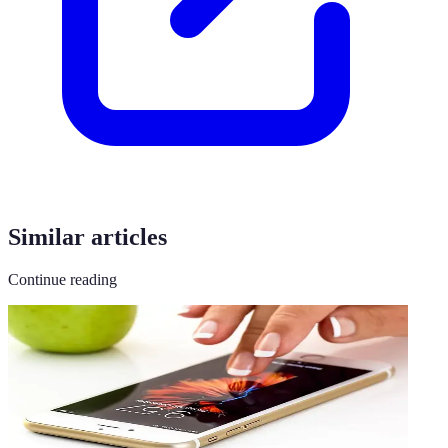
Similar articles
Continue reading