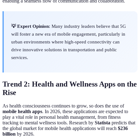
enabling a seamless flow of communication and collaboration.
💡 Expert Opinion:
Many industry leaders believe that 5G
will foster a new era of mobile engagement, particularly in
urban environments where high-speed connectivity can
drive innovative solutions in transportation and public
services.
Trend 2: Health and Wellness Apps on the
Rise
As health consciousness continues to grow, so does the use of
mobile health apps
. In 2026, these applications are expected to
play a vital role in personal health management, from fitness
tracking to mental wellness tools. Research by
Statista
predicts that
the global market for mobile health applications will reach
$236
billion
by 2026.