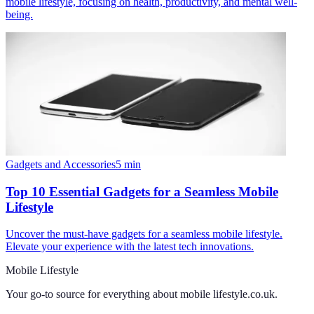
mobile lifestyle, focusing on health, productivity, and mental well-
being.
Gadgets and Accessories
5
min
Top 10 Essential Gadgets for a Seamless Mobile
Lifestyle
Uncover the must-have gadgets for a seamless mobile lifestyle.
Elevate your experience with the latest tech innovations.
Mobile Lifestyle
Your go-to source for everything about
mobile lifestyle.co.uk
.