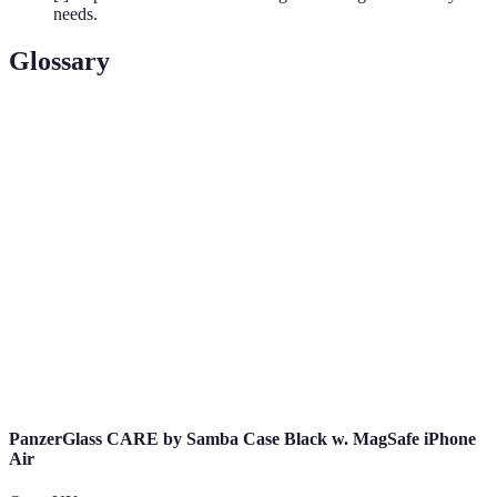
needs.
Glossary
Term
Definition
5G
The fifth generation of mobile network technology,
Technology
providing faster speeds and lower latency.
IoT
A network of interconnected devices that
(Internet of
communicate and exchange data.
Things)
Data
The process of converting information into a code
Encryption
to prevent unauthorised access.
PanzerGlass CARE by Samba Case Black w. MagSafe iPhone
Air