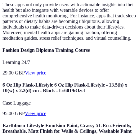
These apps not only provide users with actionable insights into their
health but also integrate with wearable devices to offer
comprehensive health monitoring. For instance, apps that track sleep
patterns or dietary habits are becoming ubiquitous, allowing
individuals to make data-driven decisions about their lifestyles.
Moreover, mental health apps are gaining traction, offering
meditation guides, stress relief techniques, and virtual counselling.
Fashion Design Diploma Training Course
Learning 24/7
29.00
GBP
View price
6 Oz Hip Flask-Lifestyle 6 Oz Hip Flask-Lifestyle - 13.5(h) x
10(w) x 2.2(d) cm - Black - Ls601/6Ozct
Case Luggage
95.00
GBP
View price
Earthborn Lifestyle Emulsion Paint, Grassy 5L Eco-Friendly,
Breathable, Matt Finish for Walls & Ceilings, Washable Paint