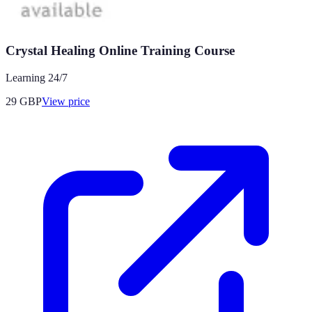
Crystal Healing Online Training Course
Learning 24/7
29
GBP
View price