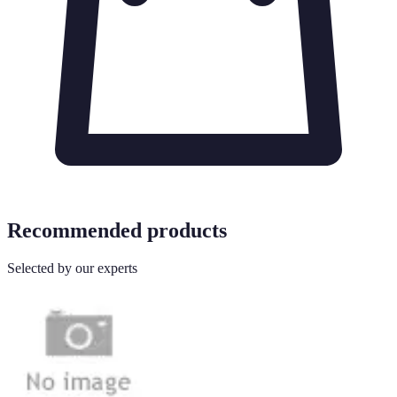
Recommended products
Selected by our experts