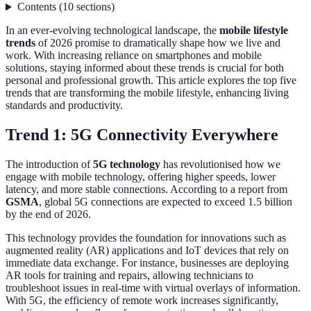
Contents
(
10
sections
)
In an ever-evolving technological landscape, the
mobile lifestyle
trends
of 2026 promise to dramatically shape how we live and
work. With increasing reliance on smartphones and mobile
solutions, staying informed about these trends is crucial for both
personal and professional growth. This article explores the top five
trends that are transforming the mobile lifestyle, enhancing living
standards and productivity.
Trend 1: 5G Connectivity Everywhere
The introduction of
5G technology
has revolutionised how we
engage with mobile technology, offering higher speeds, lower
latency, and more stable connections. According to a report from
GSMA
, global 5G connections are expected to exceed 1.5 billion
by the end of 2026.
This technology provides the foundation for innovations such as
augmented reality (AR) applications and IoT devices that rely on
immediate data exchange. For instance, businesses are deploying
AR tools for training and repairs, allowing technicians to
troubleshoot issues in real-time with virtual overlays of information.
With 5G, the efficiency of remote work increases significantly,