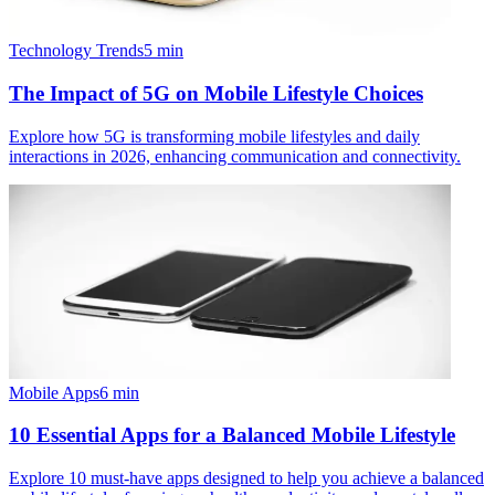
Technology Trends
5
min
The Impact of 5G on Mobile Lifestyle Choices
Explore how 5G is transforming mobile lifestyles and daily
interactions in 2026, enhancing communication and connectivity.
Mobile Apps
6
min
10 Essential Apps for a Balanced Mobile Lifestyle
Explore 10 must-have apps designed to help you achieve a balanced