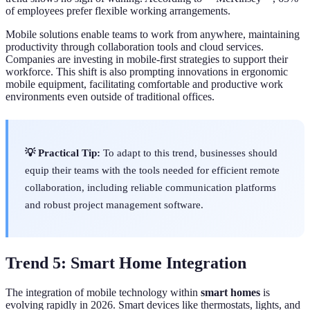
of employees prefer flexible working arrangements.
Mobile solutions enable teams to work from anywhere, maintaining
productivity through collaboration tools and cloud services.
Companies are investing in mobile-first strategies to support their
workforce. This shift is also prompting innovations in ergonomic
mobile equipment, facilitating comfortable and productive work
environments even outside of traditional offices.
💡 Practical Tip:
To adapt to this trend, businesses should
equip their teams with the tools needed for efficient remote
collaboration, including reliable communication platforms
and robust project management software.
Trend 5: Smart Home Integration
The integration of mobile technology within
smart homes
is
evolving rapidly in 2026. Smart devices like thermostats, lights, and