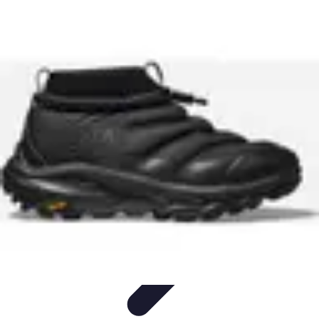
Mobile Lifestyle
Trends
Lifestyle Tips
Productivity
Lifestyle Insights
Mobile Lifestyle
Tips
Mobile Lifestyle