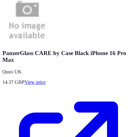
PanzerGlass CARE by Case Black iPhone 16 Pro
Max
Quzo UK
14.37
GBP
View price