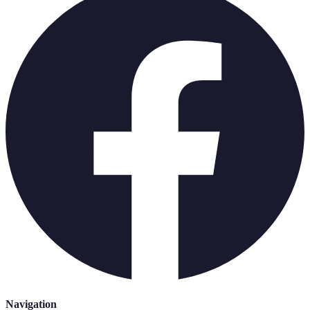
Navigation