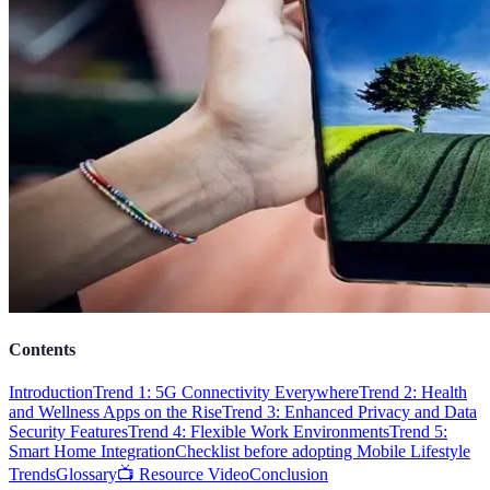
Contents
Introduction
Trend 1: 5G Connectivity Everywhere
Trend 2: Health
and Wellness Apps on the Rise
Trend 3: Enhanced Privacy and Data
Security Features
Trend 4: Flexible Work Environments
Trend 5:
Smart Home Integration
Checklist before adopting Mobile Lifestyle
Trends
Glossary
📺 Resource Video
Conclusion