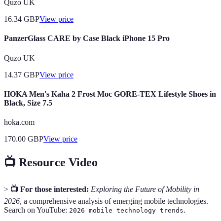
Quzo UK
16.34
GBP
View price
PanzerGlass CARE by Case Black iPhone 15 Pro
Quzo UK
14.37
GBP
View price
HOKA Men's Kaha 2 Frost Moc GORE-TEX Lifestyle Shoes in
Black, Size 7.5
hoka.com
170.00
GBP
View price
📺 Resource Video
>
📺 For those interested:
Exploring the Future of Mobility in
2026
, a comprehensive analysis of emerging mobile technologies.
Search on YouTube:
.
2026 mobile technology trends