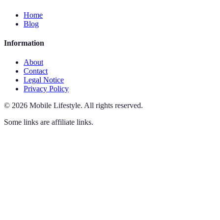
Home
Blog
Information
About
Contact
Legal Notice
Privacy Policy
©
2026
Mobile Lifestyle
.
All rights reserved.
Some links are affiliate links.