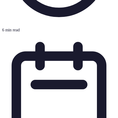
6 min read