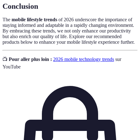
Conclusion
The
mobile lifestyle trends
of 2026 underscore the importance of
staying informed and adaptable in a rapidly changing environment.
By embracing these trends, we not only enhance our productivity
but also enrich our quality of life. Explore our recommended
products below to enhance your mobile lifestyle experience further.
📺
Pour aller plus loin :
2026 mobile technology trends
sur
YouTube