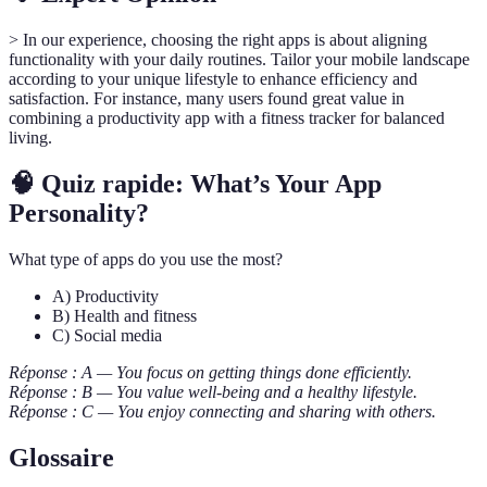
> In our experience, choosing the right apps is about aligning
functionality with your daily routines. Tailor your mobile landscape
according to your unique lifestyle to enhance efficiency and
satisfaction. For instance, many users found great value in
combining a productivity app with a fitness tracker for balanced
living.
🧠 Quiz rapide: What’s Your App
Personality?
What type of apps do you use the most?
A) Productivity
B) Health and fitness
C) Social media
Réponse : A — You focus on getting things done efficiently.
Réponse : B — You value well-being and a healthy lifestyle.
Réponse : C — You enjoy connecting and sharing with others.
Glossaire