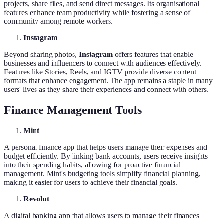
projects, share files, and send direct messages. Its organisational
features enhance team productivity while fostering a sense of
community among remote workers.
Instagram
Beyond sharing photos,
Instagram
offers features that enable
businesses and influencers to connect with audiences effectively.
Features like Stories, Reels, and IGTV provide diverse content
formats that enhance engagement. The app remains a staple in many
users' lives as they share their experiences and connect with others.
Finance Management Tools
Mint
A personal finance app that helps users manage their expenses and
budget efficiently. By linking bank accounts, users receive insights
into their spending habits, allowing for proactive financial
management. Mint's budgeting tools simplify financial planning,
making it easier for users to achieve their financial goals.
Revolut
A digital banking app that allows users to manage their finances