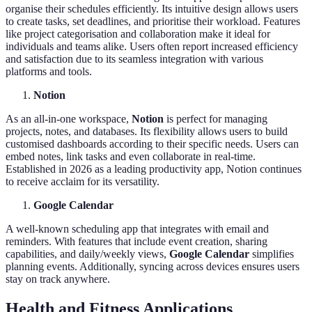
organise their schedules efficiently. Its intuitive design allows users
to create tasks, set deadlines, and prioritise their workload. Features
like project categorisation and collaboration make it ideal for
individuals and teams alike. Users often report increased efficiency
and satisfaction due to its seamless integration with various
platforms and tools.
Notion
As an all-in-one workspace,
Notion
is perfect for managing
projects, notes, and databases. Its flexibility allows users to build
customised dashboards according to their specific needs. Users can
embed notes, link tasks and even collaborate in real-time.
Established in 2026 as a leading productivity app, Notion continues
to receive acclaim for its versatility.
Google Calendar
A well-known scheduling app that integrates with email and
reminders. With features that include event creation, sharing
capabilities, and daily/weekly views,
Google Calendar
simplifies
planning events. Additionally, syncing across devices ensures users
stay on track anywhere.
Health and Fitness Applications