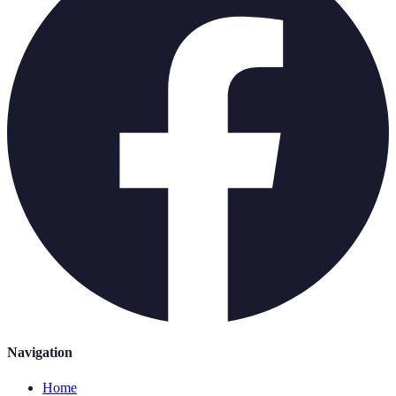
Navigation
Home