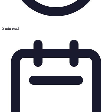
5 min read