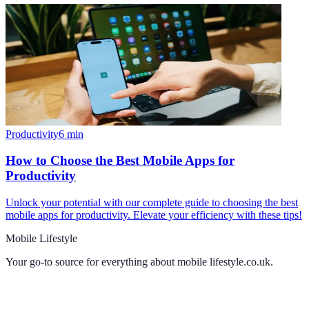
Productivity
6
min
How to Choose the Best Mobile Apps for
Productivity
Unlock your potential with our complete guide to choosing the best
mobile apps for productivity. Elevate your efficiency with these tips!
Mobile Lifestyle
Your go-to source for everything about
mobile lifestyle.co.uk
.