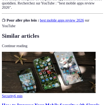
quotidien. Recherchez sur YouTube : "best mobile apps review
2026".
📺
Pour aller plus loin :
best mobile apps review 2026
sur
YouTube
Similar articles
Continue reading
Security
6
min