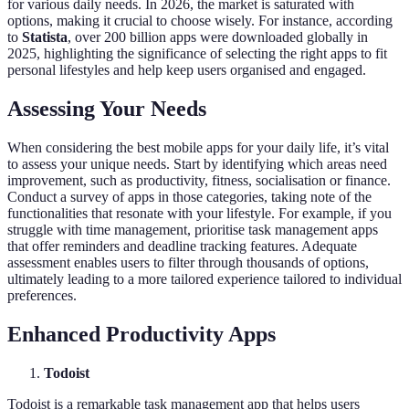
for various daily needs. In 2026, the market is saturated with
options, making it crucial to choose wisely. For instance, according
to
Statista
, over 200 billion apps were downloaded globally in
2025, highlighting the significance of selecting the right apps to fit
personal lifestyles and help keep users organised and engaged.
Assessing Your Needs
When considering the best mobile apps for your daily life, it’s vital
to assess your unique needs. Start by identifying which areas need
improvement, such as productivity, fitness, socialisation or finance.
Conduct a survey of apps in those categories, taking note of the
functionalities that resonate with your lifestyle. For example, if you
struggle with time management, prioritise task management apps
that offer reminders and deadline tracking features. Adequate
assessment enables users to filter through thousands of options,
ultimately leading to a more tailored experience tailored to individual
preferences.
Enhanced Productivity Apps
Todoist
Todoist is a remarkable task management app that helps users