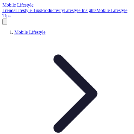
Mobile Lifestyle
Trends
Lifestyle Tips
Productivity
Lifestyle Insights
Mobile Lifestyle
Tips
Mobile Lifestyle