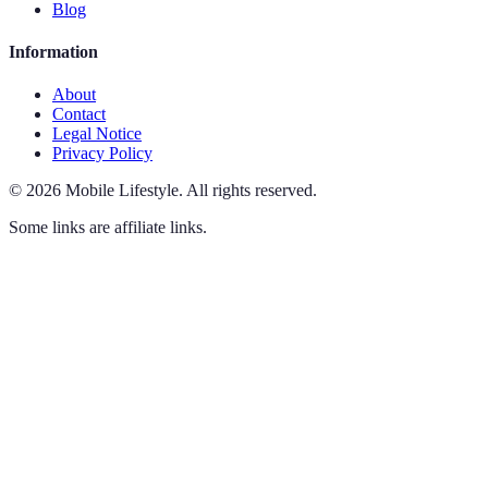
Blog
Information
About
Contact
Legal Notice
Privacy Policy
©
2026
Mobile Lifestyle
.
All rights reserved.
Some links are affiliate links.