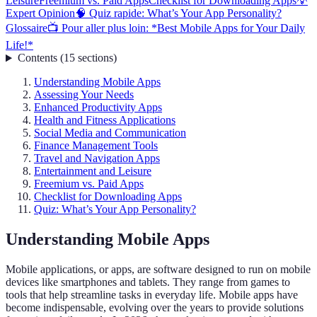
Leisure
Freemium vs. Paid Apps
Checklist for Downloading Apps
💡
Expert Opinion
🧠 Quiz rapide: What’s Your App Personality?
Glossaire
📺 Pour aller plus loin: *Best Mobile Apps for Your Daily
Life!*
Contents
(
15
sections
)
Understanding Mobile Apps
Assessing Your Needs
Enhanced Productivity Apps
Health and Fitness Applications
Social Media and Communication
Finance Management Tools
Travel and Navigation Apps
Entertainment and Leisure
Freemium vs. Paid Apps
Checklist for Downloading Apps
Quiz: What’s Your App Personality?
Understanding Mobile Apps
Mobile applications, or apps, are software designed to run on mobile
devices like smartphones and tablets. They range from games to
tools that help streamline tasks in everyday life. Mobile apps have
become indispensable, evolving over the years to provide solutions