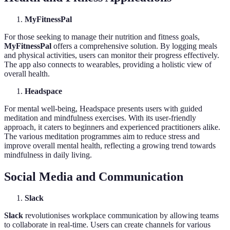
MyFitnessPal
For those seeking to manage their nutrition and fitness goals,
MyFitnessPal
offers a comprehensive solution. By logging meals
and physical activities, users can monitor their progress effectively.
The app also connects to wearables, providing a holistic view of
overall health.
Headspace
For mental well-being, Headspace presents users with guided
meditation and mindfulness exercises. With its user-friendly
approach, it caters to beginners and experienced practitioners alike.
The various meditation programmes aim to reduce stress and
improve overall mental health, reflecting a growing trend towards
mindfulness in daily living.
Social Media and Communication
Slack
Slack
revolutionises workplace communication by allowing teams
to collaborate in real-time. Users can create channels for various