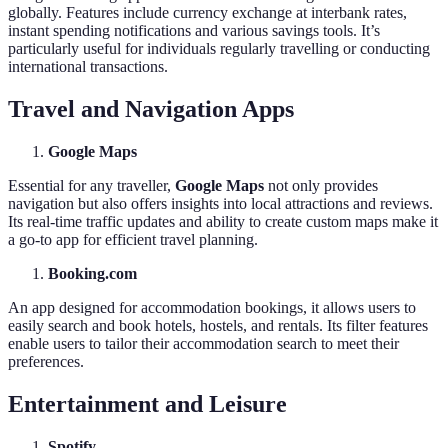
globally. Features include currency exchange at interbank rates,
instant spending notifications and various savings tools. It’s
particularly useful for individuals regularly travelling or conducting
international transactions.
Travel and Navigation Apps
Google Maps
Essential for any traveller,
Google Maps
not only provides
navigation but also offers insights into local attractions and reviews.
Its real-time traffic updates and ability to create custom maps make it
a go-to app for efficient travel planning.
Booking.com
An app designed for accommodation bookings, it allows users to
easily search and book hotels, hostels, and rentals. Its filter features
enable users to tailor their accommodation search to meet their
preferences.
Entertainment and Leisure
Spotify