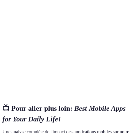
Terme
Définition
Un modèle d'application qui offre des fonctions de
Freemium
base gratuitement, avec des options payantes pour des
fonctionnalités avancées.
Des outils interactifs sur votre écran d'accueil qui
Widgets
permettent d'accéder rapidement aux fonctionnalités
des applications sans les ouvrir.
Interface de programme qui permet à différentes
API
applications de communiquer entre elles, facilitant
ainsi des intégrations fluides.
📺 Pour aller plus loin:
Best Mobile Apps
for Your Daily Life!
Une analyse complète de l'impact des applications mobiles sur notre