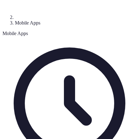
Mobile Apps
Mobile Apps