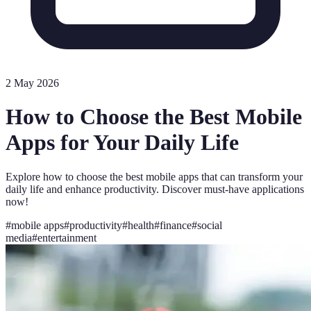
2 May 2026
How to Choose the Best Mobile
Apps for Your Daily Life
Explore how to choose the best mobile apps that can transform your
daily life and enhance productivity. Discover must-have applications
now!
#
mobile apps
#
productivity
#
health
#
finance
#
social
media
#
entertainment