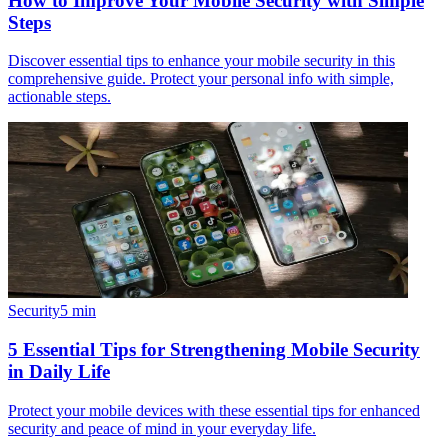
How to Improve Your Mobile Security with Simple
Steps
Discover essential tips to enhance your mobile security in this
comprehensive guide. Protect your personal info with simple,
actionable steps.
Security
5
min
5 Essential Tips for Strengthening Mobile Security
in Daily Life
Protect your mobile devices with these essential tips for enhanced
security and peace of mind in your everyday life.