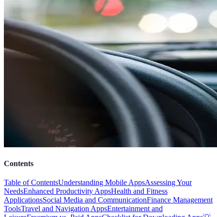
Contents
Table of Contents
Understanding Mobile Apps
Assessing Your
Needs
Enhanced Productivity Apps
Health and Fitness
Applications
Social Media and Communication
Finance Management
Tools
Travel and Navigation Apps
Entertainment and