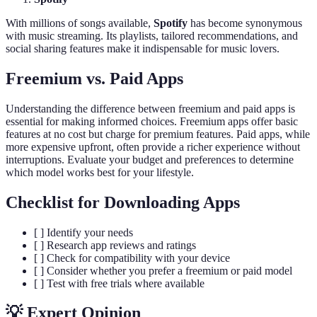
With millions of songs available,
Spotify
has become synonymous
with music streaming. Its playlists, tailored recommendations, and
social sharing features make it indispensable for music lovers.
Freemium vs. Paid Apps
Understanding the difference between freemium and paid apps is
essential for making informed choices. Freemium apps offer basic
features at no cost but charge for premium features. Paid apps, while
more expensive upfront, often provide a richer experience without
interruptions. Evaluate your budget and preferences to determine
which model works best for your lifestyle.
Checklist for Downloading Apps
[ ] Identify your needs
[ ] Research app reviews and ratings
[ ] Check for compatibility with your device
[ ] Consider whether you prefer a freemium or paid model
[ ] Test with free trials where available
💡 Expert Opinion