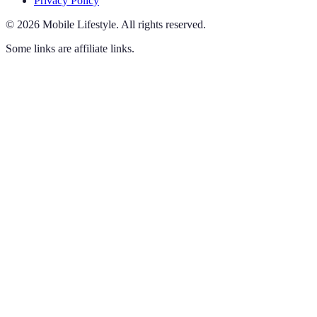
Privacy Policy
©
2026
Mobile Lifestyle
.
All rights reserved.
Some links are affiliate links.