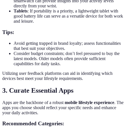
smartwatch can provide insights into your activity levels
directly from your wrist.
Tablets
: If portability is a priority, a lightweight tablet with
good battery life can serve as a versatile device for both work
and leisure.
Tips:
Avoid getting trapped in brand loyalty; assess functionalities
that best suit your objectives.
Consider budget constraints; don’t feel pressured to buy the
latest models. Older models often provide sufficient
capabilities for daily tasks.
Utilizing user feedback platforms can aid in identifying which
devices best meet your lifestyle requirements.
3. Curate Essential Apps
Apps are the backbone of a robust
mobile lifestyle experience
. The
apps you choose should reflect your specific needs and enhance
your daily activities.
Recommended Categories: