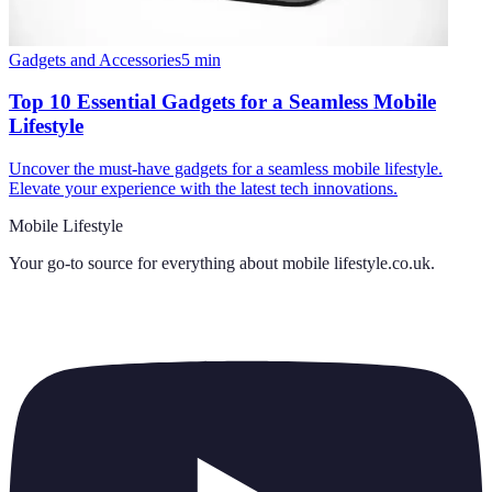
Gadgets and Accessories
5
min
Top 10 Essential Gadgets for a Seamless Mobile
Lifestyle
Uncover the must-have gadgets for a seamless mobile lifestyle.
Elevate your experience with the latest tech innovations.
Mobile Lifestyle
Your go-to source for everything about
mobile lifestyle.co.uk
.