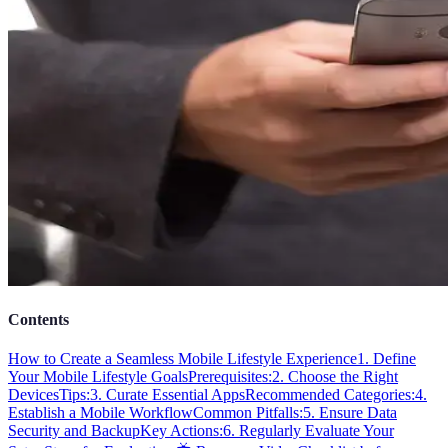
Contents
How to Create a Seamless Mobile Lifestyle Experience
1. Define
Your Mobile Lifestyle Goals
Prerequisites:
2. Choose the Right
Devices
Tips:
3. Curate Essential Apps
Recommended Categories:
4.
Establish a Mobile Workflow
Common Pitfalls:
5. Ensure Data
Security and Backup
Key Actions:
6. Regularly Evaluate Your