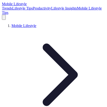
Mobile Lifestyle
Trends
Lifestyle Tips
Productivity
Lifestyle Insights
Mobile Lifestyle
Tips
Mobile Lifestyle