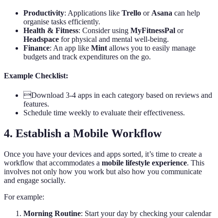
Productivity
: Applications like
Trello
or
Asana
can help
organise tasks efficiently.
Health & Fitness
: Consider using
MyFitnessPal
or
Headspace
for physical and mental well-being.
Finance
: An app like
Mint
allows you to easily manage
budgets and track expenditures on the go.
Example Checklist:
Download 3-4 apps in each category based on reviews and
features.
Schedule time weekly to evaluate their effectiveness.
4. Establish a Mobile Workflow
Once you have your devices and apps sorted, it’s time to create a
workflow that accommodates a
mobile lifestyle experience
. This
involves not only how you work but also how you communicate
and engage socially.
For example:
Morning Routine
: Start your day by checking your calendar