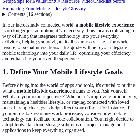
Setup
Steps for Evaluation:
📺 Resource Video
Checklist before
Embracing Your Mobile Lifestyle
Glossary
Contents
(
16
sections
)
In our increasingly connected world, a
mobile lifestyle experience
is no longer just an option; it’s a necessity. This means embracing a
way of living that integrates technology into your everyday
activities, helping you navigate it all seamlessly—be it for work,
leisure, or social interactions. This guide will help you integrate
mobile technology into your daily life, optimising your efficiency
and enhancing your overall experience.
1. Define Your Mobile Lifestyle Goals
Before diving into the world of apps and tools, it's crucial to outline
what a
mobile lifestyle experience
means to you. Ask yourself:
What are your main objectives? Whether it’s improving productivity,
maintaining a healthier lifestyle, or staying connected with loved
ones, having clear goals helps direct your efforts. For instance, if
your aim is to streamline work processes, consider how mobile
technology can facilitate remote collaboration. You might decide to
adopt tools like cloud storage solutions or project management
applications to keep everything organised.