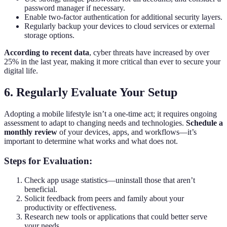
password manager if necessary.
Enable two-factor authentication for additional security layers.
Regularly backup your devices to cloud services or external
storage options.
According to recent data
, cyber threats have increased by over
25% in the last year, making it more critical than ever to secure your
digital life.
6. Regularly Evaluate Your Setup
Adopting a mobile lifestyle isn’t a one-time act; it requires ongoing
assessment to adapt to changing needs and technologies.
Schedule a
monthly review
of your devices, apps, and workflows—it’s
important to determine what works and what does not.
Steps for Evaluation:
Check app usage statistics—uninstall those that aren’t
beneficial.
Solicit feedback from peers and family about your
productivity or effectiveness.
Research new tools or applications that could better serve
your needs.