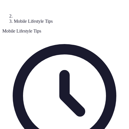
Mobile Lifestyle Tips
Mobile Lifestyle Tips