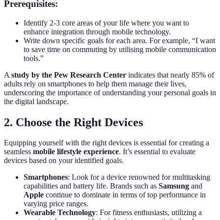
Prerequisites:
Identify 2-3 core areas of your life where you want to
enhance integration through mobile technology.
Write down specific goals for each area. For example, “I want
to save time on commuting by utilising mobile communication
tools.”
A
study by the Pew Research Center
indicates that nearly 85% of
adults rely on smartphones to help them manage their lives,
underscoring the importance of understanding your personal goals in
the digital landscape.
2. Choose the Right Devices
Equipping yourself with the right devices is essential for creating a
seamless
mobile lifestyle experience
. It’s essential to evaluate
devices based on your identified goals.
Smartphones
: Look for a device renowned for multitasking
capabilities and battery life. Brands such as
Samsung
and
Apple
continue to dominate in terms of top performance in
varying price ranges.
Wearable Technology
: For fitness enthusiasts, utilizing a