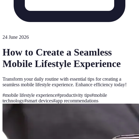
24 June 2026
How to Create a Seamless
Mobile Lifestyle Experience
Transform your daily routine with essential tips for creating a
seamless mobile lifestyle experience. Enhance efficiency today!
#
mobile lifestyle experience
#
productivity tips
#
mobile
technology
#
smart devices
#
app recommendations