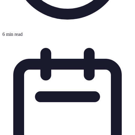
6 min read