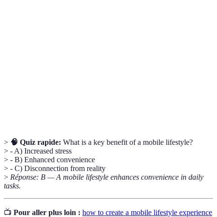
Terme
Définition
Mobile
Integration of technology into daily life for
Lifestyle
efficiency and connectivity.
A structured process in which tasks are completed
Workflow
efficiently.
Data
Protecting digital information from unauthorized
Security
access and data breaches.
>
🧠 Quiz rapide:
What is a key benefit of a mobile lifestyle?
> - A) Increased stress
> - B) Enhanced convenience
> - C) Disconnection from reality
>
Réponse: B — A mobile lifestyle enhances convenience in daily
tasks.
📺
Pour aller plus loin :
how to create a mobile lifestyle experience