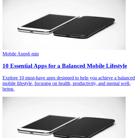
Mobile Apps
6
min
10 Essential Apps for a Balanced Mobile Lifestyle
Explore 10 must-have apps designed to help you achieve a balanced
mobile lifestyle, focusing on health, productivity, and mental well-
being.