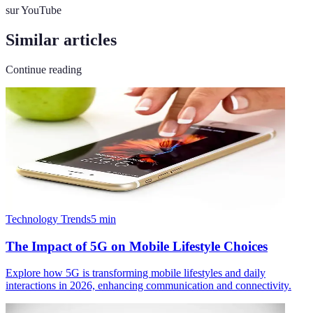
sur YouTube
Similar articles
Continue reading
Technology Trends
5
min
The Impact of 5G on Mobile Lifestyle Choices
Explore how 5G is transforming mobile lifestyles and daily
interactions in 2026, enhancing communication and connectivity.