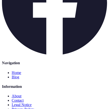
Navigation
Home
Blog
Information
About
Contact
Legal Notice