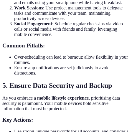
and emails using your smartphone while having breakfast.
Work Sessions
: Use project management tools to delegate
tasks and communicate with your team, maintaining
productivity across devices.
Social Engagement
: Schedule regular check-ins via video
calls or social media with friends and family, leveraging
mobile convenience.
Common Pitfalls:
Over-scheduling can lead to burnout; allow flexibility in your
routines.
Ensure app notifications are set judiciously to avoid
distractions.
5. Ensure Data Security and Backup
As you embrace a
mobile lifestyle experience
, prioritising data
security is paramount. Your mobile devices hold sensitive
information that must be protected.
Key Actions:
Use strong, unique passwords for all accounts, and consider a