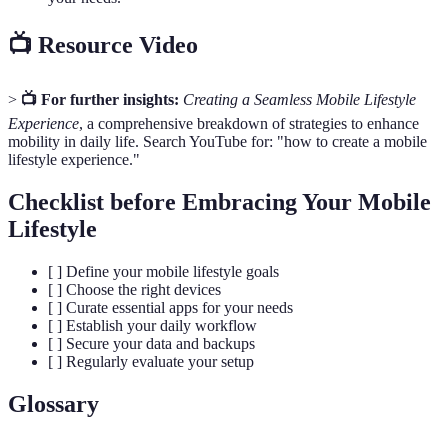
📺 Resource Video
>
📺 For further insights:
Creating a Seamless Mobile Lifestyle
Experience
, a comprehensive breakdown of strategies to enhance
mobility in daily life. Search YouTube for: "how to create a mobile
lifestyle experience."
Checklist before Embracing Your Mobile
Lifestyle
[ ] Define your mobile lifestyle goals
[ ] Choose the right devices
[ ] Curate essential apps for your needs
[ ] Establish your daily workflow
[ ] Secure your data and backups
[ ] Regularly evaluate your setup
Glossary