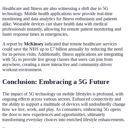
Healthcare and fitness are also witnessing a shift due to 5G
technology. Mobile health applications now provide real-time
monitoring and data analytics for fitness enthusiasts and patients
alike. Wearable devices can share health data with medical
professionals instantly, allowing for remote patient monitoring and
faster response times in emergencies.
A report by
McKinsey
indicated that remote healthcare services
could save the NHS up to £7 billion annually by reducing the need
for in-person visits. Additionally, fitness applications are integrating
with 5G to provide live group classes that users can join from
anywhere, creating a more interactive and community-driven
workout environment.
Conclusion: Embracing a 5G Future
The impact of 5G technology on mobile lifestyles is profound, with
ongoing effects across various sectors. Enhanced connectivity and
the ability to support a multitude of devices will undoubtedly change
how we live, work, and play. As consumers, embracing 5G opens
the door to new experiences and opportunities, ultimately
transforming everyday choices into enriched lifestyle enhancements.