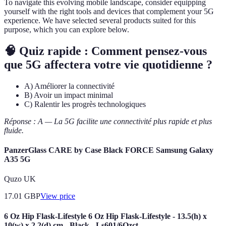
To navigate this evolving mobile landscape, consider equipping
yourself with the right tools and devices that complement your 5G
experience. We have selected several products suited for this
purpose, which you can explore below.
🧠 Quiz rapide : Comment pensez-vous
que 5G affectera votre vie quotidienne ?
A) Améliorer la connectivité
B) Avoir un impact minimal
C) Ralentir les progrès technologiques
Réponse : A — La 5G facilite une connectivité plus rapide et plus
fluide.
PanzerGlass CARE by Case Black FORCE Samsung Galaxy
A35 5G
Quzo UK
17.01
GBP
View price
6 Oz Hip Flask-Lifestyle 6 Oz Hip Flask-Lifestyle - 13.5(h) x
10(w) x 2.2(d) cm - Black - Ls601/6Ozct