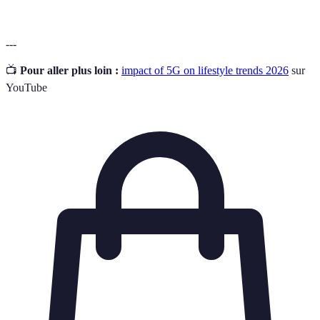
---
📺
Pour aller plus loin :
impact of 5G on lifestyle trends 2026
sur
YouTube