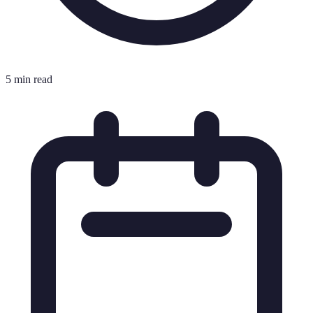
5 min read