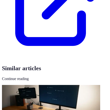
Similar articles
Continue reading