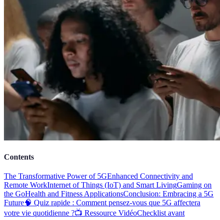
Contents
The Transformative Power of 5G
Enhanced Connectivity and
Remote Work
Internet of Things (IoT) and Smart Living
Gaming on
the Go
Health and Fitness Applications
Conclusion: Embracing a 5G
Future
🧠 Quiz rapide : Comment pensez-vous que 5G affectera
votre vie quotidienne ?
📺 Ressource Vidéo
Checklist avant