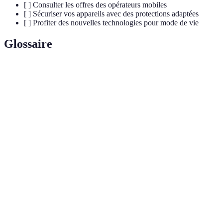
[ ] Consulter les offres des opérateurs mobiles
[ ] Sécuriser vos appareils avec des protections adaptées
[ ] Profiter des nouvelles technologies pour mode de vie
Glossaire
Terme
Définition
Cinquième génération de technologie mobile offrant des
5G
vitesses de connexion améliorées, une latence réduite, et
une capacité accrue d'appareil.
Internet des objets — un réseau de dispositifs connectés
IoT
capables de communiquer entre eux et d'échanger des
données.
Ultra-reliable low-latency communications — une norme
5G garantissant des communications fiables et à faible
URCC
latence, essentielle pour des applications critiques comme
la santé.