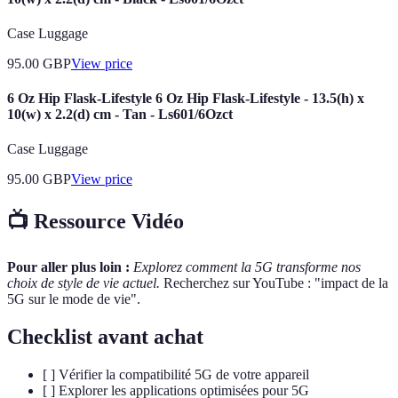
Case Luggage
95.00
GBP
View price
6 Oz Hip Flask-Lifestyle 6 Oz Hip Flask-Lifestyle - 13.5(h) x
10(w) x 2.2(d) cm - Tan - Ls601/6Ozct
Case Luggage
95.00
GBP
View price
📺 Ressource Vidéo
Pour aller plus loin :
Explorez comment la 5G transforme nos
choix de style de vie actuel.
Recherchez sur YouTube : "impact de la
5G sur le mode de vie".
Checklist avant achat
[ ] Vérifier la compatibilité 5G de votre appareil
[ ] Explorer les applications optimisées pour 5G