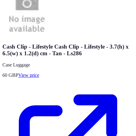
Cash Clip - Lifestyle Cash Clip - Lifestyle - 3.7(h) x
6.5(w) x 1.2(d) cm - Tan - Ls286
Case Luggage
60
GBP
View price