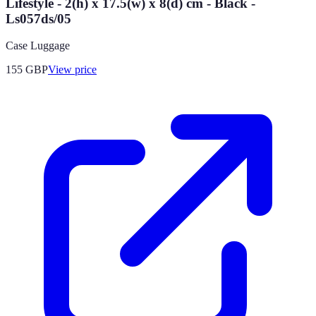
Lifestyle - 2(h) x 17.5(w) x 8(d) cm - Black -
Ls057ds/05
Case Luggage
155
GBP
View price