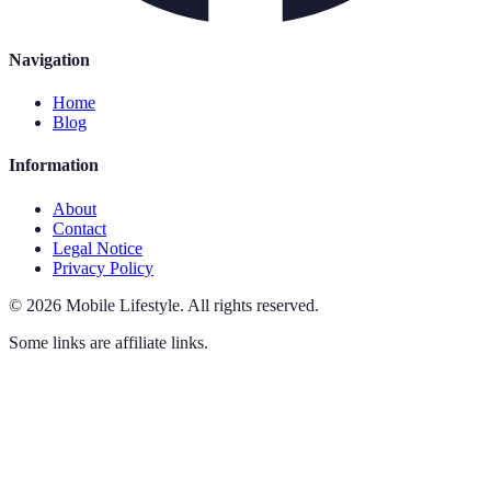
Navigation
Home
Blog
Information
About
Contact
Legal Notice
Privacy Policy
©
2026
Mobile Lifestyle
.
All rights reserved.
Some links are affiliate links.