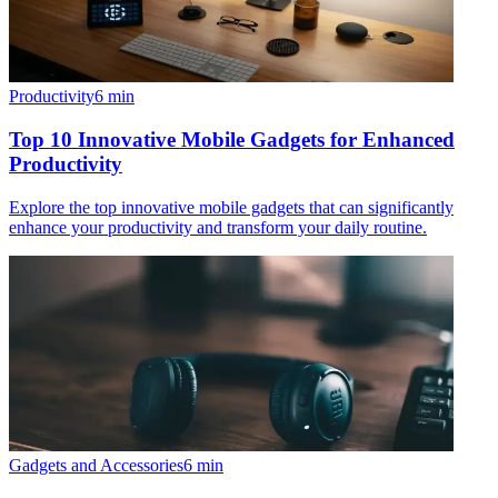
Productivity
6
min
Top 10 Innovative Mobile Gadgets for Enhanced
Productivity
Explore the top innovative mobile gadgets that can significantly
enhance your productivity and transform your daily routine.
Gadgets and Accessories
6
min