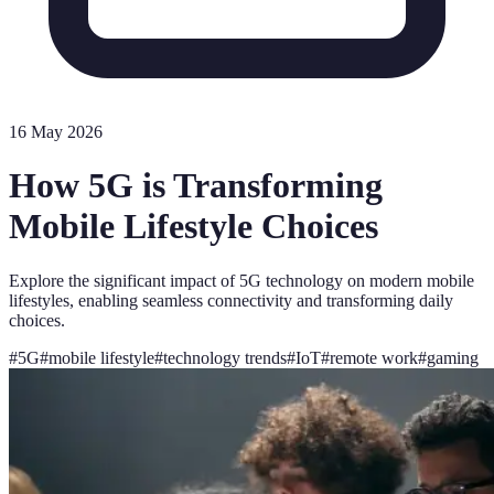
16 May 2026
How 5G is Transforming
Mobile Lifestyle Choices
Explore the significant impact of 5G technology on modern mobile
lifestyles, enabling seamless connectivity and transforming daily
choices.
#
5G
#
mobile lifestyle
#
technology trends
#
IoT
#
remote work
#
gaming