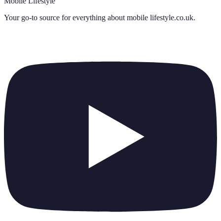
Mobile Lifestyle
Your go-to source for everything about
mobile lifestyle.co.uk
.