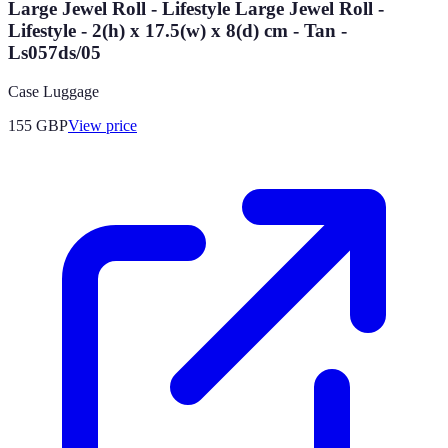
Large Jewel Roll - Lifestyle Large Jewel Roll -
Lifestyle - 2(h) x 17.5(w) x 8(d) cm - Tan -
Ls057ds/05
Case Luggage
155
GBP
View price