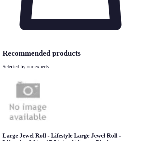
Recommended products
Selected by our experts
Large Jewel Roll - Lifestyle Large Jewel Roll -