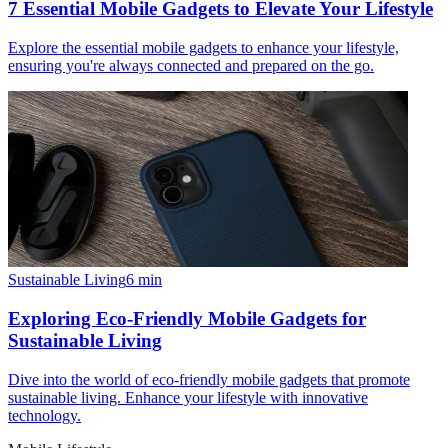
7 Essential Mobile Gadgets to Elevate Your Lifestyle
Explore the essential mobile gadgets to enhance your lifestyle,
ensuring you're always connected and prepared on the go.
Sustainable Living
6
min
Exploring Eco-Friendly Mobile Gadgets for
Sustainable Living
Dive into the world of eco-friendly mobile gadgets that promote
sustainable living. Enhance your lifestyle with innovative
technology.