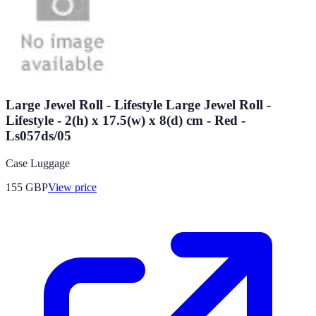
Large Jewel Roll - Lifestyle Large Jewel Roll -
Lifestyle - 2(h) x 17.5(w) x 8(d) cm - Red -
Ls057ds/05
Case Luggage
155
GBP
View price