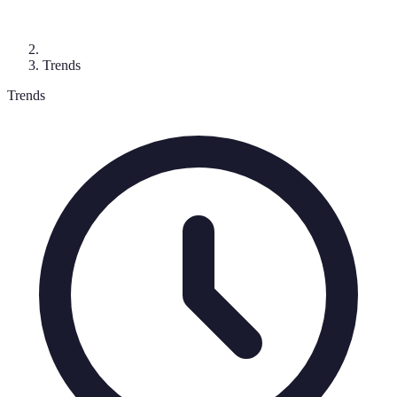
Trends
Trends