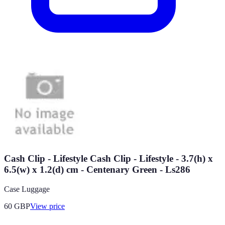
Cash Clip - Lifestyle Cash Clip - Lifestyle - 3.7(h) x
6.5(w) x 1.2(d) cm - Centenary Green - Ls286
Case Luggage
60
GBP
View price