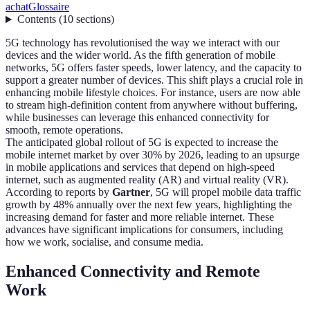
achat
Glossaire
Contents
(
10
sections
)
5G technology has revolutionised the way we interact with our
devices and the wider world. As the fifth generation of mobile
networks, 5G offers faster speeds, lower latency, and the capacity to
support a greater number of devices. This shift plays a crucial role in
enhancing mobile lifestyle choices. For instance, users are now able
to stream high-definition content from anywhere without buffering,
while businesses can leverage this enhanced connectivity for
smooth, remote operations.
The anticipated global rollout of 5G is expected to increase the
mobile internet market by over 30% by 2026, leading to an upsurge
in mobile applications and services that depend on high-speed
internet, such as augmented reality (AR) and virtual reality (VR).
According to reports by
Gartner
, 5G will propel mobile data traffic
growth by 48% annually over the next few years, highlighting the
increasing demand for faster and more reliable internet. These
advances have significant implications for consumers, including
how we work, socialise, and consume media.
Enhanced Connectivity and Remote
Work