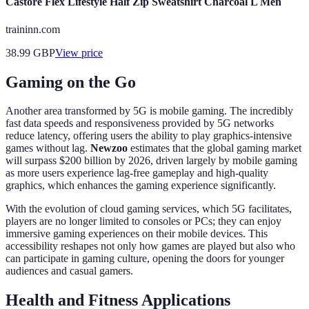
Castore Flex Lifestyle Half Zip Sweatshirt Charcoal L Men
traininn.com
38.99
GBP
View price
Gaming on the Go
Another area transformed by 5G is mobile gaming. The incredibly
fast data speeds and responsiveness provided by 5G networks
reduce latency, offering users the ability to play graphics-intensive
games without lag.
Newzoo
estimates that the global gaming market
will surpass $200 billion by 2026, driven largely by mobile gaming
as more users experience lag-free gameplay and high-quality
graphics, which enhances the gaming experience significantly.
With the evolution of cloud gaming services, which 5G facilitates,
players are no longer limited to consoles or PCs; they can enjoy
immersive gaming experiences on their mobile devices. This
accessibility reshapes not only how games are played but also who
can participate in gaming culture, opening the doors for younger
audiences and casual gamers.
Health and Fitness Applications