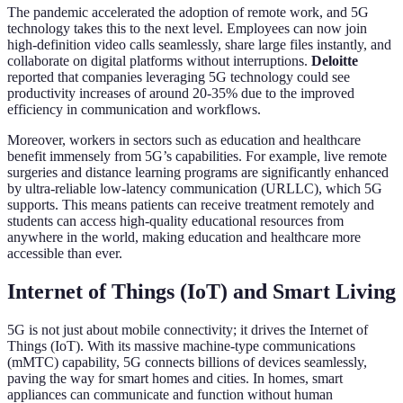
The pandemic accelerated the adoption of remote work, and 5G
technology takes this to the next level. Employees can now join
high-definition video calls seamlessly, share large files instantly, and
collaborate on digital platforms without interruptions.
Deloitte
reported that companies leveraging 5G technology could see
productivity increases of around 20-35% due to the improved
efficiency in communication and workflows.
Moreover, workers in sectors such as education and healthcare
benefit immensely from 5G’s capabilities. For example, live remote
surgeries and distance learning programs are significantly enhanced
by ultra-reliable low-latency communication (URLLC), which 5G
supports. This means patients can receive treatment remotely and
students can access high-quality educational resources from
anywhere in the world, making education and healthcare more
accessible than ever.
Internet of Things (IoT) and Smart Living
5G is not just about mobile connectivity; it drives the Internet of
Things (IoT). With its massive machine-type communications
(mMTC) capability, 5G connects billions of devices seamlessly,
paving the way for smart homes and cities. In homes, smart
appliances can communicate and function without human