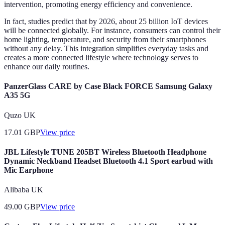
intervention, promoting energy efficiency and convenience.
In fact, studies predict that by 2026, about 25 billion IoT devices
will be connected globally. For instance, consumers can control their
home lighting, temperature, and security from their smartphones
without any delay. This integration simplifies everyday tasks and
creates a more connected lifestyle where technology serves to
enhance our daily routines.
PanzerGlass CARE by Case Black FORCE Samsung Galaxy
A35 5G
Quzo UK
17.01
GBP
View price
JBL Lifestyle TUNE 205BT Wireless Bluetooth Headphone
Dynamic Neckband Headset Bluetooth 4.1 Sport earbud with
Mic Earphone
Alibaba UK
49.00
GBP
View price