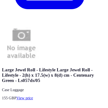
Large Jewel Roll - Lifestyle Large Jewel Roll -
Lifestyle - 2(h) x 17.5(w) x 8(d) cm - Centenary
Green - Ls057ds/05
Case Luggage
155
GBP
View price