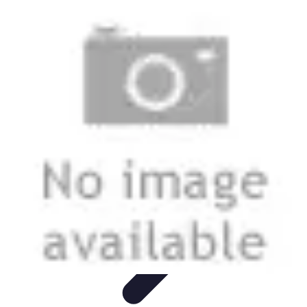
Mobile Lifestyle
Trends
Lifestyle Tips
Productivity
Lifestyle Insights
Mobile Lifestyle
Tips
Mobile Lifestyle