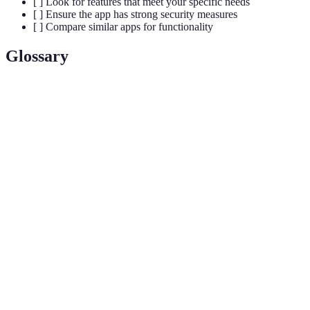
[ ] Look for features that meet your specific needs
[ ] Ensure the app has strong security measures
[ ] Compare similar apps for functionality
Glossary
Terme
Définition
Application
Un logiciel conçu pour être utilisé sur des appareils
mobile
mobiles comme les smartphones et tablettes.
Mesure de l'efficacité d'une personne, d'une
Productivité
entreprise ou d'un système à produire des biens ou
des services.
Utilisation de technologies numériques, comme les
Santé
applications et les dispositifs mobiles, pour gérer la
numérique
santé et le bien-être.