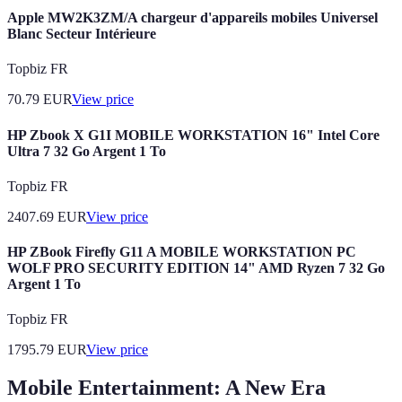
Apple MW2K3ZM/A chargeur d'appareils mobiles Universel
Blanc Secteur Intérieure
Topbiz FR
70.79
EUR
View price
HP Zbook X G1I MOBILE WORKSTATION 16" Intel Core
Ultra 7 32 Go Argent 1 To
Topbiz FR
2407.69
EUR
View price
HP ZBook Firefly G11 A MOBILE WORKSTATION PC
WOLF PRO SECURITY EDITION 14" AMD Ryzen 7 32 Go
Argent 1 To
Topbiz FR
1795.79
EUR
View price
Mobile Entertainment: A New Era