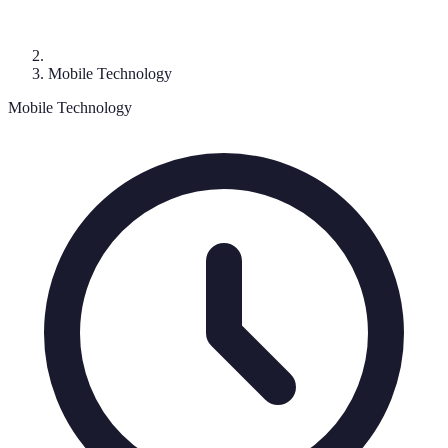
Mobile Technology
Mobile Technology