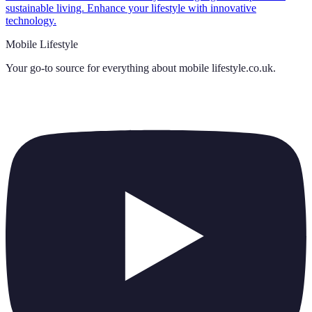
sustainable living. Enhance your lifestyle with innovative
technology.
Mobile Lifestyle
Your go-to source for everything about
mobile lifestyle.co.uk
.