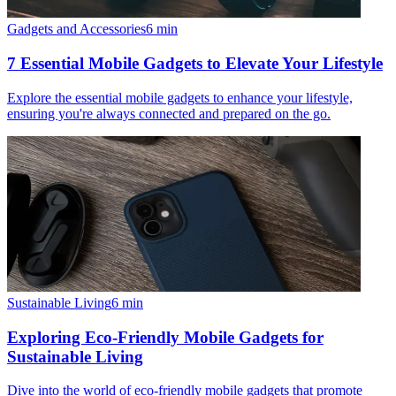
Gadgets and Accessories
6
min
7 Essential Mobile Gadgets to Elevate Your Lifestyle
Explore the essential mobile gadgets to enhance your lifestyle,
ensuring you're always connected and prepared on the go.
Sustainable Living
6
min
Exploring Eco-Friendly Mobile Gadgets for
Sustainable Living
Dive into the world of eco-friendly mobile gadgets that promote