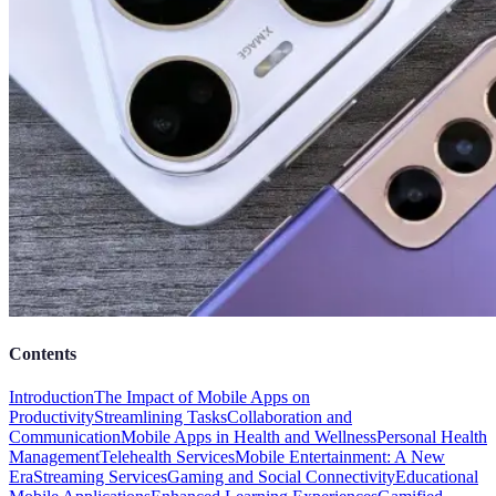
Contents
Introduction
The Impact of Mobile Apps on
Productivity
Streamlining Tasks
Collaboration and
Communication
Mobile Apps in Health and Wellness
Personal Health
Management
Telehealth Services
Mobile Entertainment: A New
Era
Streaming Services
Gaming and Social Connectivity
Educational