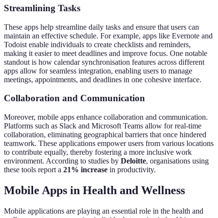
Streamlining Tasks
These apps help streamline daily tasks and ensure that users can
maintain an effective schedule. For example, apps like Evernote and
Todoist enable individuals to create checklists and reminders,
making it easier to meet deadlines and improve focus. One notable
standout is how calendar synchronisation features across different
apps allow for seamless integration, enabling users to manage
meetings, appointments, and deadlines in one cohesive interface.
Collaboration and Communication
Moreover, mobile apps enhance collaboration and communication.
Platforms such as Slack and Microsoft Teams allow for real-time
collaboration, eliminating geographical barriers that once hindered
teamwork. These applications empower users from various locations
to contribute equally, thereby fostering a more inclusive work
environment. According to studies by
Deloitte
, organisations using
these tools report a
21% increase
in productivity.
Mobile Apps in Health and Wellness
Mobile applications are playing an essential role in the health and