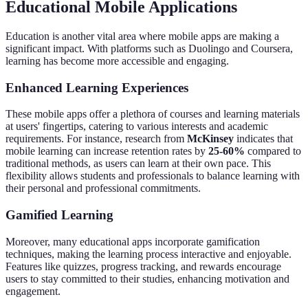
Educational Mobile Applications
Education is another vital area where mobile apps are making a
significant impact. With platforms such as Duolingo and Coursera,
learning has become more accessible and engaging.
Enhanced Learning Experiences
These mobile apps offer a plethora of courses and learning materials
at users' fingertips, catering to various interests and academic
requirements. For instance, research from
McKinsey
indicates that
mobile learning can increase retention rates by
25-60%
compared to
traditional methods, as users can learn at their own pace. This
flexibility allows students and professionals to balance learning with
their personal and professional commitments.
Gamified Learning
Moreover, many educational apps incorporate gamification
techniques, making the learning process interactive and enjoyable.
Features like quizzes, progress tracking, and rewards encourage
users to stay committed to their studies, enhancing motivation and
engagement.