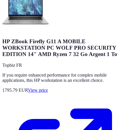
HP ZBook Firefly G11 A MOBILE
WORKSTATION PC WOLF PRO SECURITY
EDITION 14" AMD Ryzen 7 32 Go Argent 1 To
Topbiz FR
If you require enhanced performance for complex mobile
applications, this HP workstation is an excellent choice.
1795.79
EUR
View price