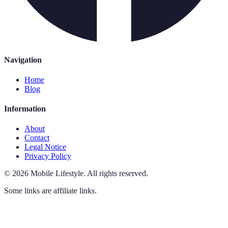
Navigation
Home
Blog
Information
About
Contact
Legal Notice
Privacy Policy
©
2026
Mobile Lifestyle
.
All rights reserved.
Some links are affiliate links.