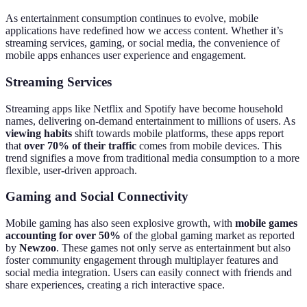
As entertainment consumption continues to evolve, mobile
applications have redefined how we access content. Whether it’s
streaming services, gaming, or social media, the convenience of
mobile apps enhances user experience and engagement.
Streaming Services
Streaming apps like Netflix and Spotify have become household
names, delivering on-demand entertainment to millions of users. As
viewing habits
shift towards mobile platforms, these apps report
that
over 70% of their traffic
comes from mobile devices. This
trend signifies a move from traditional media consumption to a more
flexible, user-driven approach.
Gaming and Social Connectivity
Mobile gaming has also seen explosive growth, with
mobile games
accounting for over 50%
of the global gaming market as reported
by
Newzoo
. These games not only serve as entertainment but also
foster community engagement through multiplayer features and
social media integration. Users can easily connect with friends and
share experiences, creating a rich interactive space.