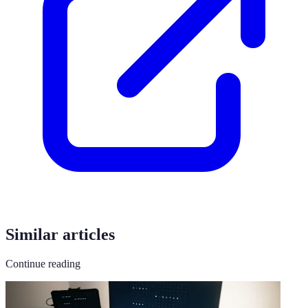
Similar articles
Continue reading