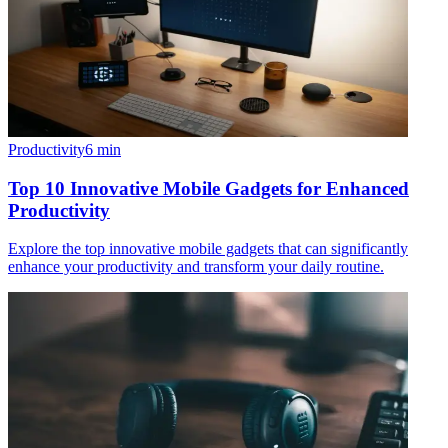
Productivity
6
min
Top 10 Innovative Mobile Gadgets for Enhanced
Productivity
Explore the top innovative mobile gadgets that can significantly
enhance your productivity and transform your daily routine.