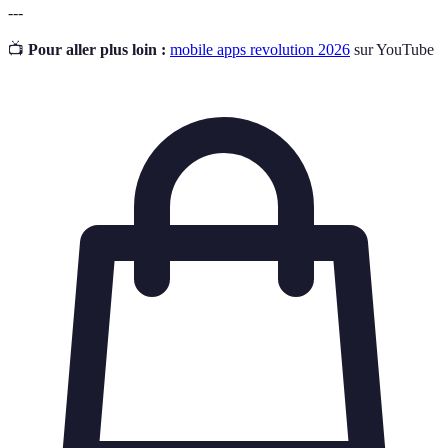
---
📺
Pour aller plus loin :
mobile apps revolution 2026
sur YouTube