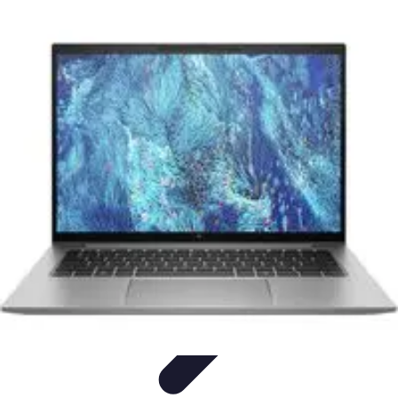
Mobile Lifestyle
Trends
Lifestyle Tips
Productivity
Lifestyle Insights
Mobile Lifestyle
Tips
Mobile Lifestyle