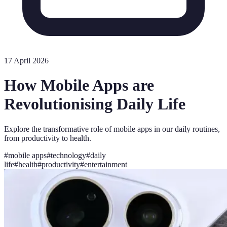
17 April 2026
How Mobile Apps are
Revolutionising Daily Life
Explore the transformative role of mobile apps in our daily routines,
from productivity to health.
#
mobile apps
#
technology
#
daily
life
#
health
#
productivity
#
entertainment