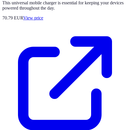
This universal mobile charger is essential for keeping your devices
powered throughout the day.
70.79
EUR
View price