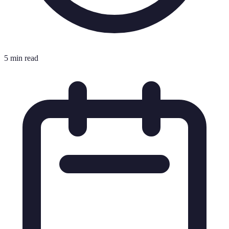
5 min read