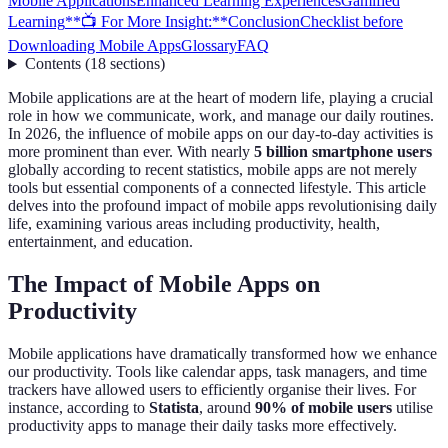
Mobile Applications
Enhanced Learning Experiences
Gamified
Learning
**📺 For More Insight:**
Conclusion
Checklist before
Downloading Mobile Apps
Glossary
FAQ
Contents
(
18
sections
)
Mobile applications are at the heart of modern life, playing a crucial
role in how we communicate, work, and manage our daily routines.
In 2026, the influence of mobile apps on our day-to-day activities is
more prominent than ever. With nearly
5 billion smartphone users
globally according to recent statistics, mobile apps are not merely
tools but essential components of a connected lifestyle. This article
delves into the profound impact of mobile apps revolutionising daily
life, examining various areas including productivity, health,
entertainment, and education.
The Impact of Mobile Apps on
Productivity
Mobile applications have dramatically transformed how we enhance
our productivity. Tools like calendar apps, task managers, and time
trackers have allowed users to efficiently organise their lives. For
instance, according to
Statista
, around
90% of mobile users
utilise
productivity apps to manage their daily tasks more effectively.