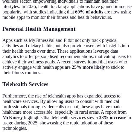
wellness sector, empowering individuals to maintain healthier
lifestyles. In 2026, health tracking applications have gained immense
popularity, with studies indicating that
60% of adults
are now using
mobile apps to monitor their fitness and health behaviours.
Personal Health Management
Apps such as MyFitnessPal and Fitbit not only track physical
activities and dietary habits but also provide users with insights into
their health trends over time. These applications leverage data
analytics to offer personalised recommendations, motivating users to
achieve their wellness goals. A recent survey found that users who
actively engage with health apps are
25% more likely
to stick to
their fitness routines.
Telehealth Services
Furthermore, the rise of telehealth apps has expanded access to
healthcare services. By allowing users to consult with medical
professionals through video calls or chat, these apps have made
healthcare more accessible, especially in rural areas. A report from
McKinsey
highlights that telehealth services saw a
38% increase
in
usage during 2025, showcasing the rapid adoption of these
technologies.