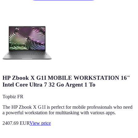
HP Zbook X G1I MOBILE WORKSTATION 16"
Intel Core Ultra 7 32 Go Argent 1 To
Topbiz FR
The HP Zbook X G1I is perfect for mobile professionals who need
a powerful workstation for multitasking with various apps.
2407.69
EUR
View price