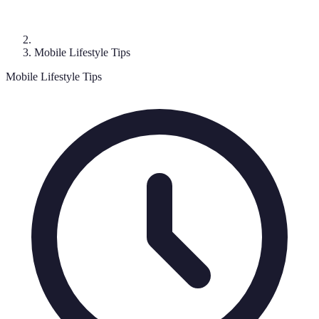
Mobile Lifestyle Tips
Mobile Lifestyle Tips