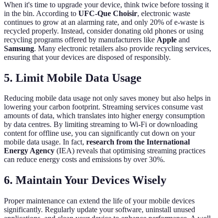
When it's time to upgrade your device, think twice before tossing it
in the bin. According to
UFC-Que Choisir
, electronic waste
continues to grow at an alarming rate, and only 20% of e-waste is
recycled properly. Instead, consider donating old phones or using
recycling programs offered by manufacturers like
Apple
and
Samsung
. Many electronic retailers also provide recycling services,
ensuring that your devices are disposed of responsibly.
5. Limit Mobile Data Usage
Reducing mobile data usage not only saves money but also helps in
lowering your carbon footprint. Streaming services consume vast
amounts of data, which translates into higher energy consumption
by data centres. By limiting streaming to Wi-Fi or downloading
content for offline use, you can significantly cut down on your
mobile data usage. In fact,
research from the International
Energy Agency
(IEA) reveals that optimising streaming practices
can reduce energy costs and emissions by over 30%.
6. Maintain Your Devices Wisely
Proper maintenance can extend the life of your mobile devices
significantly. Regularly update your software, uninstall unused