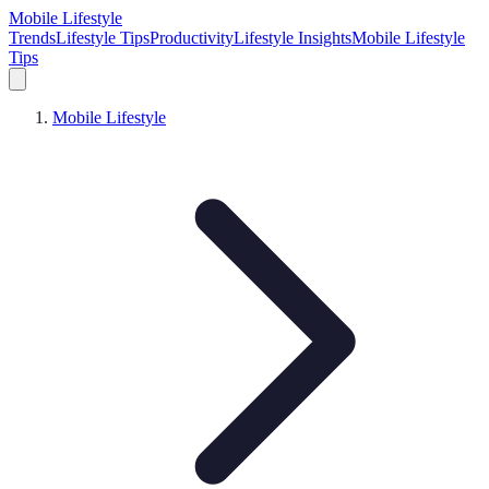
Mobile Lifestyle
Trends
Lifestyle Tips
Productivity
Lifestyle Insights
Mobile Lifestyle
Tips
Mobile Lifestyle