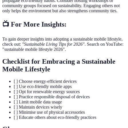
propagate eco-friendly habits. Consider hosting workshops or
community groups focused on sustainability. Engaging others not
only helps the environment but also strengthens community ties.
📺 For More Insights:
To gain deeper insights into adopting a sustainable mobile lifestyle,
check out:
"Sustainable Living Tips for 2026"
. Search on YouTube:
"sustainable mobile lifestyle 2026".
Checklist for Embracing a Sustainable
Mobile Lifestyle
[ ] Choose energy-efficient devices
[ ] Use eco-friendly mobile apps
[ ] Opt for renewable energy sources
[ ] Practice responsible disposal of devices
[ ] Limit mobile data usage
[ ] Maintain devices wisely
[ ] Minimise use of physical accessories
[ ] Educate others about eco-friendly practices