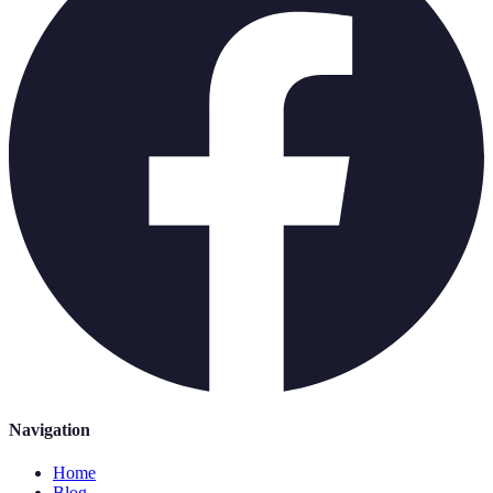
Navigation
Home
Blog