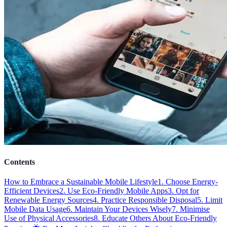
Contents
How to Embrace a Sustainable Mobile Lifestyle
1. Choose Energy-
Efficient Devices
2. Use Eco-Friendly Mobile Apps
3. Opt for
Renewable Energy Sources
4. Practice Responsible Disposal
5. Limit
Mobile Data Usage
6. Maintain Your Devices Wisely
7. Minimise
Use of Physical Accessories
8. Educate Others About Eco-Friendly