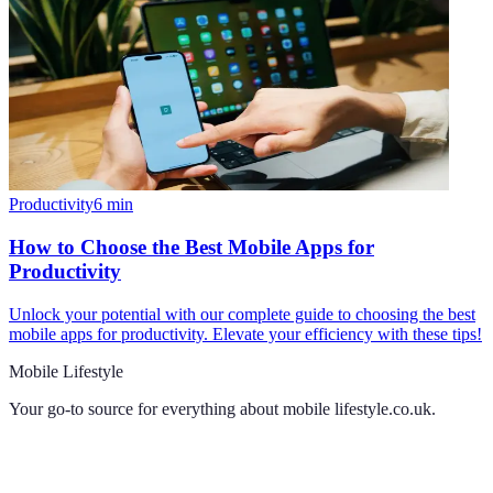
Productivity
6
min
How to Choose the Best Mobile Apps for
Productivity
Unlock your potential with our complete guide to choosing the best
mobile apps for productivity. Elevate your efficiency with these tips!
Mobile Lifestyle
Your go-to source for everything about
mobile lifestyle.co.uk
.