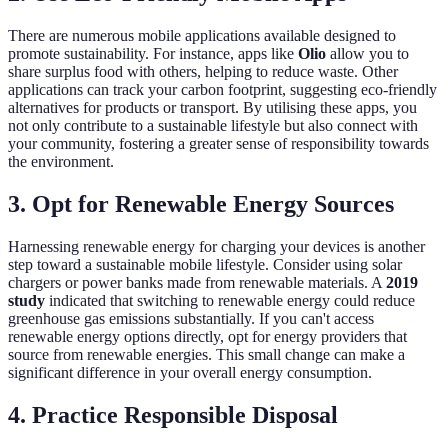
There are numerous mobile applications available designed to
promote sustainability. For instance, apps like
Olio
allow you to
share surplus food with others, helping to reduce waste. Other
applications can track your carbon footprint, suggesting eco-friendly
alternatives for products or transport. By utilising these apps, you
not only contribute to a sustainable lifestyle but also connect with
your community, fostering a greater sense of responsibility towards
the environment.
3. Opt for Renewable Energy Sources
Harnessing renewable energy for charging your devices is another
step toward a sustainable mobile lifestyle. Consider using solar
chargers or power banks made from renewable materials. A
2019
study
indicated that switching to renewable energy could reduce
greenhouse gas emissions substantially. If you can't access
renewable energy options directly, opt for energy providers that
source from renewable energies. This small change can make a
significant difference in your overall energy consumption.
4. Practice Responsible Disposal