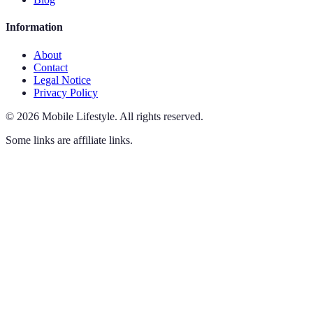
Information
About
Contact
Legal Notice
Privacy Policy
©
2026
Mobile Lifestyle
.
All rights reserved.
Some links are affiliate links.