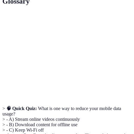
Glossary
Term
Definition
Electronic waste, consisting of discarded electronic
E-waste
devices causing harm to the environment if
improperly disposed of.
Renewable
Energy from sources that are naturally replenished,
energy
such as solar, wind, and hydroelectric power.
Energy-
Devices that use less energy to perform the same
efficient
function, leading to reduced environmental impact.
>
🧠 Quick Quiz:
What is one way to reduce your mobile data
usage?
> - A) Stream online videos continuously
> - B) Download content for offline use
> - C) Keep Wi-Fi off