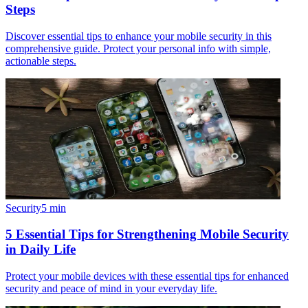
Steps
Discover essential tips to enhance your mobile security in this
comprehensive guide. Protect your personal info with simple,
actionable steps.
Security
5
min
5 Essential Tips for Strengthening Mobile Security
in Daily Life
Protect your mobile devices with these essential tips for enhanced
security and peace of mind in your everyday life.