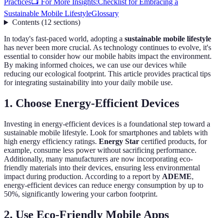
Practices
📺 For More Insights:
Checklist for Embracing a
Sustainable Mobile Lifestyle
Glossary
Contents
(
12
sections
)
In today's fast-paced world, adopting a
sustainable mobile lifestyle
has never been more crucial. As technology continues to evolve, it's
essential to consider how our mobile habits impact the environment.
By making informed choices, we can use our devices while
reducing our ecological footprint. This article provides practical tips
for integrating sustainability into your daily mobile use.
1. Choose Energy-Efficient Devices
Investing in energy-efficient devices is a foundational step toward a
sustainable mobile lifestyle. Look for smartphones and tablets with
high energy efficiency ratings.
Energy Star
certified products, for
example, consume less power without sacrificing performance.
Additionally, many manufacturers are now incorporating eco-
friendly materials into their devices, ensuring less environmental
impact during production. According to a report by
ADEME
,
energy-efficient devices can reduce energy consumption by up to
50%, significantly lowering your carbon footprint.
2. Use Eco-Friendly Mobile Apps