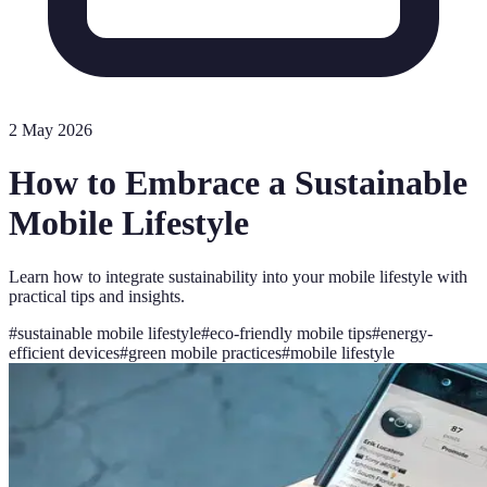
2 May 2026
How to Embrace a Sustainable
Mobile Lifestyle
Learn how to integrate sustainability into your mobile lifestyle with
practical tips and insights.
#
sustainable mobile lifestyle
#
eco-friendly mobile tips
#
energy-
efficient devices
#
green mobile practices
#
mobile lifestyle