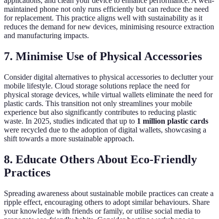
applications, and clean your device to enhance performance. A well-
maintained phone not only runs efficiently but can reduce the need
for replacement. This practice aligns well with sustainability as it
reduces the demand for new devices, minimising resource extraction
and manufacturing impacts.
7. Minimise Use of Physical Accessories
Consider digital alternatives to physical accessories to declutter your
mobile lifestyle. Cloud storage solutions replace the need for
physical storage devices, while virtual wallets eliminate the need for
plastic cards. This transition not only streamlines your mobile
experience but also significantly contributes to reducing plastic
waste. In 2025, studies indicated that up to
1 million plastic cards
were recycled due to the adoption of digital wallets, showcasing a
shift towards a more sustainable approach.
8. Educate Others About Eco-Friendly
Practices
Spreading awareness about sustainable mobile practices can create a
ripple effect, encouraging others to adopt similar behaviours. Share
your knowledge with friends or family, or utilise social media to