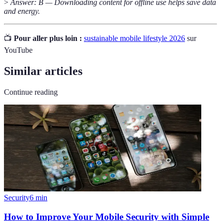
>
Answer: B — Downloading content for offline use helps save data
and energy.
📺
Pour aller plus loin :
sustainable mobile lifestyle 2026
sur
YouTube
Similar articles
Continue reading
Security
6
min
How to Improve Your Mobile Security with Simple