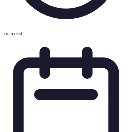
5 min read