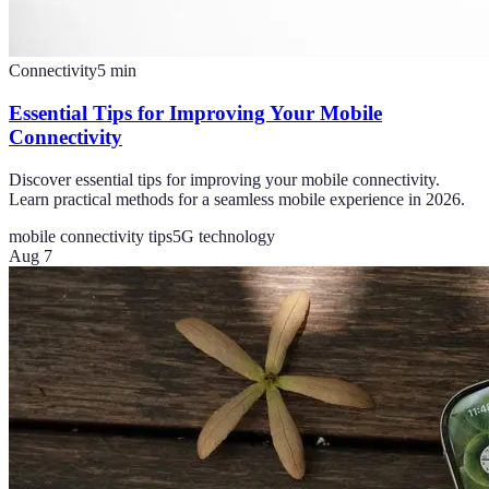
Connectivity
5
min
Essential Tips for Improving Your Mobile
Connectivity
Discover essential tips for improving your mobile connectivity.
Learn practical methods for a seamless mobile experience in 2026.
mobile connectivity tips
5G technology
Aug 7