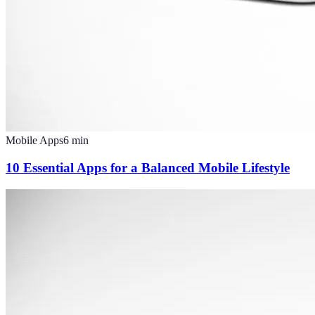
Mobile Apps
6
min
10 Essential Apps for a Balanced Mobile Lifestyle