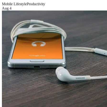
Mobile Lifestyle
Productivity
Aug 4