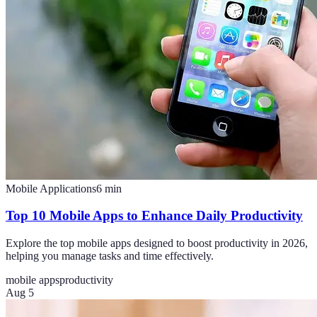
Mobile Applications
6
min
Top 10 Mobile Apps to Enhance Daily Productivity
Explore the top mobile apps designed to boost productivity in 2026,
helping you manage tasks and time effectively.
mobile apps
productivity
Aug 5