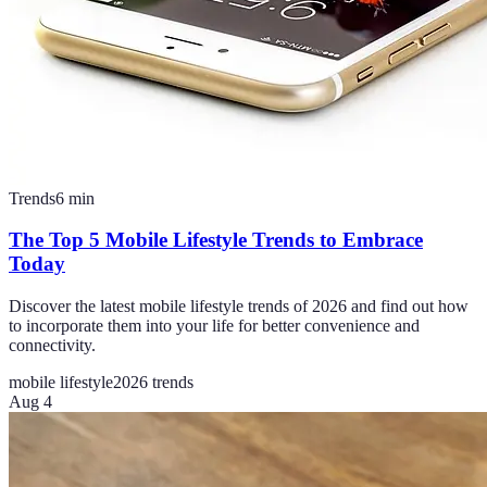
Trends
6
min
The Top 5 Mobile Lifestyle Trends to Embrace
Today
Discover the latest mobile lifestyle trends of 2026 and find out how
to incorporate them into your life for better convenience and
connectivity.
mobile lifestyle
2026 trends
Aug 4