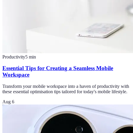
Productivity
5
min
Essential Tips for Creating a Seamless Mobile
Workspace
Transform your mobile workspace into a haven of productivity with
these essential optimisation tips tailored for today's mobile lifestyle.
Aug 6