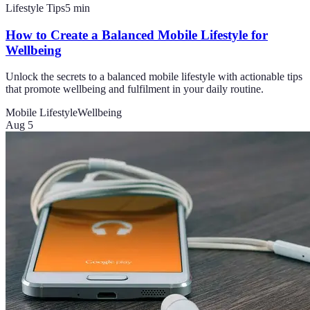
Lifestyle Tips
5
min
How to Create a Balanced Mobile Lifestyle for
Wellbeing
Unlock the secrets to a balanced mobile lifestyle with actionable tips
that promote wellbeing and fulfilment in your daily routine.
Mobile Lifestyle
Wellbeing
Aug 5