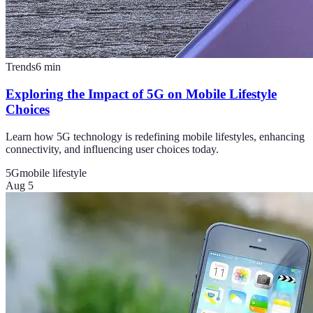
Trends
6
min
Exploring the Impact of 5G on Mobile Lifestyle
Choices
Learn how 5G technology is redefining mobile lifestyles, enhancing
connectivity, and influencing user choices today.
5G
mobile lifestyle
Aug 5