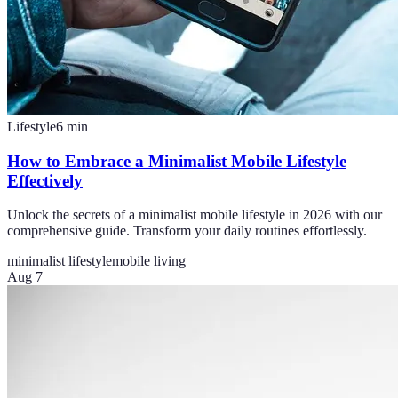
Lifestyle
6
min
How to Embrace a Minimalist Mobile Lifestyle
Effectively
Unlock the secrets of a minimalist mobile lifestyle in 2026 with our
comprehensive guide. Transform your daily routines effortlessly.
minimalist lifestyle
mobile living
Aug 7