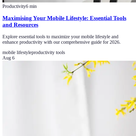
Productivity
6
min
Maximising Your Mobile Lifestyle: Essential Tools
and Resources
Explore essential tools to maximize your mobile lifestyle and
enhance productivity with our comprehensive guide for 2026.
mobile lifestyle
productivity tools
Aug 6