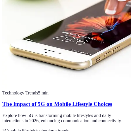
Technology Trends
5
min
The Impact of 5G on Mobile Lifestyle Choices
Explore how 5G is transforming mobile lifestyles and daily
interactions in 2026, enhancing communication and connectivity.
5G
mobile lifestyle
technology trends