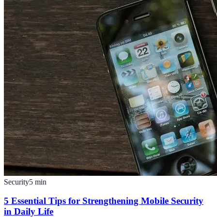
Security
5
min
5 Essential Tips for Strengthening Mobile Security
in Daily Life