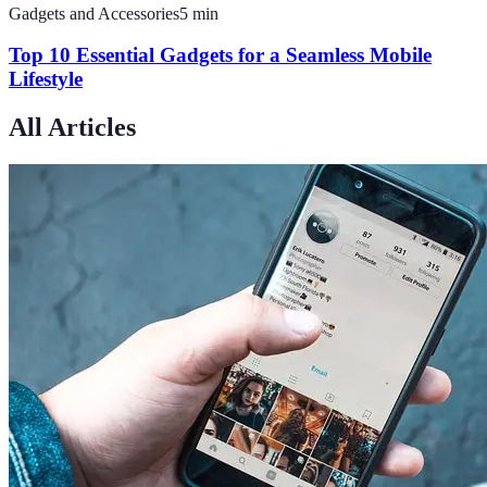
Gadgets and Accessories
5
min
Top 10 Essential Gadgets for a Seamless Mobile
Lifestyle
All Articles