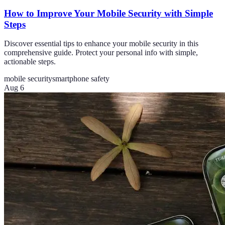
How to Improve Your Mobile Security with Simple
Steps
Discover essential tips to enhance your mobile security in this
comprehensive guide. Protect your personal info with simple,
actionable steps.
mobile security
smartphone safety
Aug 6