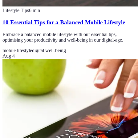
Lifestyle Tips
6
min
10 Essential Tips for a Balanced Mobile Lifestyle
Embrace a balanced mobile lifestyle with our essential tips,
optimising your productivity and well-being in our digital-age.
mobile lifestyle
digital well-being
Aug 4