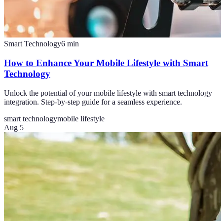
Smart Technology
6
min
How to Enhance Your Mobile Lifestyle with Smart
Technology
Unlock the potential of your mobile lifestyle with smart technology
integration. Step-by-step guide for a seamless experience.
smart technology
mobile lifestyle
Aug 5