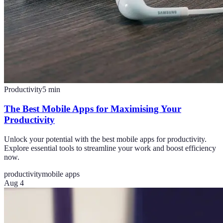
Productivity
5
min
The Best Mobile Apps for Maximising Your
Productivity
Unlock your potential with the best mobile apps for productivity.
Explore essential tools to streamline your work and boost efficiency
now.
productivity
mobile apps
Aug 4