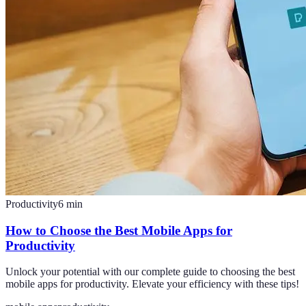
Productivity
6
min
How to Choose the Best Mobile Apps for
Productivity
Unlock your potential with our complete guide to choosing the best
mobile apps for productivity. Elevate your efficiency with these tips!