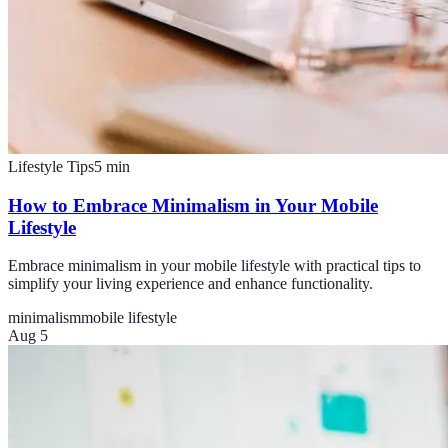
Lifestyle Tips
5
min
How to Embrace Minimalism in Your Mobile
Lifestyle
Embrace minimalism in your mobile lifestyle with practical tips to
simplify your living experience and enhance functionality.
minimalism
mobile lifestyle
Aug 5