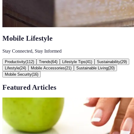
Mobile Lifestyle
Stay Connected, Stay Informed
Productivity
(
112
)
Trends
(
64
)
Lifestyle Tips
(
41
)
Sustainability
(
29
)
Lifestyle
(
24
)
Mobile Accessories
(
21
)
Sustainable Living
(
20
)
Mobile Security
(
16
)
Featured Articles