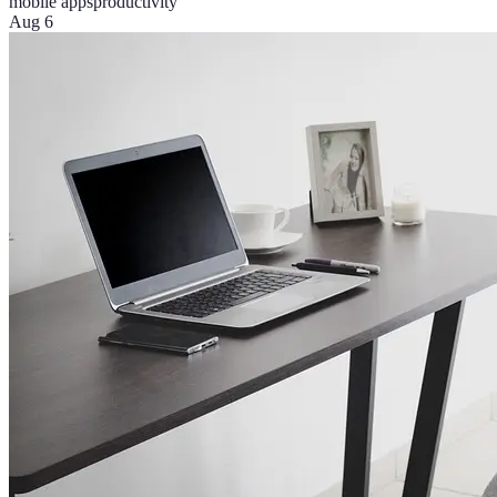
mobile apps
productivity
Aug 6