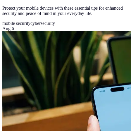
Protect your mobile devices with these essential tips for enhanced
security and peace of mind in your everyday life.
mobile security
cybersecurity
Aug 6