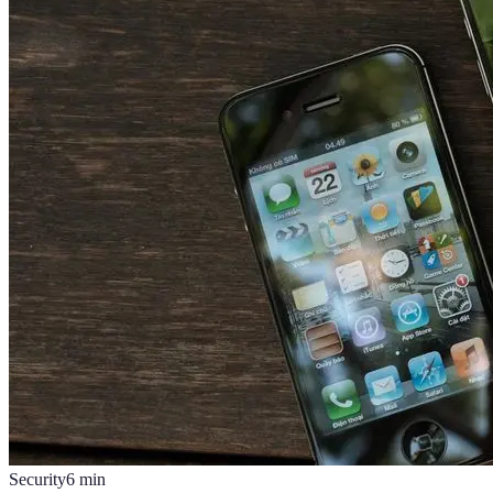
Security
6
min