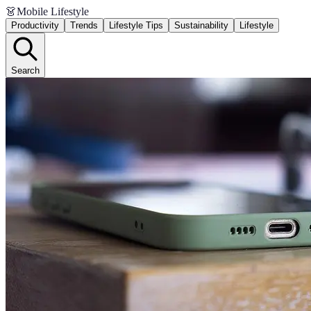
👗
Mobile Lifestyle
Productivity
Trends
Lifestyle Tips
Sustainability
Lifestyle
Search