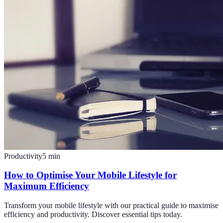
Productivity
5
min
How to Optimise Your Mobile Lifestyle for
Maximum Efficiency
Transform your mobile lifestyle with our practical guide to maximise
efficiency and productivity. Discover essential tips today.