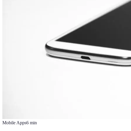
Mobile Apps
6
min