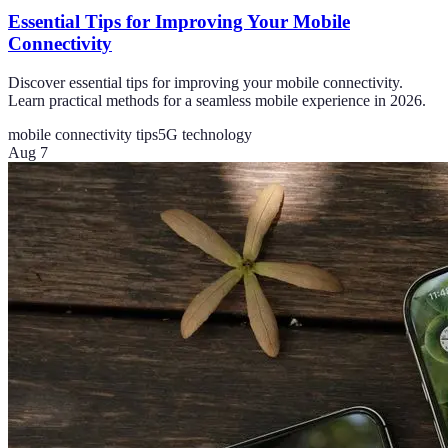
Essential Tips for Improving Your Mobile
Connectivity
Discover essential tips for improving your mobile connectivity.
Learn practical methods for a seamless mobile experience in 2026.
mobile connectivity tips
5G technology
Aug 7