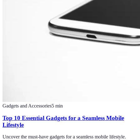
Gadgets and Accessories
5
min
Top 10 Essential Gadgets for a Seamless Mobile
Lifestyle
Uncover the must-have gadgets for a seamless mobile lifestyle.