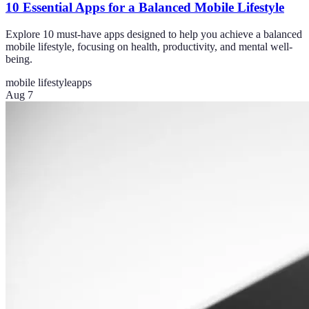
10 Essential Apps for a Balanced Mobile Lifestyle
Explore 10 must-have apps designed to help you achieve a balanced
mobile lifestyle, focusing on health, productivity, and mental well-
being.
mobile lifestyle
apps
Aug 7