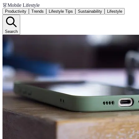
👗
Mobile Lifestyle
Productivity
Trends
Lifestyle Tips
Sustainability
Lifestyle
Search