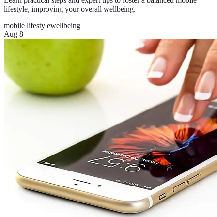
Learn practical steps and expert tips to foster a balanced mobile
lifestyle, improving your overall wellbeing.
mobile lifestyle
wellbeing
Aug 8