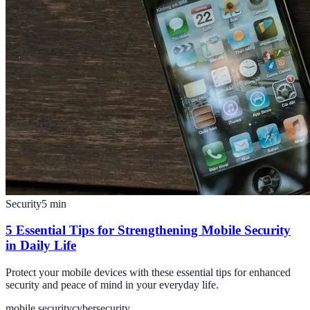
Security
5
min
5 Essential Tips for Strengthening Mobile Security
in Daily Life
Protect your mobile devices with these essential tips for enhanced
security and peace of mind in your everyday life.
mobile security
cybersecurity