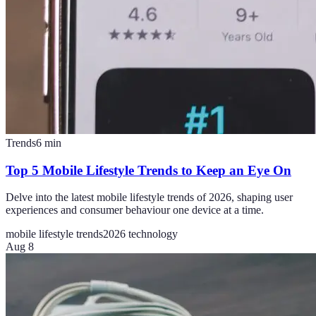
Trends
6
min
Top 5 Mobile Lifestyle Trends to Keep an Eye On
Delve into the latest mobile lifestyle trends of 2026, shaping user
experiences and consumer behaviour one device at a time.
mobile lifestyle trends
2026 technology
Aug 8