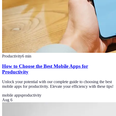
Productivity
6
min
How to Choose the Best Mobile Apps for
Productivity
Unlock your potential with our complete guide to choosing the best
mobile apps for productivity. Elevate your efficiency with these tips!
mobile apps
productivity
Aug 6