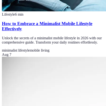
Lifestyle
6
min
How to Embrace a Minimalist Mobile Lifestyle
Effectively
Unlock the secrets of a minimalist mobile lifestyle in 2026 with our
comprehensive guide. Transform your daily routines effortlessly.
minimalist lifestyle
mobile living
Aug 7