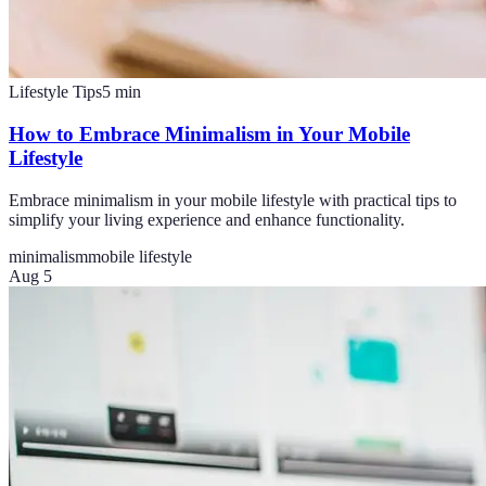
Lifestyle Tips
5
min
How to Embrace Minimalism in Your Mobile
Lifestyle
Embrace minimalism in your mobile lifestyle with practical tips to
simplify your living experience and enhance functionality.
minimalism
mobile lifestyle
Aug 5