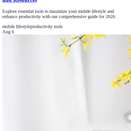
Explore essential tools to maximize your mobile lifestyle and
enhance productivity with our comprehensive guide for 2026.
mobile lifestyle
productivity tools
Aug 6