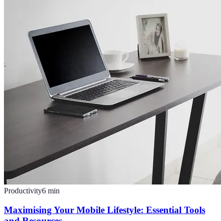
Productivity
6
min
Maximising Your Mobile Lifestyle: Essential Tools
and Resources