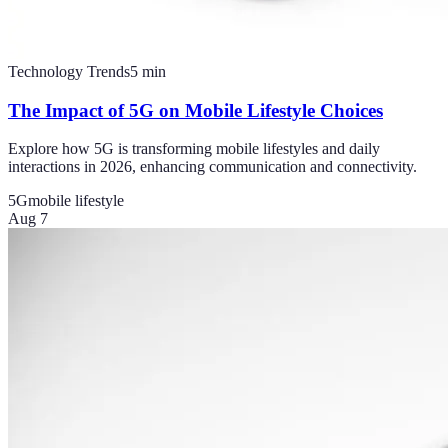
Technology Trends
5
min
The Impact of 5G on Mobile Lifestyle Choices
Explore how 5G is transforming mobile lifestyles and daily
interactions in 2026, enhancing communication and connectivity.
5G
mobile lifestyle
Aug 7