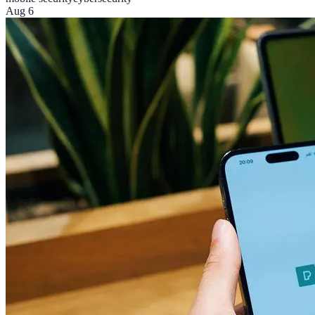
Aug 6