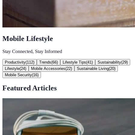
Mobile Lifestyle
Stay Connected, Stay Informed
Productivity
(
112
)
Trends
(
66
)
Lifestyle Tips
(
41
)
Sustainability
(
29
)
Lifestyle
(
24
)
Mobile Accessories
(
22
)
Sustainable Living
(
20
)
Mobile Security
(
16
)
Featured Articles