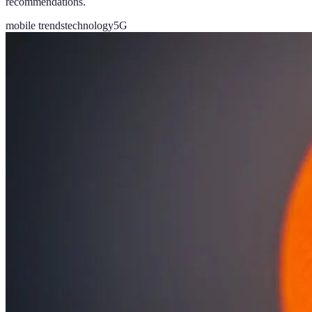
recommendations.
mobile trends
technology
5G