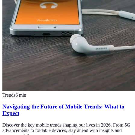
Trends
6
min
Navigating the Future of Mobile Trends: What to
Expect
Discover the key mobile trends shaping our lives in 2026. From 5G
advancements to foldable devices, stay ahead with insights and