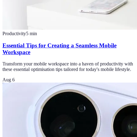
Productivity
5
min
Essential Tips for Creating a Seamless Mobile
Workspace
Transform your mobile workspace into a haven of productivity with
these essential optimisation tips tailored for today's mobile lifestyle.
Aug 6