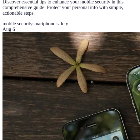
Discover essential tips to enhance your mobile security in this
comprehensive guide. Protect your personal info with simple,
actionable steps.
mobile security
smartphone safety
Aug 6