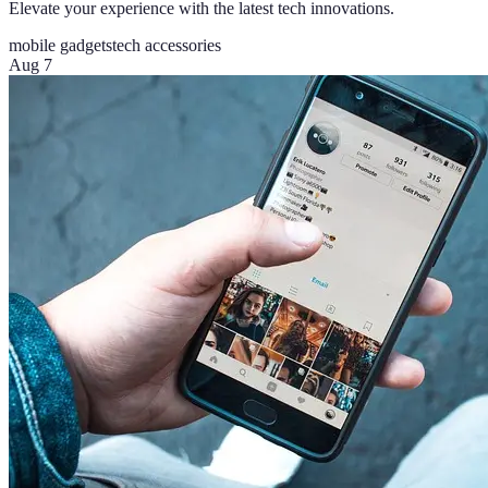
Elevate your experience with the latest tech innovations.
mobile gadgets
tech accessories
Aug 7