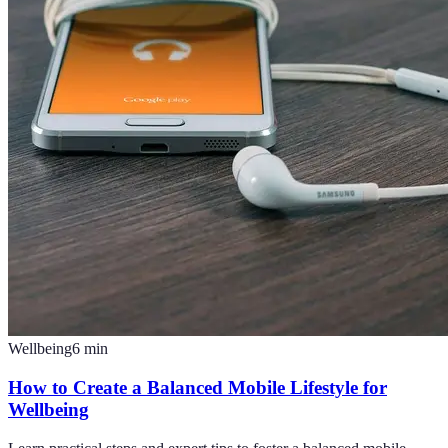
Wellbeing
6
min
How to Create a Balanced Mobile Lifestyle for
Wellbeing