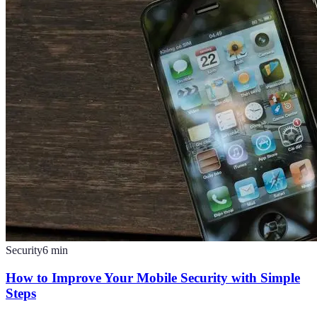
Security
6
min
How to Improve Your Mobile Security with Simple
Steps