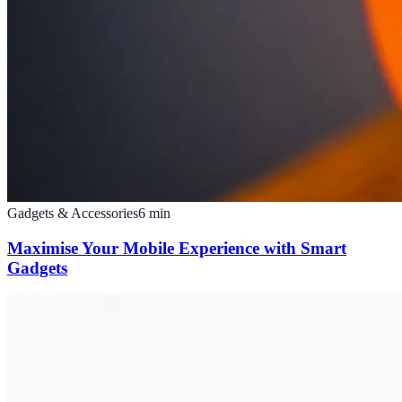
Gadgets & Accessories
6
min
Maximise Your Mobile Experience with Smart
Gadgets