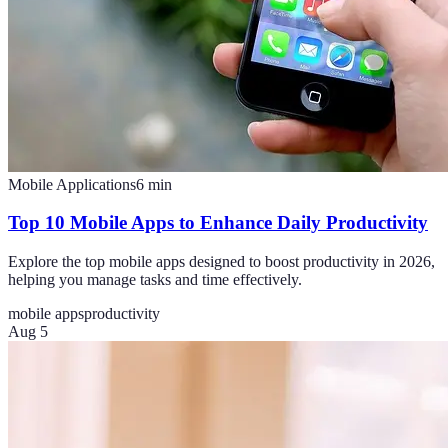
Mobile Applications
6
min
Top 10 Mobile Apps to Enhance Daily Productivity
Explore the top mobile apps designed to boost productivity in 2026,
helping you manage tasks and time effectively.
mobile apps
productivity
Aug 5