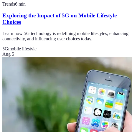
Trends
6
min
Exploring the Impact of 5G on Mobile Lifestyle
Choices
Learn how 5G technology is redefining mobile lifestyles, enhancing
connectivity, and influencing user choices today.
5G
mobile lifestyle
Aug 5