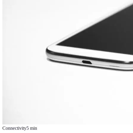
Connectivity
5
min