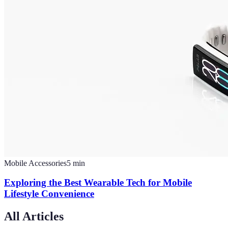
Mobile Accessories
5
min
Exploring the Best Wearable Tech for Mobile
Lifestyle Convenience
All Articles