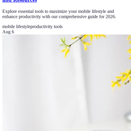
Explore essential tools to maximize your mobile lifestyle and
enhance productivity with our comprehensive guide for 2026.
mobile lifestyle
productivity tools
Aug 6