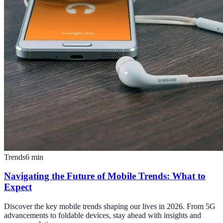
Trends
6
min
Navigating the Future of Mobile Trends: What to
Expect
Discover the key mobile trends shaping our lives in 2026. From 5G
advancements to foldable devices, stay ahead with insights and