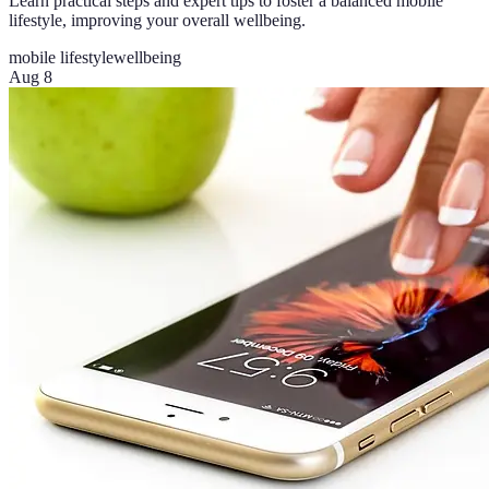
Learn practical steps and expert tips to foster a balanced mobile
lifestyle, improving your overall wellbeing.
mobile lifestyle
wellbeing
Aug 8