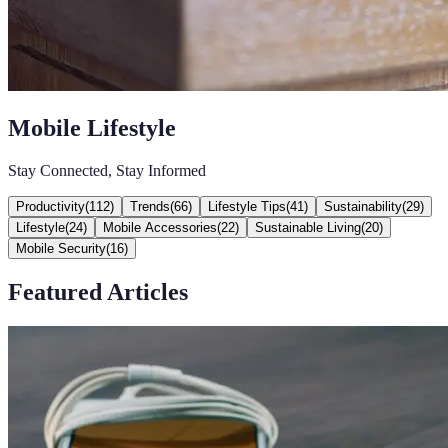
Mobile Lifestyle
Stay Connected, Stay Informed
Productivity
(
112
)
Trends
(
66
)
Lifestyle Tips
(
41
)
Sustainability
(
29
)
Lifestyle
(
24
)
Mobile Accessories
(
22
)
Sustainable Living
(
20
)
Mobile Security
(
16
)
Featured Articles