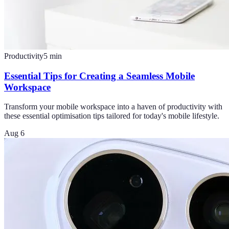
Productivity
5
min
Essential Tips for Creating a Seamless Mobile
Workspace
Transform your mobile workspace into a haven of productivity with
these essential optimisation tips tailored for today's mobile lifestyle.
Aug 6