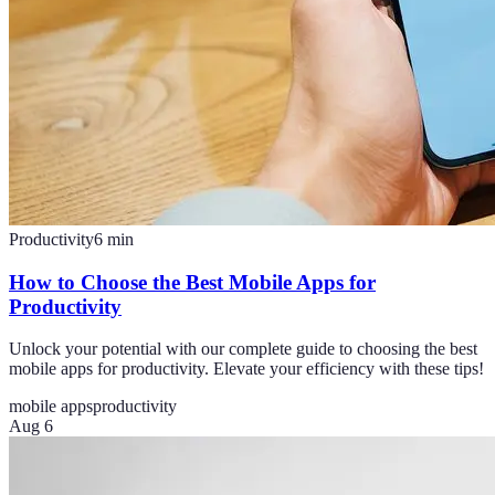
Productivity
6
min
How to Choose the Best Mobile Apps for
Productivity
Unlock your potential with our complete guide to choosing the best
mobile apps for productivity. Elevate your efficiency with these tips!
mobile apps
productivity
Aug 6