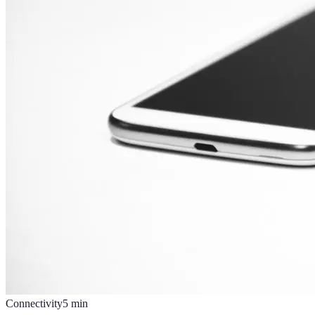
Connectivity
5
min