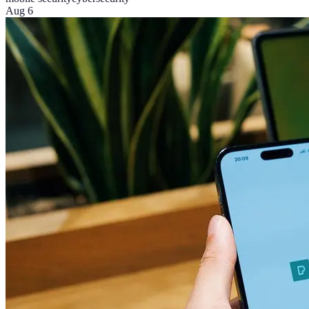
Aug 6