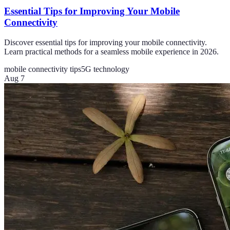
Essential Tips for Improving Your Mobile
Connectivity
Discover essential tips for improving your mobile connectivity.
Learn practical methods for a seamless mobile experience in 2026.
mobile connectivity tips
5G technology
Aug 7