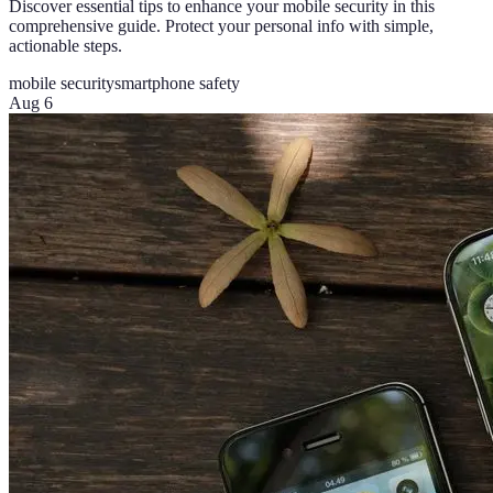
Discover essential tips to enhance your mobile security in this
comprehensive guide. Protect your personal info with simple,
actionable steps.
mobile security
smartphone safety
Aug 6