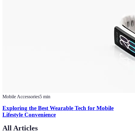
Mobile Accessories
5
min
Exploring the Best Wearable Tech for Mobile
Lifestyle Convenience
All Articles