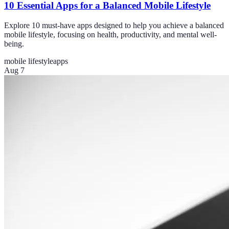
10 Essential Apps for a Balanced Mobile Lifestyle
Explore 10 must-have apps designed to help you achieve a balanced
mobile lifestyle, focusing on health, productivity, and mental well-
being.
mobile lifestyle
apps
Aug 7