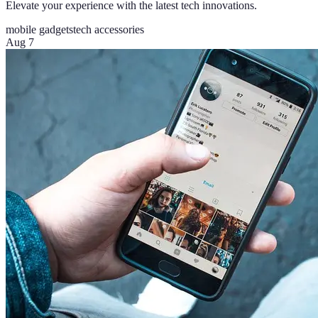
Elevate your experience with the latest tech innovations.
mobile gadgets
tech accessories
Aug 7