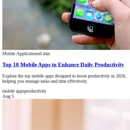
Mobile Applications
6
min
Top 10 Mobile Apps to Enhance Daily Productivity
Explore the top mobile apps designed to boost productivity in 2026,
helping you manage tasks and time effectively.
mobile apps
productivity
Aug 5