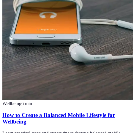
Wellbeing
6
min
How to Create a Balanced Mobile Lifestyle for
Wellbeing