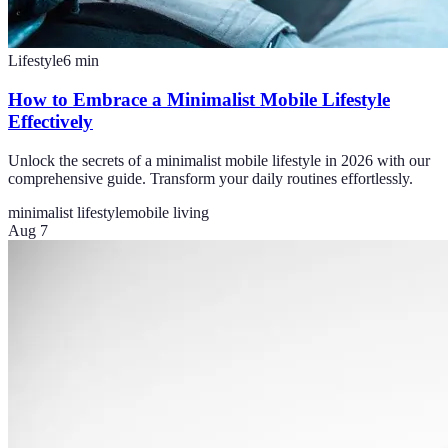
Lifestyle
6
min
How to Embrace a Minimalist Mobile Lifestyle
Effectively
Unlock the secrets of a minimalist mobile lifestyle in 2026 with our
comprehensive guide. Transform your daily routines effortlessly.
minimalist lifestyle
mobile living
Aug 7