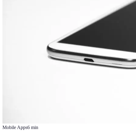
Mobile Apps
6
min