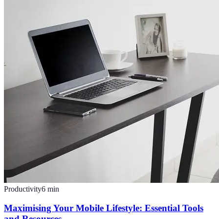
Productivity
6
min
Maximising Your Mobile Lifestyle: Essential Tools
and Resources