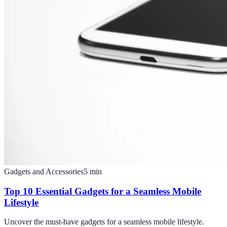
Gadgets and Accessories
5
min
Top 10 Essential Gadgets for a Seamless Mobile
Lifestyle
Uncover the must-have gadgets for a seamless mobile lifestyle.