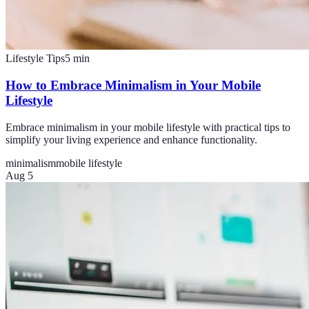
Lifestyle Tips
5
min
How to Embrace Minimalism in Your Mobile
Lifestyle
Embrace minimalism in your mobile lifestyle with practical tips to
simplify your living experience and enhance functionality.
minimalism
mobile lifestyle
Aug 5