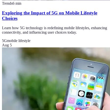
Trends
6
min
Exploring the Impact of 5G on Mobile Lifestyle
Choices
Learn how 5G technology is redefining mobile lifestyles, enhancing
connectivity, and influencing user choices today.
5G
mobile lifestyle
Aug 5