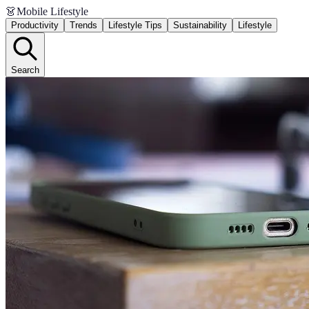
👗
Mobile Lifestyle
Productivity
Trends
Lifestyle Tips
Sustainability
Lifestyle
Search