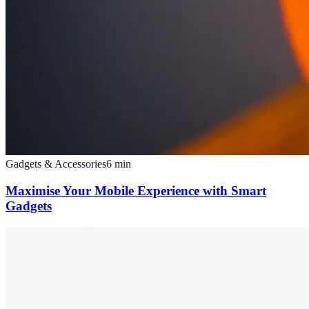
Gadgets & Accessories
6
min
Maximise Your Mobile Experience with Smart
Gadgets