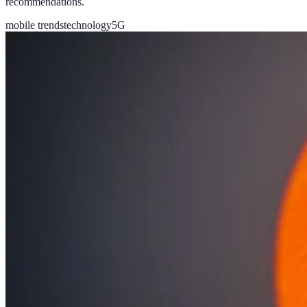
recommendations.
mobile trends
technology
5G