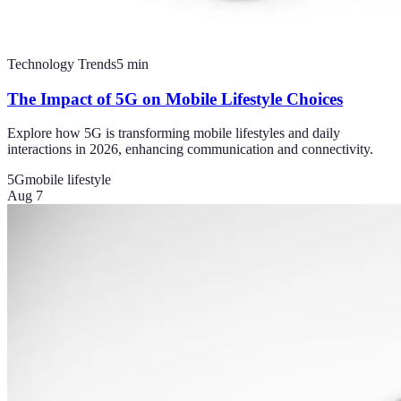
Technology Trends
5
min
The Impact of 5G on Mobile Lifestyle Choices
Explore how 5G is transforming mobile lifestyles and daily
interactions in 2026, enhancing communication and connectivity.
5G
mobile lifestyle
Aug 7