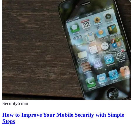
Security
6
min
How to Improve Your Mobile Security with Simple
Steps