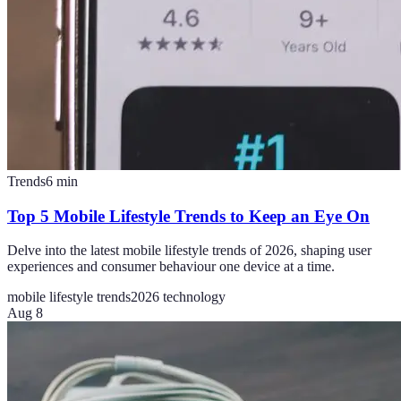
Trends
6
min
Top 5 Mobile Lifestyle Trends to Keep an Eye On
Delve into the latest mobile lifestyle trends of 2026, shaping user
experiences and consumer behaviour one device at a time.
mobile lifestyle trends
2026 technology
Aug 8