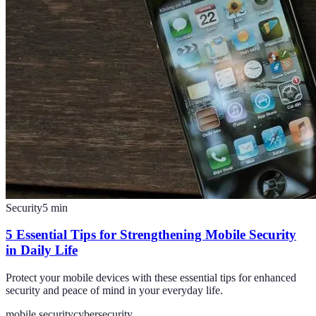
Security
5
min
5 Essential Tips for Strengthening Mobile Security
in Daily Life
Protect your mobile devices with these essential tips for enhanced
security and peace of mind in your everyday life.
mobile security
cybersecurity