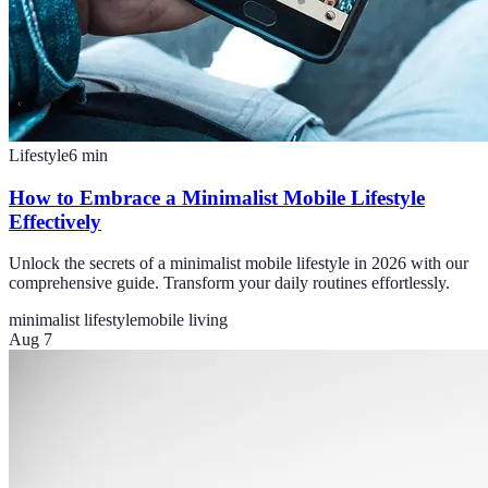
Lifestyle
6
min
How to Embrace a Minimalist Mobile Lifestyle
Effectively
Unlock the secrets of a minimalist mobile lifestyle in 2026 with our
comprehensive guide. Transform your daily routines effortlessly.
minimalist lifestyle
mobile living
Aug 7