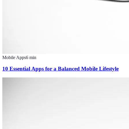
Mobile Apps
6
min
10 Essential Apps for a Balanced Mobile Lifestyle