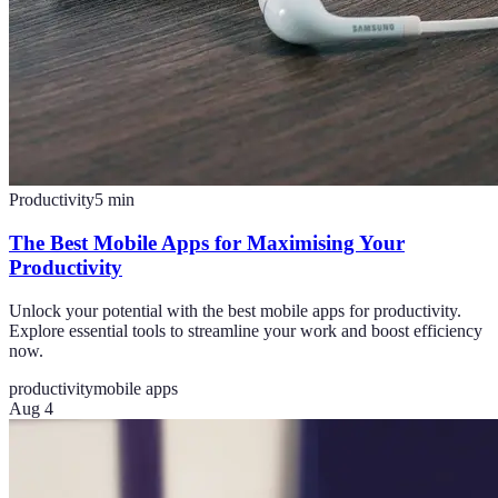
Productivity
5
min
The Best Mobile Apps for Maximising Your
Productivity
Unlock your potential with the best mobile apps for productivity.
Explore essential tools to streamline your work and boost efficiency
now.
productivity
mobile apps
Aug 4