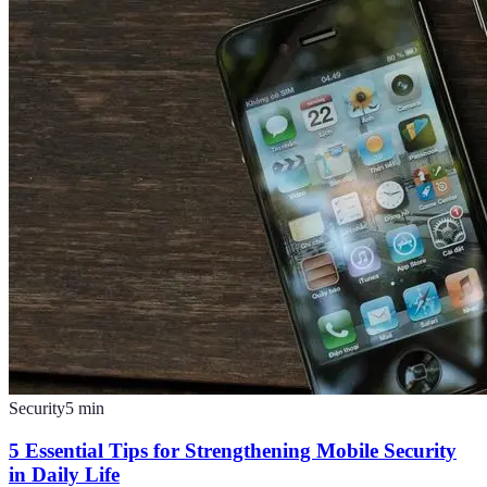
Security
5
min
5 Essential Tips for Strengthening Mobile Security
in Daily Life