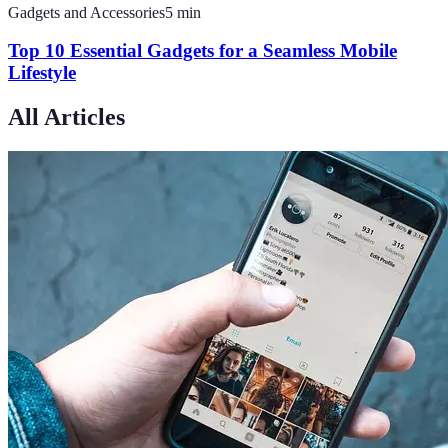
Gadgets and Accessories
5
min
Top 10 Essential Gadgets for a Seamless Mobile
Lifestyle
All Articles