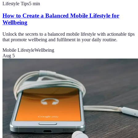
Lifestyle Tips
5
min
How to Create a Balanced Mobile Lifestyle for
Wellbeing
Unlock the secrets to a balanced mobile lifestyle with actionable tips
that promote wellbeing and fulfilment in your daily routine.
Mobile Lifestyle
Wellbeing
Aug 5