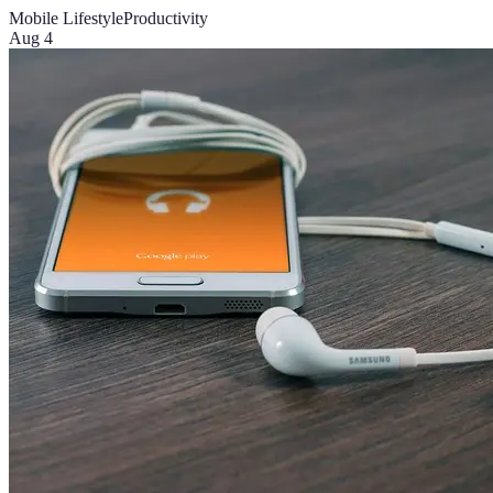
Mobile Lifestyle
Productivity
Aug 4