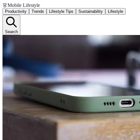
👗
Mobile Lifestyle
Productivity
Trends
Lifestyle Tips
Sustainability
Lifestyle
Search