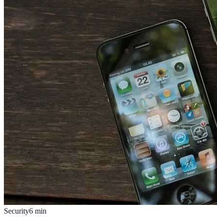
Security
6
min