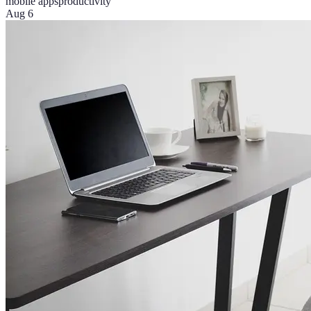
mobile apps
productivity
Aug 6