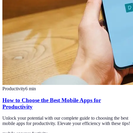
Productivity
6
min
How to Choose the Best Mobile Apps for
Productivity
Unlock your potential with our complete guide to choosing the best
mobile apps for productivity. Elevate your efficiency with these tips!