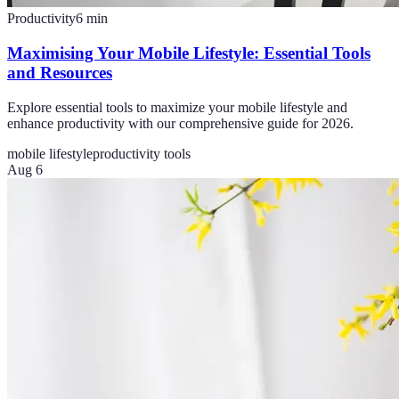
Productivity
6
min
Maximising Your Mobile Lifestyle: Essential Tools
and Resources
Explore essential tools to maximize your mobile lifestyle and
enhance productivity with our comprehensive guide for 2026.
mobile lifestyle
productivity tools
Aug 6