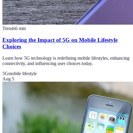
Trends
6
min
Exploring the Impact of 5G on Mobile Lifestyle
Choices
Learn how 5G technology is redefining mobile lifestyles, enhancing
connectivity, and influencing user choices today.
5G
mobile lifestyle
Aug 5