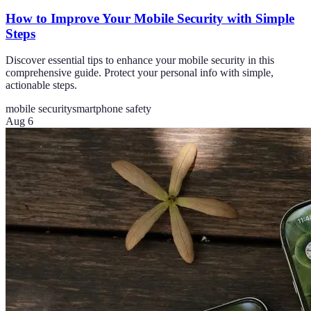
How to Improve Your Mobile Security with Simple
Steps
Discover essential tips to enhance your mobile security in this
comprehensive guide. Protect your personal info with simple,
actionable steps.
mobile security
smartphone safety
Aug 6