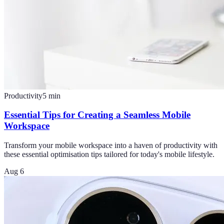
Productivity
5
min
Essential Tips for Creating a Seamless Mobile
Workspace
Transform your mobile workspace into a haven of productivity with
these essential optimisation tips tailored for today's mobile lifestyle.
Aug 6