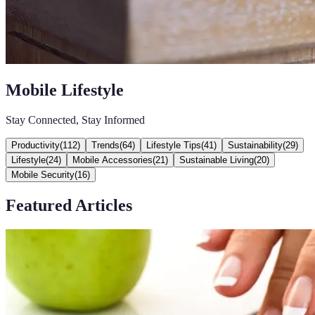
Mobile Lifestyle
Stay Connected, Stay Informed
Productivity
(
112
)
Trends
(
64
)
Lifestyle Tips
(
41
)
Sustainability
(
29
)
Lifestyle
(
24
)
Mobile Accessories
(
21
)
Sustainable Living
(
20
)
Mobile Security
(
16
)
Featured Articles