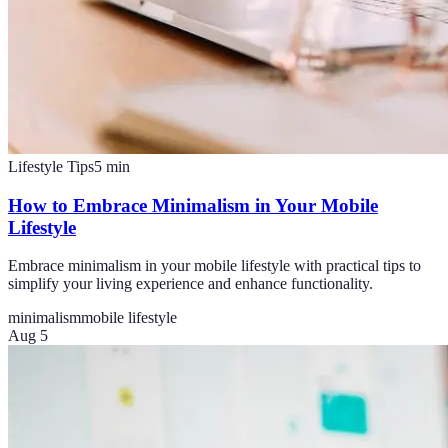
Lifestyle Tips
5
min
How to Embrace Minimalism in Your Mobile
Lifestyle
Embrace minimalism in your mobile lifestyle with practical tips to
simplify your living experience and enhance functionality.
minimalism
mobile lifestyle
Aug 5