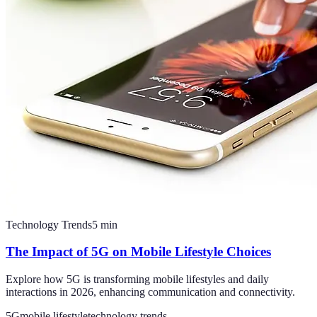
Technology Trends
5
min
The Impact of 5G on Mobile Lifestyle Choices
Explore how 5G is transforming mobile lifestyles and daily
interactions in 2026, enhancing communication and connectivity.
5G
mobile lifestyle
technology trends