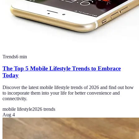
Trends
6
min
The Top 5 Mobile Lifestyle Trends to Embrace
Today
Discover the latest mobile lifestyle trends of 2026 and find out how
to incorporate them into your life for better convenience and
connectivity.
mobile lifestyle
2026 trends
Aug 4