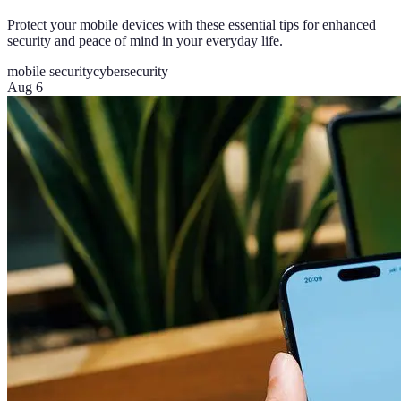
Protect your mobile devices with these essential tips for enhanced
security and peace of mind in your everyday life.
mobile security
cybersecurity
Aug 6