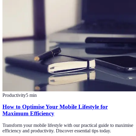
Productivity
5
min
How to Optimise Your Mobile Lifestyle for
Maximum Efficiency
Transform your mobile lifestyle with our practical guide to maximise
efficiency and productivity. Discover essential tips today.