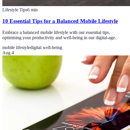
Lifestyle Tips
6
min
10 Essential Tips for a Balanced Mobile Lifestyle
Embrace a balanced mobile lifestyle with our essential tips,
optimising your productivity and well-being in our digital-age.
mobile lifestyle
digital well-being
Aug 4