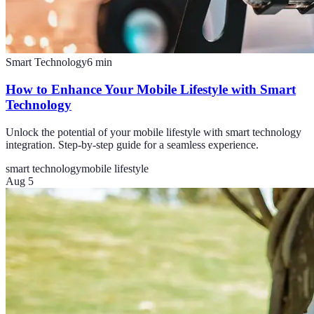
Smart Technology
6
min
How to Enhance Your Mobile Lifestyle with Smart
Technology
Unlock the potential of your mobile lifestyle with smart technology
integration. Step-by-step guide for a seamless experience.
smart technology
mobile lifestyle
Aug 5