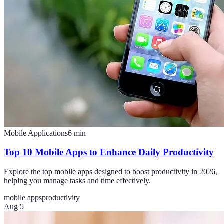
Mobile Applications
6
min
Top 10 Mobile Apps to Enhance Daily Productivity
Explore the top mobile apps designed to boost productivity in 2026,
helping you manage tasks and time effectively.
mobile apps
productivity
Aug 5