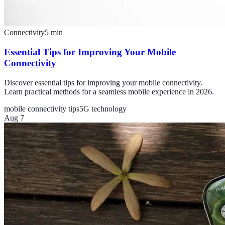
Connectivity
5
min
Essential Tips for Improving Your Mobile
Connectivity
Discover essential tips for improving your mobile connectivity.
Learn practical methods for a seamless mobile experience in 2026.
mobile connectivity tips
5G technology
Aug 7