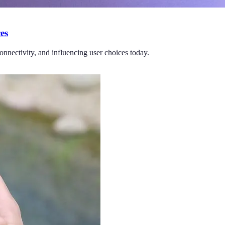
es
nnectivity, and influencing user choices today.