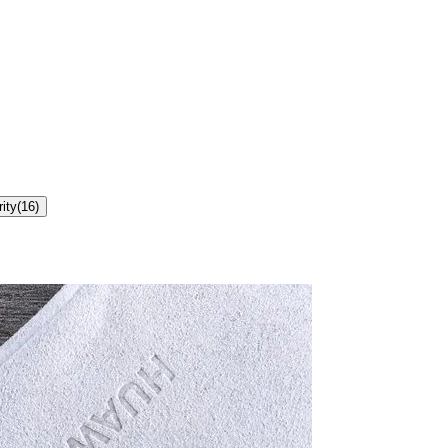
ity
(
16
)