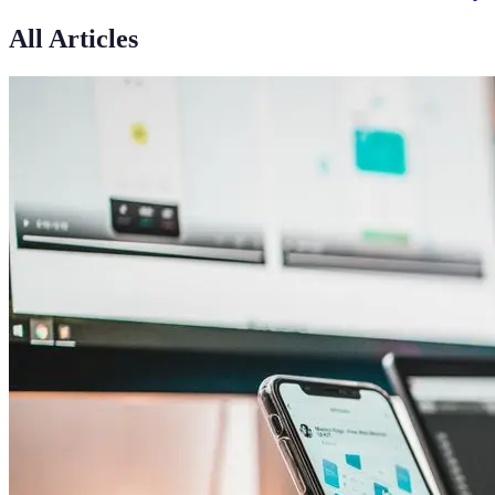
All Articles