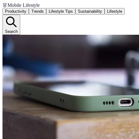
👗
Mobile Lifestyle
Productivity
Trends
Lifestyle Tips
Sustainability
Lifestyle
Search