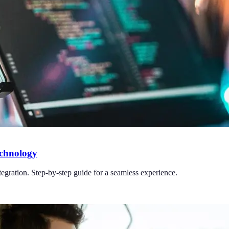
echnology
tegration. Step-by-step guide for a seamless experience.