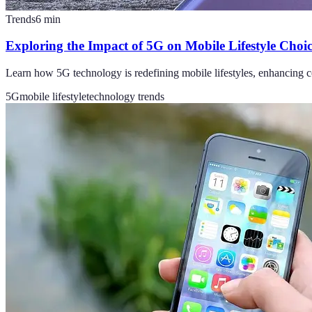
Trends
6
min
Exploring the Impact of 5G on Mobile Lifestyle Choic
Learn how 5G technology is redefining mobile lifestyles, enhancing co
5G
mobile lifestyle
technology trends