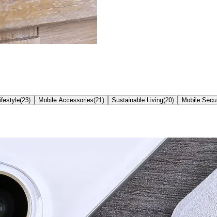
ifestyle
(
23
)
Mobile Accessories
(
21
)
Sustainable Living
(
20
)
Mobile Secur