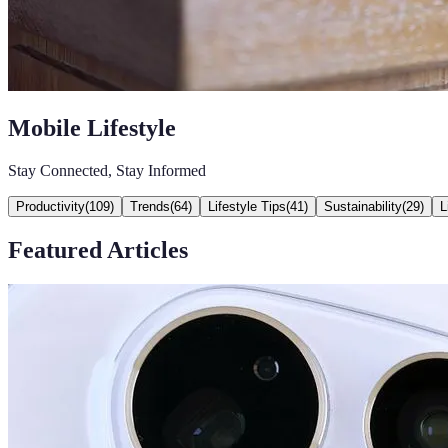
Mobile Lifestyle
Stay Connected, Stay Informed
Productivity
(
109
)
Trends
(
64
)
Lifestyle Tips
(
41
)
Sustainability
(
29
)
L
Featured Articles