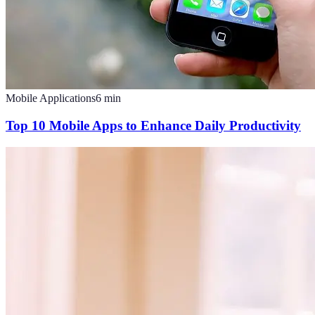
Mobile Applications
6
min
Top 10 Mobile Apps to Enhance Daily Productivity