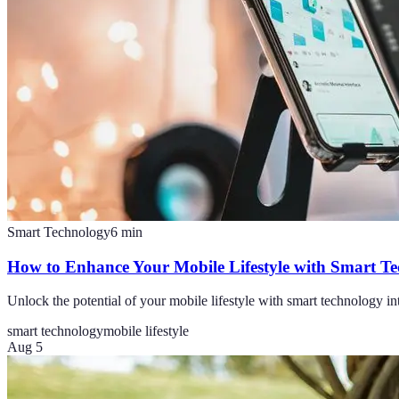
Smart Technology
6
min
How to Enhance Your Mobile Lifestyle with Smart T
Unlock the potential of your mobile lifestyle with smart technology in
smart technology
mobile lifestyle
Aug 5