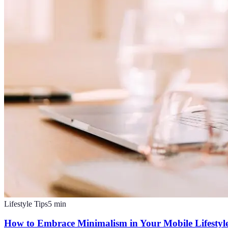
Lifestyle Tips
5
min
How to Embrace Minimalism in Your Mobile Lifestyl