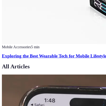
Mobile Accessories
5
min
Exploring the Best Wearable Tech for Mobile Lifesty
All Articles