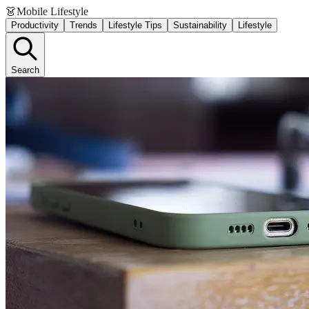
👗
Mobile Lifestyle
Productivity
Trends
Lifestyle Tips
Sustainability
Lifestyle
Search