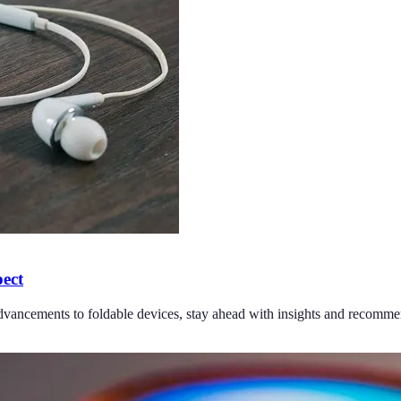
pect
dvancements to foldable devices, stay ahead with insights and recomme