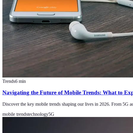
Trends
6
min
Navigating the Future of Mobile Trends: What to Ex
Discover the key mobile trends shaping our lives in 2026. From 5G a
mobile trends
technology
5G